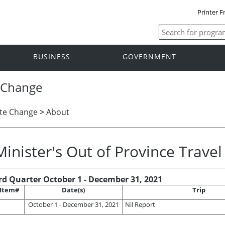
Printer F
BUSINESS
GOVERNMENT
 Change
te Change
>
About
Minister's Out of Province Trave
rd Quarter October 1 - December 31, 2021
Item#
Date(s)
Trip
October 1 - December 31, 2021
Nil Report