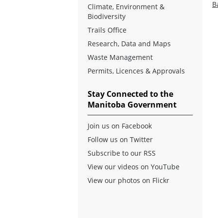
B
Climate, Environment &
Biodiversity
Trails Office
Research, Data and Maps
Waste Management
Permits, Licences & Approvals
Stay Connected to the
Manitoba Government
Join us on Facebook
Follow us on Twitter
Subscribe to our RSS
View our videos on YouTube
View our photos on Flickr