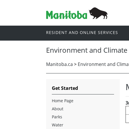
RESIDENT AND ONLINE SERVICES
Environment and Climate
Manitoba.ca
>
Environment and Clima
Get Started
Home Page
3
About
Parks
Water