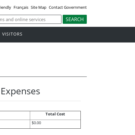
riendly
Français
Site Map
Contact Government
VISITORS
l Expenses
Total Cost
$0.00