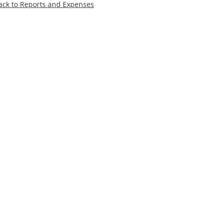
ack to Reports and Expenses