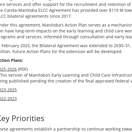
are services and offer support for the recruitment and retention of 
he Canda-Manitoba ELCC Agreement has provided over $119 M towa
LCC bilateral agreements since 2017.
nder this agreement, Manitoba’s Action Plan serves as a mechanism 
an have long-term impacts on the early learning and child care wo
rograms and services, informed through consultation and early lea
n February 2025, the Bilateral Agreement was extended to 2030–31, 
illion. Future Action Plans for the extension will be developed.
ction Plans:
025-2026
(PDF)
This version of Manitoba’s Early Learning and Child Care Infrastru
eing published pending the creation of the final approved federal 
023-2025
022-2023
ey Priorities
hese agreements establish a partnership to continue working tow