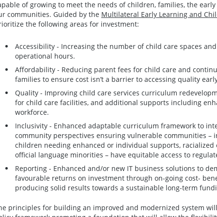
apable of growing to meet the needs of children, families, the earl
ur communities. Guided by the
Multilateral Early Learning and Ch
rioritize the following areas for investment:
Accessibility - Increasing the number of child care spaces and p
operational hours.
Affordability - Reducing parent fees for child care and continu
families to ensure cost isn’t a barrier to accessing quality earl
Quality - Improving child care services curriculum redevelop
for child care facilities, and additional supports including en
workforce.
Inclusivity - Enhanced adaptable curriculum framework to int
community perspectives ensuring vulnerable communities – inc
children needing enhanced or individual supports, racialized
official language minorities – have equitable access to regulat
Reporting - Enhanced and/or new IT business solutions to de
favourable returns on investment through on-going cost- benef
producing solid results towards a sustainable long-term fund
he principles for building an improved and modernized system will