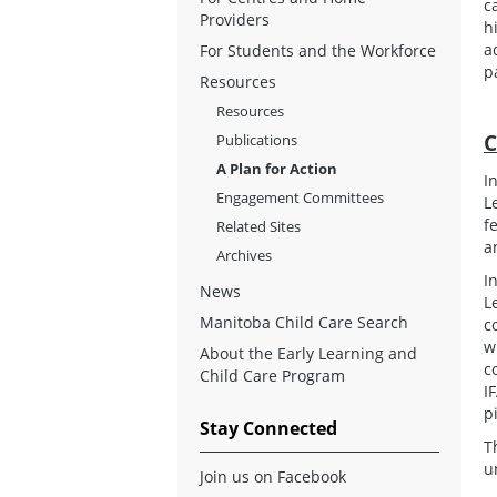
c
Providers
h
a
For Students and the Workforce
p
Resources
Resources
C
Publications
A Plan for Action
I
Engagement Committees
L
f
Related Sites
a
Archives
I
News
L
Manitoba Child Care Search
c
w
About the Early Learning and
c
Child Care Program
I
p
Stay Connected
T
u
Join us on Facebook