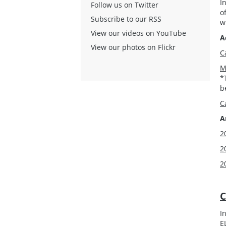
I
Follow us on Twitter
o
Subscribe to our RSS
w
View our videos on YouTube
A
View our photos on Flickr
C
M
*
b
C
A
2
2
2
C
I
E