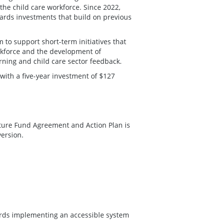
the child care workforce. Since 2022,
rds investments that build on previous
to support short-term initiatives that
rkforce and the development of
rning and child care sector feedback.
with a five-year investment of $127
cture Fund Agreement and Action Plan is
version.
ards implementing an accessible system