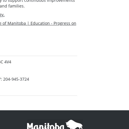
lity to support continuous improvements
and families.
gy.
e of Manitoba | Education - Progress on
3C 4V4
Y: 204-945-3724