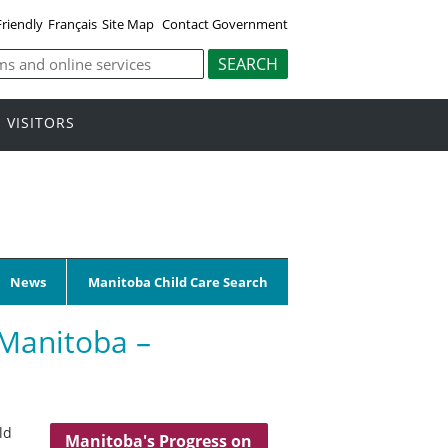
Friendly
Français
Site Map
Contact Government
VISITORS
News
Manitoba Child Care Search
 Manitoba –
ld
Manitoba's Progress on