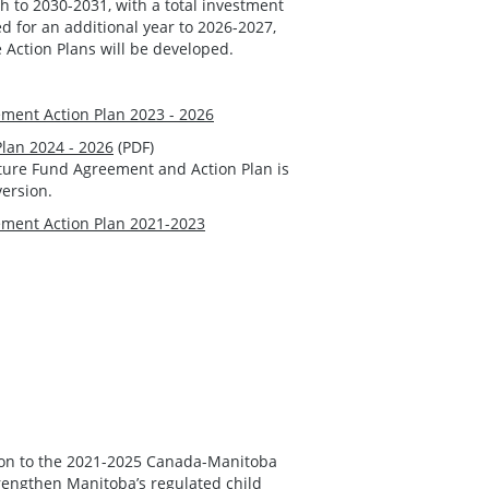
to 2030-2031, with a total investment
ed for an additional year to 2026-2027,
e Action Plans will be developed.
ment Action Plan 2023 - 2026
Plan 2024 - 2026
(PDF)
cture Fund Agreement and Action Plan is
version.
ment Action Plan 2021-2023
ion to the 2021-2025 Canada-Manitoba
rengthen Manitoba’s regulated child