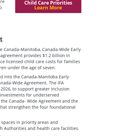
ure
Child Care Priorities
Learn More
o
t
he Canada-Manitoba, Canada-Wide Early
greement provides $1.2 billion in
e licensed child care costs for families
dren under the age of seven.
d into the Canada-Manitoba Early
 Canada-Wide Agreement. The IFA
2026, to support greater inclusion
e investments for underserved
or the Canada- Wide Agreement and the
that strengthen the four foundational
 spaces in priority areas and
Authorities and health care facilities.