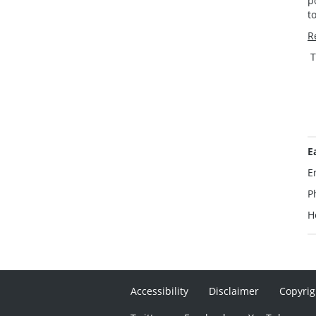
p
t
R
T
E
E
P
H
Accessibility
Disclaimer
Copyrig