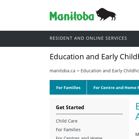
RESIDENT AND ONLINE SERVICES
Education and Early Chil
manitoba.ca
>
Education and Early Childh
For Families
For Centre and Home P
Get Started
Child Care
For Families
M
For Centres and Home