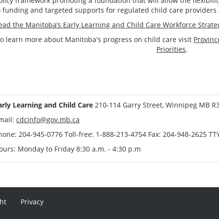
olicy framework promoting a foundation that will allow the flexibi
o funding and targeted supports for regulated child care providers 
ead the Manitoba’s Early Learning and Child Care Workforce Strate
o learn more about Manitoba's progress on child care visit
Provinc
Priorities
.
arly Learning and Child Care
210-114 Garry Street, Winnipeg MB R
mail:
cdcinfo@gov.mb.ca
hone: 204-945-0776 Toll-free: 1-888-213-4754 Fax: 204-948-2625 TT
ours: Monday to Friday 8:30 a.m. - 4:30 p.m
ht
Privacy