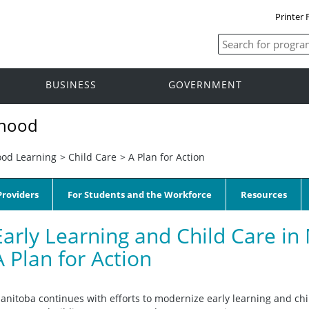
Printer 
BUSINESS
GOVERNMENT
dhood
ood Learning
>
Child Care
>
A Plan for Action
roviders
For Students and the Workforce
Resources
Early Learning and Child Care in
A Plan for Action
anitoba continues with efforts to modernize early learning and chi