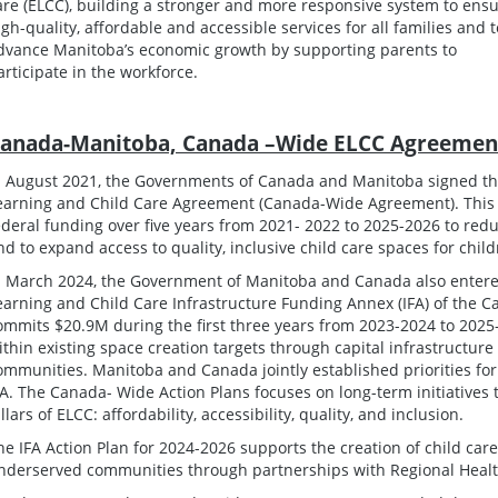
are (ELCC), building a stronger and more responsive system to ens
igh-quality, affordable and accessible services for all families and t
dvance Manitoba’s economic growth by supporting parents to
articipate in the workforce.
anada-Manitoba, Canada –Wide ELCC Agreemen
n August 2021, the Governments of Canada and Manitoba signed t
earning and Child Care Agreement (Canada-Wide Agreement). This a
ederal funding over five years from 2021- 2022 to 2025-2026 to reduc
nd to expand access to quality, inclusive child care spaces for chil
n March 2024, the Government of Manitoba and Canada also entere
earning and Child Care Infrastructure Funding Annex (IFA) of the
ommits $20.9M during the first three years from 2023-2024 to 2025-
ithin existing space creation targets through capital infrastructur
ommunities. Manitoba and Canada jointly established priorities f
FA. The Canada- Wide Action Plans focuses on long-term initiatives 
illars of ELCC: affordability, accessibility, quality, and inclusion.
he IFA Action Plan for 2024-2026 supports the creation of child care
nderserved communities through partnerships with Regional Health 