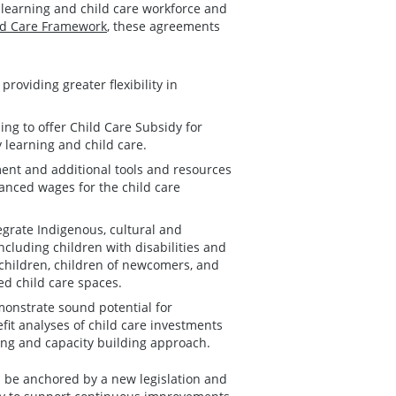
y learning and child care workforce and
ild Care Framework
, these agreements
roviding greater flexibility in
ing to offer Child Care Subsidy for
y learning and child care.
ment and additional tools and resources
hanced wages for the child care
egrate Indigenous, cultural and
luding children with disabilities and
 children, children of newcomers, and
ed child care spaces.
monstrate sound potential for
it analyses of child care investments
ing and capacity building approach.
 be anchored by a new legislation and