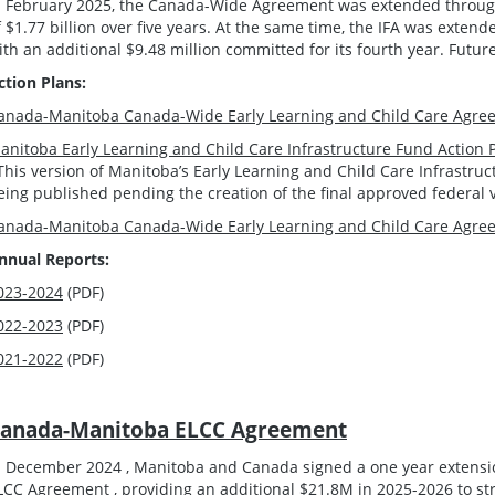
n February 2025, the Canada-Wide Agreement was extended through 
f $1.77 billion over five years. At the same time, the IFA was extend
ith an additional $9.48 million committed for its fourth year. Futur
ction Plans:
anada-Manitoba Canada-Wide Early Learning and Child Care Agree
anitoba Early Learning and Child Care Infrastructure Fund Action 
This version of Manitoba’s Early Learning and Child Care Infrastru
eing published pending the creation of the final approved federal 
anada-Manitoba Canada-Wide Early Learning and Child Care Agree
nnual Reports:
023-2024
(PDF)
022-2023
(PDF)
021-2022
(PDF)
anada-Manitoba ELCC Agreement
n December 2024 , Manitoba and Canada signed a one year extens
LCC Agreement , providing an additional $21.8M in 2025-2026 to st