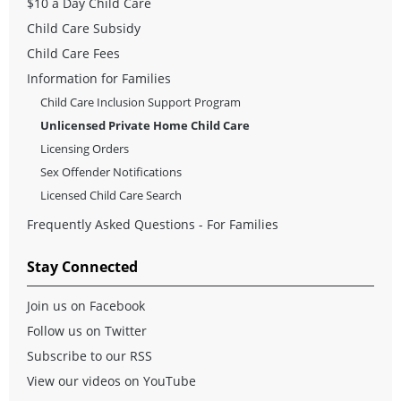
$10 a Day Child Care
Child Care Subsidy
Child Care Fees
Information for Families
Child Care Inclusion Support Program
Unlicensed Private Home Child Care
Licensing Orders
Sex Offender Notifications
Licensed Child Care Search
Frequently Asked Questions - For Families
Stay Connected
Join us on Facebook
Follow us on Twitter
Subscribe to our RSS
View our videos on YouTube