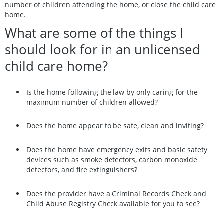
number of children attending the home, or close the child care
home.
What are some of the things I
should look for in an unlicensed
child care home?
Is the home following the law by only caring for the
maximum number of children allowed?
Does the home appear to be safe, clean and inviting?
Does the home have emergency exits and basic safety
devices such as smoke detectors, carbon monoxide
detectors, and fire extinguishers?
Does the provider have a Criminal Records Check and
Child Abuse Registry Check available for you to see?