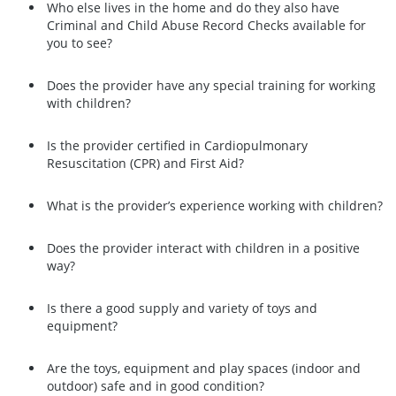
Who else lives in the home and do they also have
Criminal and Child Abuse Record Checks available for
you to see?
Does the provider have any special training for working
with children?
Is the provider certified in Cardiopulmonary
Resuscitation (CPR) and First Aid?
What is the provider’s experience working with children?
Does the provider interact with children in a positive
way?
Is there a good supply and variety of toys and
equipment?
Are the toys, equipment and play spaces (indoor and
outdoor) safe and in good condition?