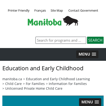
Printer Friendly
Français
Site Map
Contact Government
MENU
Education and Early Childhood
manitoba.ca
>
Education and Early Childhood Learning
>
Child Care
>
For Families
>
Information for Families
>
Unlicensed Private Home Child Care
MENU