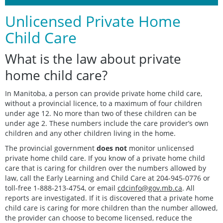
Unlicensed Private Home
Child Care
What is the law about private
home child care?
In Manitoba, a person can provide private home child care,
without a provincial licence, to a maximum of four children
under age 12. No more than two of these children can be
under age 2. These numbers include the care provider’s own
children and any other children living in the home.
The provincial government
does not
monitor unlicensed
private home child care. If you know of a private home child
care that is caring for children over the numbers allowed by
law, call the Early Learning and Child Care at 204-945-0776 or
toll-free 1-888-213-4754, or email
cdcinfo@gov.mb.ca
. All
reports are investigated. If it is discovered that a private home
child care is caring for more children than the number allowed,
the provider can choose to become licensed, reduce the