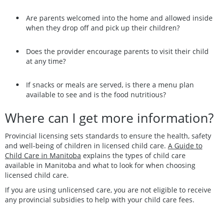
Are parents welcomed into the home and allowed inside
when they drop off and pick up their children?
Does the provider encourage parents to visit their child
at any time?
If snacks or meals are served, is there a menu plan
available to see and is the food nutritious?
Where can I get more information?
Provincial licensing sets standards to ensure the health, safety
and well-being of children in licensed child care.
A Guide to
Child Care in Manitoba
explains the types of child care
available in Manitoba and what to look for when choosing
licensed child care.
If you are using unlicensed care, you are not eligible to receive
any provincial subsidies to help with your child care fees.