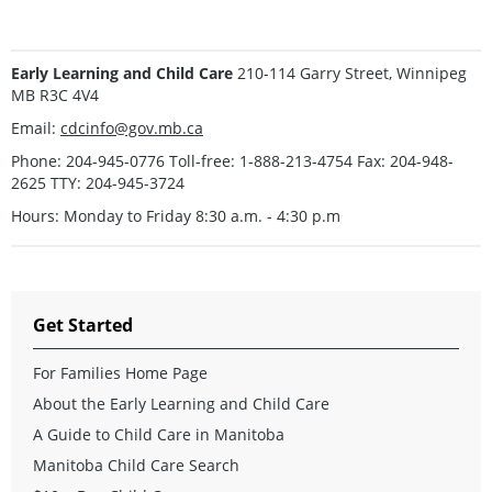
Early Learning and Child Care
210-114 Garry Street, Winnipeg
MB R3C 4V4
Email:
cdcinfo@gov.mb.ca
Phone: 204-945-0776 Toll-free: 1-888-213-4754 Fax: 204-948-
2625 TTY: 204-945-3724
Hours: Monday to Friday 8:30 a.m. - 4:30 p.m
Get Started
For Families Home Page
About the Early Learning and Child Care
A Guide to Child Care in Manitoba
Manitoba Child Care Search