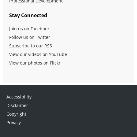
Professional Development
Stay Connected
Join us on Facebook
Follow us on Twitter
Subscribe to our RSS
View our videos on YouTube
View our photos on Flickr
Accessibility
Disclaimer
Copyright
Privacy