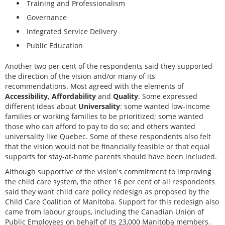
Training and Professionalism
Governance
Integrated Service Delivery
Public Education
Another two per cent of the respondents said they supported
the direction of the vision and/or many of its
recommendations. Most agreed with the elements of
Accessibility, Affordability
and
Quality
. Some expressed
different ideas about
Universality
: some wanted low-income
families or working families to be prioritized; some wanted
those who can afford to pay to do so; and others wanted
universality like Quebec. Some of these respondents also felt
that the vision would not be financially feasible or that equal
supports for stay-at-home parents should have been included.
Although supportive of the vision's commitment to improving
the child care system, the other 16 per cent of all respondents
said they want child care policy redesign as proposed by the
Child Care Coalition of Manitoba. Support for this redesign also
came from labour groups, including the Canadian Union of
Public Employees on behalf of its 23,000 Manitoba members.