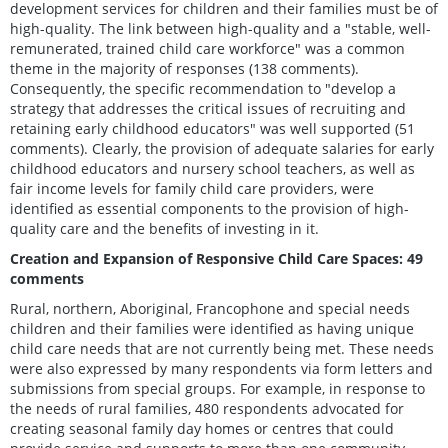
development services for children and their families must be of
high-quality. The link between high-quality and a "stable, well-
remunerated, trained child care workforce" was a common
theme in the majority of responses (138 comments).
Consequently, the specific recommendation to "develop a
strategy that addresses the critical issues of recruiting and
retaining early childhood educators" was well supported (51
comments). Clearly, the provision of adequate salaries for early
childhood educators and nursery school teachers, as well as
fair income levels for family child care providers, were
identified as essential components to the provision of high-
quality care and the benefits of investing in it.
Creation and Expansion of Responsive Child Care Spaces: 49
comments
Rural, northern, Aboriginal, Francophone and special needs
children and their families were identified as having unique
child care needs that are not currently being met. These needs
were also expressed by many respondents via form letters and
submissions from special groups. For example, in response to
the needs of rural families, 480 respondents advocated for
creating seasonal family day homes or centres that could