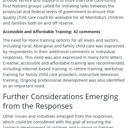
provide service and supports to more than one community.
First Nations groups called for initiating talks between the
provincial and federal levels of government to ensure that
quality child care could be available for all Manitoba's children
and families both on and off reserve.
Accessible and Affordable Training: 42 comments
The need for more training options for all levels and sectors,
including rural, Aboriginal and family child care was expressed
by respondents in their additional comments or individual
responses. This need was also expressed in many form letters.
Creative, accessible and affordable training was recommended,
including internet-based training, in-centre training, workshop
training for family child care providers, interactive television
training. Ongoing professional development was also identified
as an important need.
Further Considerations Emerging
from the Responses
Other issues and initiatives emerged from the responses,
which could be considered with the goal of ensuring the
"optimal development of children and support to families