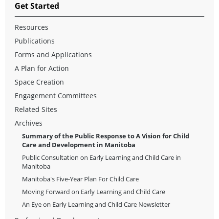
Get Started
Resources
Publications
Forms and Applications
A Plan for Action
Space Creation
Engagement Committees
Related Sites
Archives
Summary of the Public Response to A Vision for Child
Care and Development in Manitoba
Public Consultation on Early Learning and Child Care in
Manitoba
Manitoba's Five-Year Plan For Child Care
Moving Forward on Early Learning and Child Care
An Eye on Early Learning and Child Care Newsletter