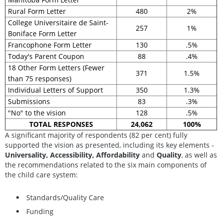
Rural Form Letter
480
2%
College Universitaire de Saint-
257
1%
Boniface Form Letter
Francophone Form Letter
130
.5%
Today's Parent Coupon
88
.4%
18 Other Form Letters (Fewer
371
1.5%
than 75 responses)
Individual Letters of Support
350
1.3%
Submissions
83
.3%
"No" to the vision
128
.5%
TOTAL RESPONSES
24,062
100%
A significant majority of respondents (82 per cent) fully
supported the vision as presented, including its key elements -
Universality, Accessibility, Affordability
and
Quality
, as well as
the recommendations related to the six main components of
the child care system:
Standards/Quality Care
Funding