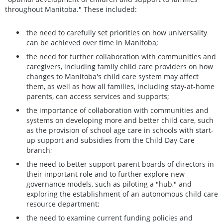
throughout Manitoba." These included:
the need to carefully set priorities on how universality
can be achieved over time in Manitoba;
the need for further collaboration with communities and
caregivers, including family child care providers on how
changes to Manitoba's child care system may affect
them, as well as how all families, including stay-at-home
parents, can access services and supports;
the importance of collaboration with communities and
systems on developing more and better child care, such
as the provision of school age care in schools with start-
up support and subsidies from the Child Day Care
branch;
the need to better support parent boards of directors in
their important role and to further explore new
governance models, such as piloting a "hub," and
exploring the establishment of an autonomous child care
resource department;
the need to examine current funding policies and