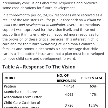
preliminary conclusions about the responses and provides
some considerations for future development.
In a three-month period, 24,062 responses were received as a
result of the Minister's call for public feedback on
A Vision for
Child Care and Development in Manitoba
. Overall, tremendous
support was expressed for the vision itself, and those not
supporting it in its entirety still favoured more resources for
the provision of these critical services. This interest in child
care and for the future well-being of Manitoba's children,
families and communities sends a clear message that child
care is a "hot button" issue and that a plan must be developed
to move child care and development forward.
Table A - Response To The Vision
NO. OF
SOURCE
PERCENTAGE
RESPONSES
Petition
14,434
60%
Manitoba Child Care
4,065
17%
Association Form Letter
Child Care Coalition of
3,726
15.5%
Manitoba Form Letter