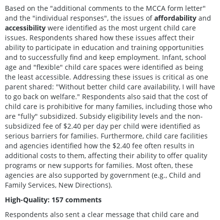
Based on the "additional comments to the MCCA form letter"
and the "individual responses", the issues of
affordability
and
accessibility
were identified as the most urgent child care
issues. Respondents shared how these issues affect their
ability to participate in education and training opportunities
and to successfully find and keep employment. Infant, school
age and "flexible" child care spaces were identified as being
the least accessible. Addressing these issues is critical as one
parent shared: "Without better child care availability, I will have
to go back on welfare." Respondents also said that the cost of
child care is prohibitive for many families, including those who
are "fully" subsidized. Subsidy eligibility levels and the non-
subsidized fee of $2.40 per day per child were identified as
serious barriers for families. Furthermore, child care facilities
and agencies identified how the $2.40 fee often results in
additional costs to them, affecting their ability to offer quality
programs or new supports for families. Most often, these
agencies are also supported by government (e.g., Child and
Family Services, New Directions).
High-Quality: 157 comments
Respondents also sent a clear message that child care and