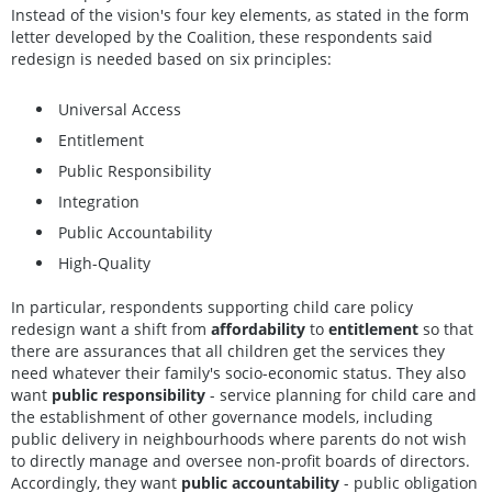
Instead of the vision's four key elements, as stated in the form
letter developed by the Coalition, these respondents said
redesign is needed based on six principles:
Universal Access
Entitlement
Public Responsibility
Integration
Public Accountability
High-Quality
In particular, respondents supporting child care policy
redesign want a shift from
affordability
to
entitlement
so that
there are assurances that all children get the services they
need whatever their family's socio-economic status. They also
want
public responsibility
- service planning for child care and
the establishment of other governance models, including
public delivery in neighbourhoods where parents do not wish
to directly manage and oversee non-profit boards of directors.
Accordingly, they want
public accountability
- public obligation