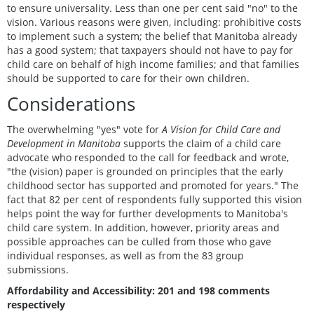
to ensure universality. Less than one per cent said "no" to the
vision. Various reasons were given, including: prohibitive costs
to implement such a system; the belief that Manitoba already
has a good system; that taxpayers should not have to pay for
child care on behalf of high income families; and that families
should be supported to care for their own children.
Considerations
The overwhelming "yes" vote for
A Vision for Child Care and
Development in Manitoba
supports the claim of a child care
advocate who responded to the call for feedback and wrote,
"the (vision) paper is grounded on principles that the early
childhood sector has supported and promoted for years." The
fact that 82 per cent of respondents fully supported this vision
helps point the way for further developments to Manitoba's
child care system. In addition, however, priority areas and
possible approaches can be culled from those who gave
individual responses, as well as from the 83 group
submissions.
Affordability and Accessibility: 201 and 198 comments
respectively