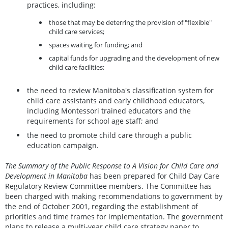
practices, including:
those that may be deterring the provision of "flexible"
child care services;
spaces waiting for funding; and
capital funds for upgrading and the development of new
child care facilities;
the need to review Manitoba's classification system for
child care assistants and early childhood educators,
including Montessori trained educators and the
requirements for school age staff; and
the need to promote child care through a public
education campaign.
The Summary of the Public Response to A Vision for Child Care and
Development in Manitoba
has been prepared for Child Day Care
Regulatory Review Committee members. The Committee has
been charged with making recommendations to government by
the end of October 2001, regarding the establishment of
priorities and time frames for implementation. The government
plans to release a multi-year child care strategy paper to