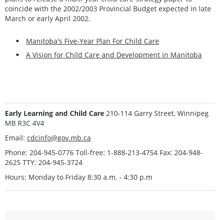
coincide with the 2002/2003 Provincial Budget expected in late
March or early April 2002.
Manitoba's Five-Year Plan For Child Care
A Vision for Child Care and Development in Manitoba
Early Learning and Child Care
210-114 Garry Street, Winnipeg
MB R3C 4V4
Email:
cdcinfo@gov.mb.ca
Phone: 204-945-0776 Toll-free: 1-888-213-4754 Fax: 204-948-
2625 TTY: 204-945-3724
Hours: Monday to Friday 8:30 a.m. - 4:30 p.m