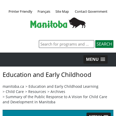
Printer Friendly
Français
Site Map
Contact Government
MENU
Education and Early Childhood
manitoba.ca
>
Education and Early Childhood Learning
>
Child Care
>
Resources
>
Archives
>
Summary of the Public Response to A Vision for Child Care
and Development in Manitoba