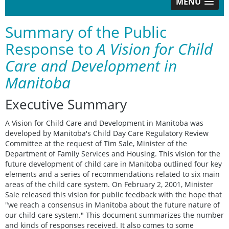
MENU
Summary of the Public
Response to
A Vision for Child
Care and Development in
Manitoba
Executive Summary
A Vision for Child Care and Development in Manitoba was
developed by Manitoba's Child Day Care Regulatory Review
Committee at the request of Tim Sale, Minister of the
Department of Family Services and Housing. This vision for the
future development of child care in Manitoba outlined four key
elements and a series of recommendations related to six main
areas of the child care system. On February 2, 2001, Minister
Sale released this vision for public feedback with the hope that
"we reach a consensus in Manitoba about the future nature of
our child care system." This document summarizes the number
and kinds of responses received. It also comes to some