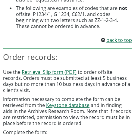
The following are examples of codes that are
not
offsite: P1234/1, G 1234, C62/1, and codes
beginning with two letters such as ZZ-1-2-3-4.
These cannot be ordered in advance.
back to top
Order records:
Use the
Retrieval Slip form (PDF)
to order offsite
records. Orders must be submitted at least 5 business
days but no more than 10 business days in advance of a
client’s visit.
Information necessary to complete the form can be
retrieved from the
Keystone database
and in finding
aids in the Archives Research Room. Note that if records
are restricted, permission to view the record must be in
place before the record is ordered.
Complete the form: