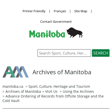
Printer Friendly
|
Français
|
Site Map
|
Contact Government
Archives of Manitoba
manitoba.ca
>
Sport, Culture, Heritage and Tourism
>
Archives of Manitoba
>
Visit Us
>
Using the Archives
> Advance Ordering of Records from Offsite Storage and the
Cold Vault