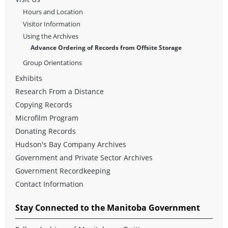
Hours and Location
Visitor Information
Using the Archives
Advance Ordering of Records from Offsite Storage
Group Orientations
Exhibits
Research From a Distance
Copying Records
Microfilm Program
Donating Records
Hudson's Bay Company Archives
Government and Private Sector Archives
Government Recordkeeping
Contact Information
Stay Connected to the Manitoba Government