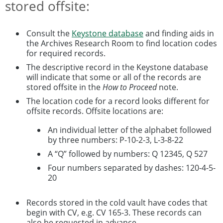
stored offsite:
Consult the
Keystone database
and finding aids in
the Archives Research Room to find location codes
for required records.
The descriptive record in the Keystone database
will indicate that some or all of the records are
stored offsite in the
How to Proceed
note.
The location code for a record looks different for
offsite records. Offsite locations are:
An individual letter of the alphabet followed
by three numbers: P-10-2-3, L-3-8-22
A “Q” followed by numbers: Q 12345, Q 527
Four numbers separated by dashes: 120-4-5-
20
Records stored in the cold vault have codes that
begin with CV, e.g. CV 165-3. These records can
also be requested in advance.