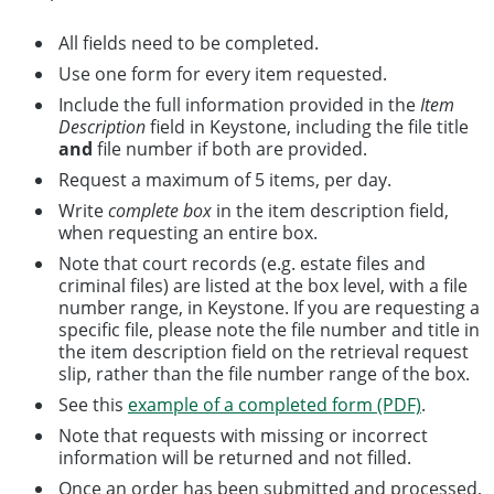
All fields need to be completed.
Use one form for every item requested.
Include the full information provided in the
Item
Description
field in Keystone, including the file title
and
file number if both are provided.
Request a maximum of 5 items, per day.
Write
complete box
in the item description field,
when requesting an entire box.
Note that court records (e.g. estate files and
criminal files) are listed at the box level, with a file
number range, in Keystone. If you are requesting a
specific file, please note the file number and title in
the item description field on the retrieval request
slip, rather than the file number range of the box.
See this
example of a completed form (PDF)
.
Note that requests with missing or incorrect
information will be returned and not filled.
Once an order has been submitted and processed,