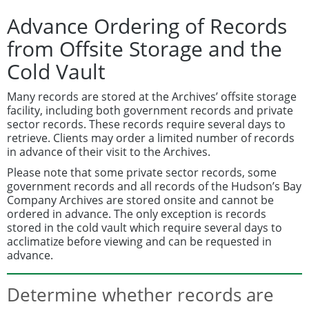
Advance Ordering of Records
from Offsite Storage and the
Cold Vault
Many records are stored at the Archives’ offsite storage
facility, including both government records and private
sector records. These records require several days to
retrieve. Clients may order a limited number of records
in advance of their visit to the Archives.
Please note that some private sector records, some
government records and all records of the Hudson’s Bay
Company Archives are stored onsite and cannot be
ordered in advance. The only exception is records
stored in the cold vault which require several days to
acclimatize before viewing and can be requested in
advance.
Determine whether records are