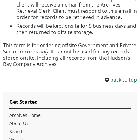
client will receive an email from the Archives
Retrieval Clerk. Client must respond to this email in
order for records to be retrieved in advance.
Records will be kept onsite for 5 business days and
then returned to offsite storage.
This form is for ordering offsite Government and Private
Sector records
only
. It cannot be used for any records
stored onsite, including all records from the Hudson’s
Bay Company Archives.
back to top
Get Started
Archives Home
About Us
Search
Visit Us