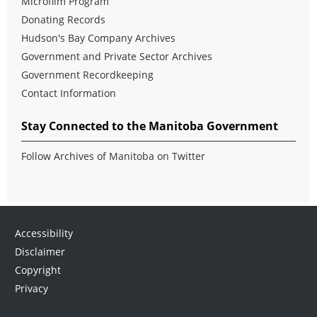
Microfilm Program
Donating Records
Hudson's Bay Company Archives
Government and Private Sector Archives
Government Recordkeeping
Contact Information
Stay Connected to the Manitoba Government
Follow Archives of Manitoba on Twitter
Accessibility
Disclaimer
Copyright
Privacy