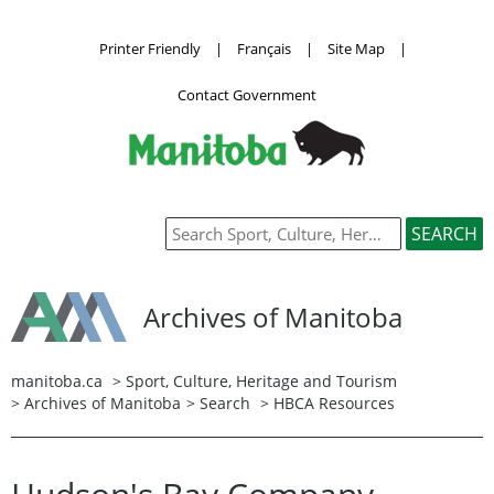
Printer Friendly
|
Français
|
Site Map
|
Contact Government
Archives of Manitoba
manitoba.ca
>
Sport, Culture, Heritage and Tourism
>
Archives of Manitoba
>
Search
> HBCA Resources