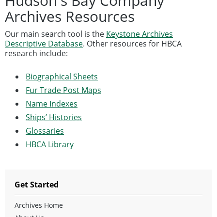
Hudson's Bay Company
Archives Resources
Our main search tool is the
Keystone Archives
Descriptive Database
. Other resources for HBCA
research include:
Biographical Sheets
Fur Trade Post Maps
Name Indexes
Ships’ Histories
Glossaries
HBCA Library
Get Started
Archives Home