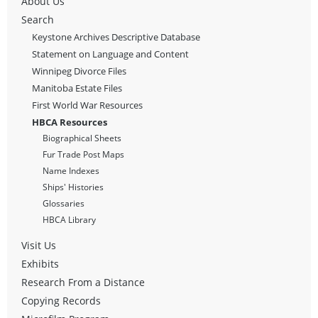
About Us
Search
Keystone Archives Descriptive Database
Statement on Language and Content
Winnipeg Divorce Files
Manitoba Estate Files
First World War Resources
HBCA Resources
Biographical Sheets
Fur Trade Post Maps
Name Indexes
Ships' Histories
Glossaries
HBCA Library
Visit Us
Exhibits
Research From a Distance
Copying Records