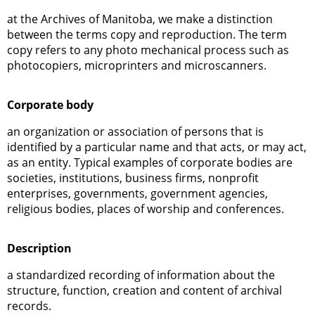
at the Archives of Manitoba, we make a distinction
between the terms copy and reproduction. The term
copy refers to any photo mechanical process such as
photocopiers, microprinters and microscanners.
Corporate body
an organization or association of persons that is
identified by a particular name and that acts, or may act,
as an entity. Typical examples of corporate bodies are
societies, institutions, business firms, nonprofit
enterprises, governments, government agencies,
religious bodies, places of worship and conferences.
Description
a standardized recording of information about the
structure, function, creation and content of archival
records.