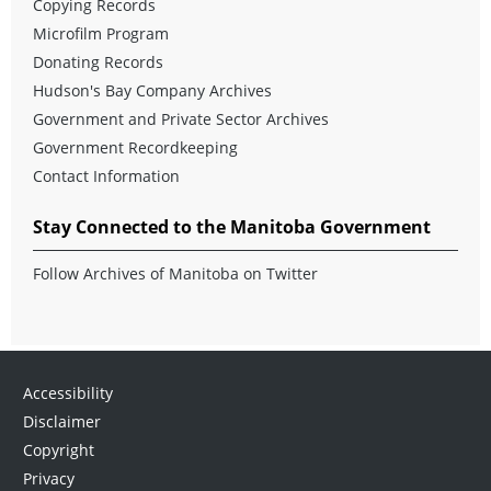
Copying Records
Microfilm Program
Donating Records
Hudson's Bay Company Archives
Government and Private Sector Archives
Government Recordkeeping
Contact Information
Stay Connected to the Manitoba Government
Follow Archives of Manitoba on Twitter
Accessibility
Disclaimer
Copyright
Privacy