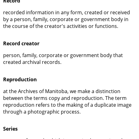
Record
recorded information in any form, created or received
by a person, family, corporate or government body in
the course of the creator's activities or functions.
Record creator
person, family, corporate or government body that
created archival records.
Reproduction
at the Archives of Manitoba, we make a distinction
between the terms copy and reproduction. The term
reproduction refers to the making of a duplicate image
through a photographic process.
Series