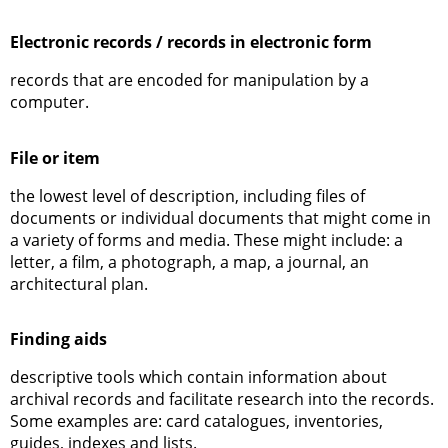
Electronic records / records in electronic form
records that are encoded for manipulation by a
computer.
File or item
the lowest level of description, including files of
documents or individual documents that might come in
a variety of forms and media. These might include: a
letter, a film, a photograph, a map, a journal, an
architectural plan.
Finding aids
descriptive tools which contain information about
archival records and facilitate research into the records.
Some examples are: card catalogues, inventories,
guides, indexes and lists.