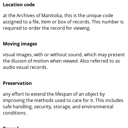
Location code
at the Archives of Manitoba, this is the unique code
assigned to a file, item or box of records. This number is
required to order the record for viewing.
Moving images
visual images, with or without sound, which may present
the illusion of motion when viewed. Also referred to as
audio visual records.
Preservation
any effort to extend the lifespan of an object by
improving the methods used to care for it. This includes
safe handling, security, storage, and environmental
conditions.