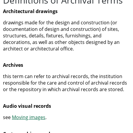
Definitions of Archival Terms
Architectural drawings
drawings made for the design and construction (or
documentation of design and construction) of sites,
structures, details, fixtures, furnishings, and
decorations, as well as other objects designed by an
architect or architectural office.
Archives
this term can refer to archival records, the institution
responsible for the care and control of archival records
or the repository in which archival records are stored.
Audio visual records
see
Moving images
.