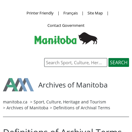
Printer Friendly
|
Français
|
Site Map
|
Contact Government
Archives of Manitoba
manitoba.ca
>
Sport, Culture, Heritage and Tourism
>
Archives of Manitoba
> Definitions of Archival Terms