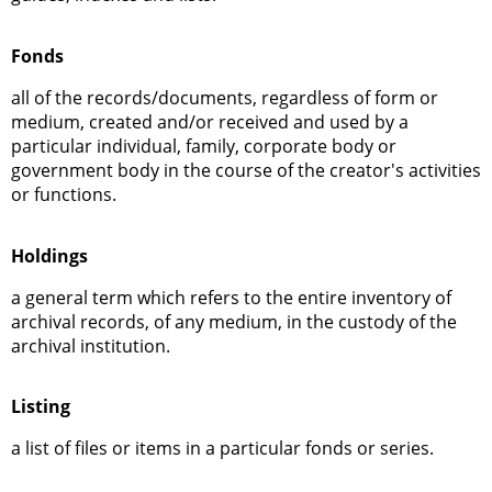
Fonds
all of the records/documents, regardless of form or
medium, created and/or received and used by a
particular individual, family, corporate body or
government body in the course of the creator's activities
or functions.
Holdings
a general term which refers to the entire inventory of
archival records, of any medium, in the custody of the
archival institution.
Listing
a list of files or items in a particular fonds or series.