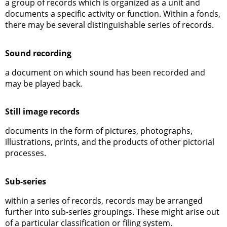
a group of records which is organized as a unit and
documents a specific activity or function. Within a fonds,
there may be several distinguishable series of records.
Sound recording
a document on which sound has been recorded and
may be played back.
Still image records
documents in the form of pictures, photographs,
illustrations, prints, and the products of other pictorial
processes.
Sub-series
within a series of records, records may be arranged
further into sub-series groupings. These might arise out
of a particular classification or filing system.