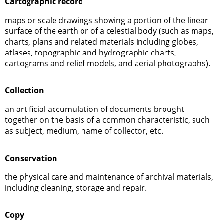
Cartographic record
maps or scale drawings showing a portion of the linear
surface of the earth or of a celestial body (such as maps,
charts, plans and related materials including globes,
atlases, topographic and hydrographic charts,
cartograms and relief models, and aerial photographs).
Collection
an artificial accumulation of documents brought
together on the basis of a common characteristic, such
as subject, medium, name of collector, etc.
Conservation
the physical care and maintenance of archival materials,
including cleaning, storage and repair.
Copy