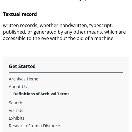
Textual record
written records, whether handwritten, typescript,
published, or generated by any other means, which are
accessible to the eye without the aid of a machine.
Get Started
Archives Home
About Us
Definitions of Archival Terms
Search
Visit Us
Exhibits
Research From a Distance