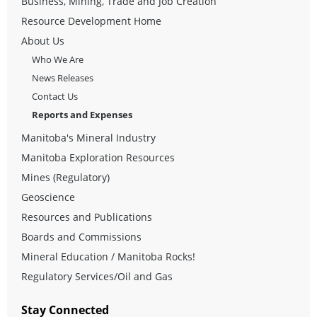
Business, Mining, Trade and Job Creation
Resource Development Home
About Us
Who We Are
News Releases
Contact Us
Reports and Expenses
Manitoba's Mineral Industry
Manitoba Exploration Resources
Mines (Regulatory)
Geoscience
Resources and Publications
Boards and Commissions
Mineral Education / Manitoba Rocks!
Regulatory Services/Oil and Gas
Stay Connected