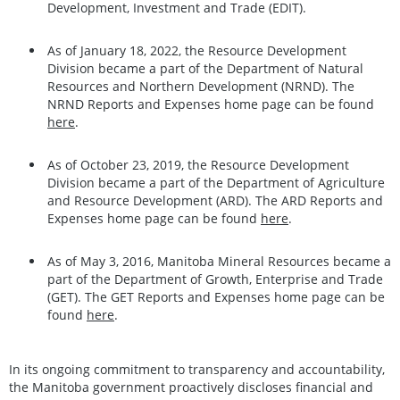
Development, Investment and Trade (EDIT).
As of January 18, 2022, the Resource Development
Division became a part of the Department of Natural
Resources and Northern Development (NRND). The
NRND Reports and Expenses home page can be found
here
.
As of October 23, 2019, the Resource Development
Division became a part of the Department of Agriculture
and Resource Development (ARD). The ARD Reports and
Expenses home page can be found
here
.
As of May 3, 2016, Manitoba Mineral Resources became a
part of the Department of Growth, Enterprise and Trade
(GET). The GET Reports and Expenses home page can be
found
here
.
In its ongoing commitment to transparency and accountability,
the Manitoba government proactively discloses financial and