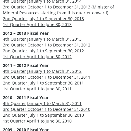
4th Quarter January 1 to March 31, 2014
3rd Quarter October 1 to December 31, 2013
(Minister of
Mineral Resources starting from this quarter onward)
2nd Quarter July 1 to September 30, 2013
1st Quarter April 1 to June 30, 2013
2012 – 2013 Fiscal Year
4th Quarter January 1 to March 31, 2013
3rd Quarter October 1 to December 31, 2012
2nd Quarter July 1 to September 30, 2012
1st Quarter April 1 to June 30, 2012
2011 – 2012 Fiscal Year
4th Quarter January 1 to March 31, 2012
3rd Quarter October 1 to December 31, 2011
2nd Quarter July 1 to September 30, 2011
1st Quarter April 1 to June 30, 2011
2010 – 2011 Fiscal Year
4th Quarter January 1 to March 31, 2011
3rd Quarter October 1 to December 31, 2010
2nd Quarter July 1 to September 30, 2010
1st Quarter April 1 to June 30, 2010
2009 – 2010 Fiscal Year