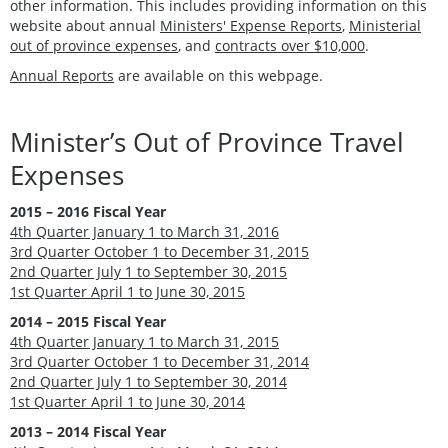
other information. This includes providing information on this
website about annual
Ministers' Expense Reports
,
Ministerial
out of province expenses
, and
contracts over $10,000
.
Annual Reports
are available on this webpage.
Minister’s Out of Province Travel
Expenses
2015 – 2016 Fiscal Year
4th Quarter January 1 to March 31, 2016
3rd Quarter October 1 to December 31, 2015
2nd Quarter July 1 to September 30, 2015
1st Quarter April 1 to June 30, 2015
2014 – 2015 Fiscal Year
4th Quarter January 1 to March 31, 2015
3rd Quarter October 1 to December 31, 2014
2nd Quarter July 1 to September 30, 2014
1st Quarter April 1 to June 30, 2014
2013 – 2014 Fiscal Year