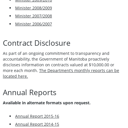
Minister 2008/2009
Minister 2007/2008
Minister 2006/2007
Contract Disclosure
As part of an ongoing commitment to transparency and
accountability, the Government of Manitoba proactively
discloses information on contracts valued at $10,000.00 or
more each month.
The Department’s monthly reports can be
located here.
Annual Reports
Available in alternate formats upon request.
Annual Report 2015-16
Annual Report 2014-15