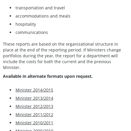
transportation and travel
accommodations and meals
hospitality
communications
These reports are based on the organizational structure in
place at the end of the reporting period. If Ministers change
portfolios during the year, the report for a department will
include the costs for both the current and the previous
Minister.
Available in alternate formats upon request.
Minister 2014/2015
Minister 2013/2014
Minister 2012/2013
Minister 2011/2012
Minister 2010/2011
Minister 2009/2010