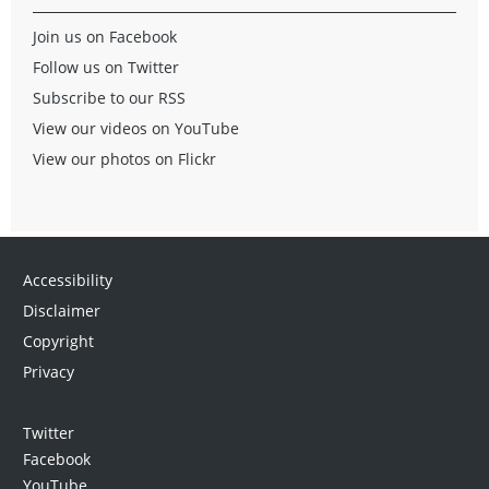
Join us on Facebook
Follow us on Twitter
Subscribe to our RSS
View our videos on YouTube
View our photos on Flickr
Accessibility
Disclaimer
Copyright
Privacy
Twitter
Facebook
YouTube