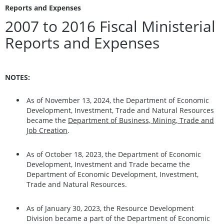
Reports and Expenses
2007 to 2016 Fiscal Ministerial
Reports and Expenses
NOTES:
As of November 13, 2024, the Department of Economic
Development, Investment, Trade and Natural Resources
became the
Department of Business, Mining, Trade and
Job Creation
.
As of October 18, 2023, the Department of Economic
Development, Investment and Trade became the
Department of Economic Development, Investment,
Trade and Natural Resources.
As of January 30, 2023, the Resource Development
Division became a part of the Department of Economic