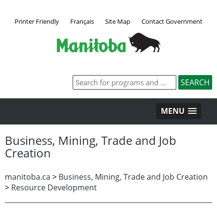
Printer Friendly
Français
Site Map
Contact Government
MENU
Business, Mining, Trade and Job
Creation
manitoba.ca
>
Business, Mining, Trade and Job Creation
>
Resource Development