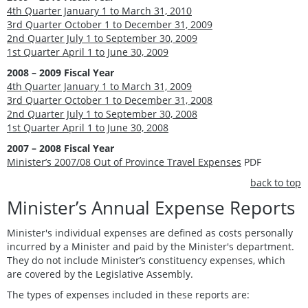
4th Quarter January 1 to March 31, 2010
3rd Quarter October 1 to December 31, 2009
2nd Quarter July 1 to September 30, 2009
1st Quarter April 1 to June 30, 2009
2008 – 2009 Fiscal Year
4th Quarter January 1 to March 31, 2009
3rd Quarter October 1 to December 31, 2008
2nd Quarter July 1 to September 30, 2008
1st Quarter April 1 to June 30, 2008
2007 – 2008 Fiscal Year
Minister’s 2007/08 Out of Province Travel Expenses
PDF
back to top
Minister’s Annual Expense Reports
Minister's individual expenses are defined as costs personally
incurred by a Minister and paid by the Minister's department.
They do not include Minister’s constituency expenses, which
are covered by the Legislative Assembly.
The types of expenses included in these reports are: