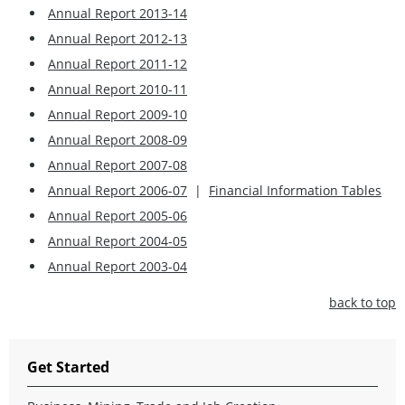
Annual Report 2013-14
Annual Report 2012-13
Annual Report 2011-12
Annual Report 2010-11
Annual Report 2009-10
Annual Report 2008-09
Annual Report 2007-08
Annual Report 2006-07
|
Financial Information Tables
Annual Report 2005-06
Annual Report 2004-05
Annual Report 2003-04
back to top
Get Started