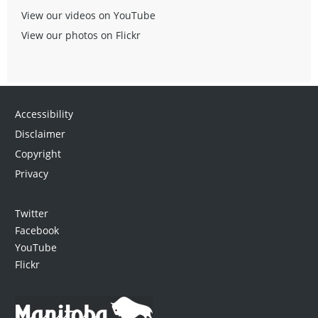
View our videos on YouTube
View our photos on Flickr
Accessibility
Disclaimer
Copyright
Privacy
Twitter
Facebook
YouTube
Flickr