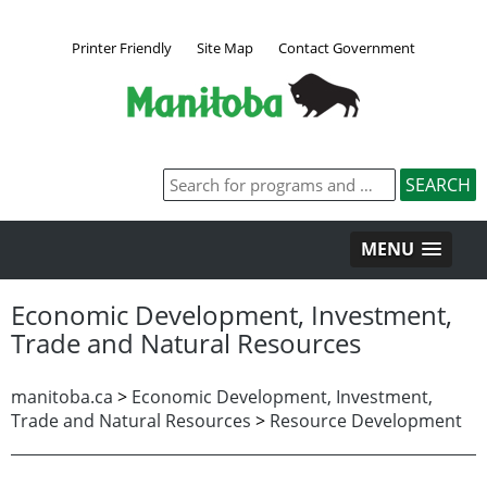
Printer Friendly
Site Map
Contact Government
MENU
Economic Development, Investment,
Trade and Natural Resources
manitoba.ca
>
Economic Development, Investment,
Trade and Natural Resources
>
Resource Development