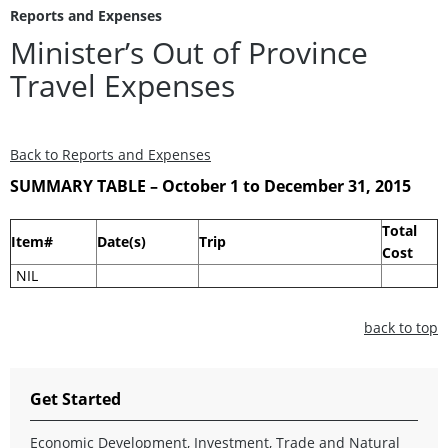
Reports and Expenses
Minister’s Out of Province
Travel Expenses
Back to Reports and Expenses
SUMMARY TABLE – October 1 to December 31, 2015
Total
Item#
Date(s)
Trip
Cost
NIL
back to top
Get Started
Economic Development, Investment, Trade and Natural