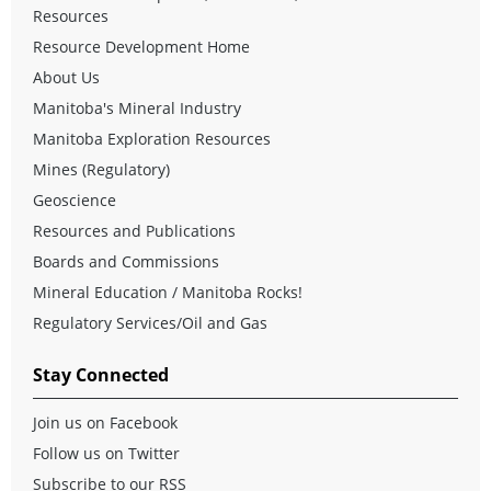
Resources
Resource Development Home
About Us
Manitoba's Mineral Industry
Manitoba Exploration Resources
Mines (Regulatory)
Geoscience
Resources and Publications
Boards and Commissions
Mineral Education / Manitoba Rocks!
Regulatory Services/Oil and Gas
Stay Connected
Join us on Facebook
Follow us on Twitter
Subscribe to our RSS