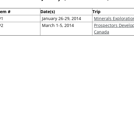
tem #
Date(s)
Trip
#1
January 26-29, 2014
Minerals Explorati
#2
March 1-5, 2014
Prospectors Develop
Canada