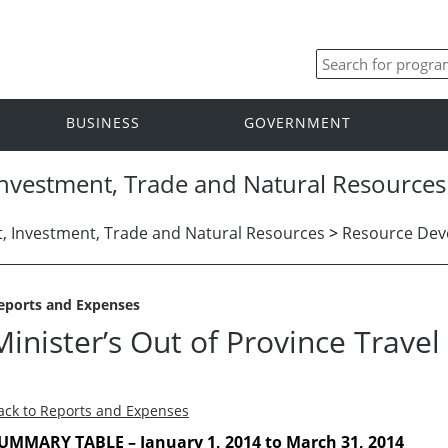
BUSINESS
GOVERNMENT
nvestment, Trade and Natural Resources
 Investment, Trade and Natural Resources
>
Resource De
eports and Expenses
Minister’s Out of Province Trave
ack to Reports and Expenses
UMMARY TABLE – January 1, 2014 to March 31, 2014