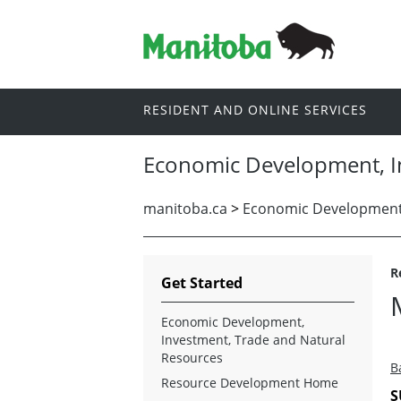
RESIDENT AND ONLINE SERVICES
Economic Development, I
manitoba.ca
>
Economic Development,
R
Get Started
Economic Development,
Investment, Trade and Natural
Resources
B
Resource Development Home
S