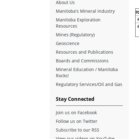
About Us
Manitoba's Mineral Industry
I
Manitoba Exploration
Resources
Mines (Regulatory)
Geoscience
Resources and Publications
Boards and Commissions
Mineral Education / Manitoba
Rocks!
Regulatory Services/Oil and Gas
Stay Connected
Join us on Facebook
Follow us on Twitter
Subscribe to our RSS
View our videos on YouTube