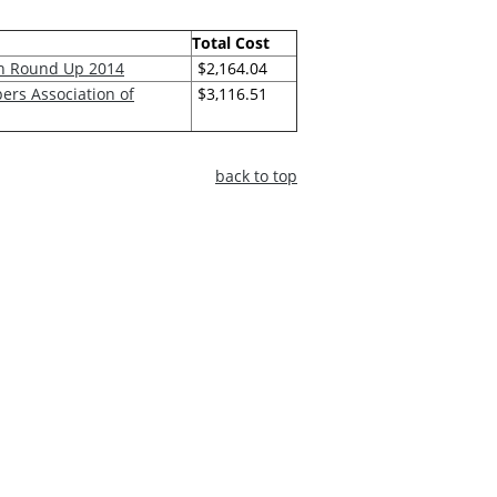
Total Cost
on Round Up 2014
$2,164.04
ers Association of
$3,116.51
back to top