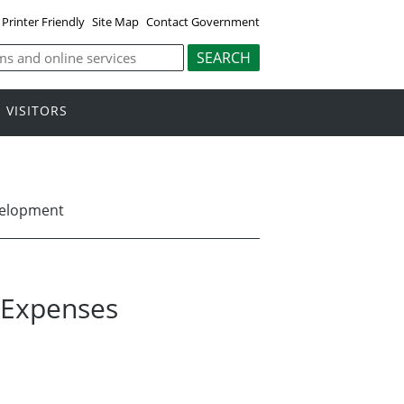
Printer Friendly
Site Map
Contact Government
VISITORS
velopment
l Expenses