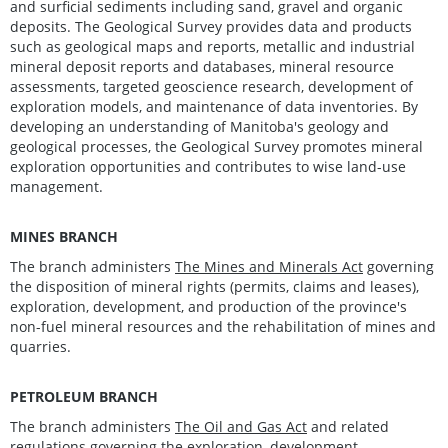
and surficial sediments including sand, gravel and organic
deposits. The Geological Survey provides data and products
such as geological maps and reports, metallic and industrial
mineral deposit reports and databases, mineral resource
assessments, targeted geoscience research, development of
exploration models, and maintenance of data inventories. By
developing an understanding of Manitoba's geology and
geological processes, the Geological Survey promotes mineral
exploration opportunities and contributes to wise land-use
management.
MINES BRANCH
The branch administers
The Mines and Minerals Act
governing
the disposition of mineral rights (permits, claims and leases),
exploration, development, and production of the province's
non-fuel mineral resources and the rehabilitation of mines and
quarries.
PETROLEUM BRANCH
The branch administers
The Oil and Gas Act
and related
regulations governing the exploration, development,