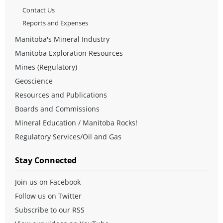
Contact Us
Reports and Expenses
Manitoba's Mineral Industry
Manitoba Exploration Resources
Mines (Regulatory)
Geoscience
Resources and Publications
Boards and Commissions
Mineral Education / Manitoba Rocks!
Regulatory Services/Oil and Gas
Stay Connected
Join us on Facebook
Follow us on Twitter
Subscribe to our RSS