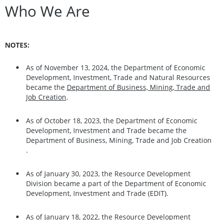
Who We Are
NOTES:
As of November 13, 2024, the Department of Economic
Development, Investment, Trade and Natural Resources
became the
Department of Business, Mining, Trade and
Job Creation
.
As of October 18, 2023, the Department of Economic
Development, Investment and Trade became the
Department of Business, Mining, Trade and Job Creation
.
As of January 30, 2023, the Resource Development
Division became a part of the Department of Economic
Development, Investment and Trade (EDIT).
As of January 18, 2022, the Resource Development