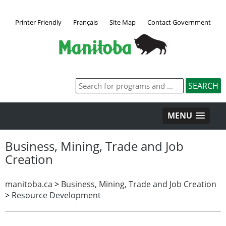
Printer Friendly
Français
Site Map
Contact Government
MENU
Business, Mining, Trade and Job
Creation
manitoba.ca
>
Business, Mining, Trade and Job Creation
>
Resource Development