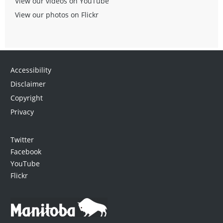
View our videos on YouTube
View our photos on Flickr
Accessibility
Disclaimer
Copyright
Privacy
Twitter
Facebook
YouTube
Flickr