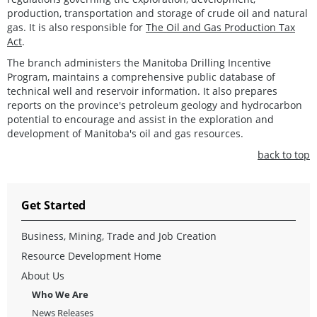
production, transportation and storage of crude oil and natural
gas. It is also responsible for
The Oil and Gas Production Tax
Act
.
The branch administers the Manitoba Drilling Incentive
Program, maintains a comprehensive public database of
technical well and reservoir information. It also prepares
reports on the province's petroleum geology and hydrocarbon
potential to encourage and assist in the exploration and
development of Manitoba's oil and gas resources.
back to top
Get Started
Business, Mining, Trade and Job Creation
Resource Development Home
About Us
Who We Are
News Releases