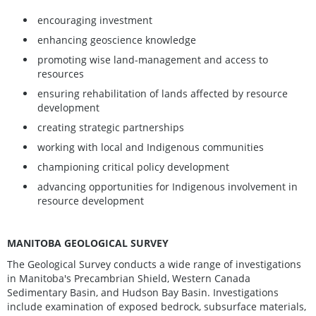
encouraging investment
enhancing geoscience knowledge
promoting wise land-management and access to
resources
ensuring rehabilitation of lands affected by resource
development
creating strategic partnerships
working with local and Indigenous communities
championing critical policy development
advancing opportunities for Indigenous involvement in
resource development
MANITOBA GEOLOGICAL SURVEY
The Geological Survey conducts a wide range of investigations
in Manitoba's Precambrian Shield, Western Canada
Sedimentary Basin, and Hudson Bay Basin. Investigations
include examination of exposed bedrock, subsurface materials,