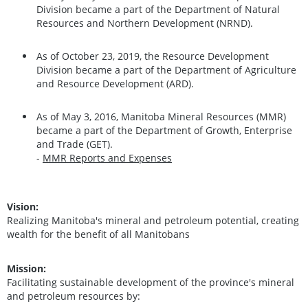
Division became a part of the Department of Natural
Resources and Northern Development (NRND).
As of October 23, 2019, the Resource Development
Division became a part of the Department of Agriculture
and Resource Development (ARD).
As of May 3, 2016, Manitoba Mineral Resources (MMR)
became a part of the Department of Growth, Enterprise
and Trade (GET).
-
MMR Reports and Expenses
Vision:
Realizing Manitoba's mineral and petroleum potential, creating
wealth for the benefit of all Manitobans
Mission:
Facilitating sustainable development of the province's mineral
and petroleum resources by: