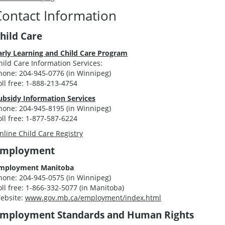
Contact Information
hild Care
arly Learning and Child Care Program
hild Care Information Services:
hone: 204-945-0776 (in Winnipeg)
oll free: 1-888-213-4754
ubsidy Information Services
hone: 204-945-8195 (in Winnipeg)
oll free: 1-877-587-6224
nline Child Care Registry
Employment
mployment Manitoba
hone: 204-945-0575 (in Winnipeg)
oll free: 1-866-332-5077 (in Manitoba)
ebsite:
www.gov.mb.ca/employment/index.html
mployment Standards and Human Rights