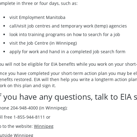
omplete in three or four days, such as:
visit Employment Manitoba
call/visit job centres and temporary work (temp) agencies
look into training programs on how to search for a job
visit the Job Centre (in Winnipeg)
apply for work and hand in a completed job search form
ou will not be eligible for EIA benefits while you work on your short
nce you have completed your short-term action plan you may be elig
enefits restored. EIA will then help you write a longterm action pla
ork on this plan and sign it.
f you have any questions, talk to EIA s
hone 204-948-4000 (in Winnipeg);
oll free 1-855-944-8111 or
o to the website:
Winnipeg
utside Winnipeg