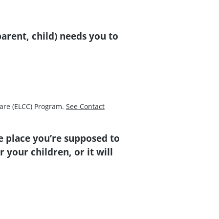
arent, child) needs you to
Care (ELCC) Program.
See Contact
e place you’re supposed to
 your children, or it will