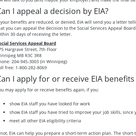
an I appeal a decision by EIA?
f your benefits are reduced, or denied, EIA will send you a letter tell
hat you can appeal the decision to the Social Services Appeal Boa
ithin 30 days of receiving the letter.
ocial Services Appeal Board
75 Hargrave Street, 7th Floor
innipeg MB R3C 3R8
hone: 204-945-3003 (in Winnipeg)
oll free: 1-800-282-8069
an I apply for or receive EIA benefits
ou may apply for or receive benefits again, if you:
show EIA staff you have looked for work
show EIA staff you have tried to improve your job skills, since y
meet all other EIA eligibility criteria
f not, EIA can help you prepare a short-term action plan. The short-t