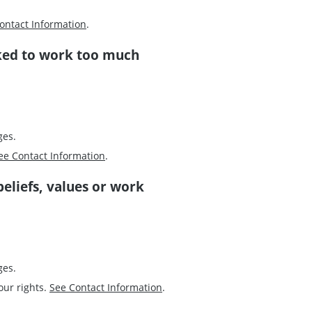
ontact Information
.
ked to work too much
ges.
ee Contact Information
.
beliefs, values or work
ges.
our rights.
See Contact Information
.