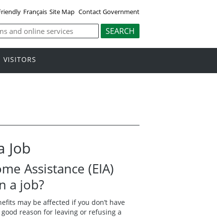
Friendly
Français
Site Map
Contact Government
VISITORS
a Job
me Assistance (EIA)
wn a job?
nefits may be affected if you don’t have
 good reason for leaving or refusing a