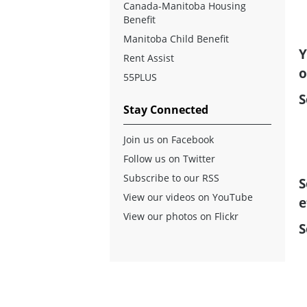
Canada-Manitoba Housing
Benefit
Manitoba Child Benefit
Y
Rent Assist
o
55PLUS
S
Stay Connected
Join us on Facebook
Follow us on Twitter
Subscribe to our RSS
S
View our videos on YouTube
e
View our photos on Flickr
S