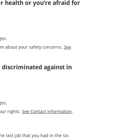
r health or you’re afraid for
ges.
em about your safety concerns.
See
r discriminated against in
ges.
our rights.
See Contact Information
.
 last job that you had in the six