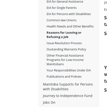
EIA for General Assistance
j
EIA for Single Parents
E
EIA for Persons with Disabilities
S
Common-law Unions
t
Health Needs and Other Benefits
S
Reasons for Leaving or
Refusing a Job
Issue Resolution Process
Oustanding Warrants Policy
Other Financial Assistance
Programs for Low-Income
Manitobans
Y
Your Responsibilities Under EIA
w
Publications and Policies
t
Manitoba Supports for Persons
S
with Disabilities
Journey to Independence Fund
Jobs On