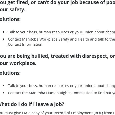
ou get fired, or can’t do your job because of poo
our safety.
olutions:
Talk to your boss, human resources or your union about chan
Contact Manitoba Workplace Safety and Health and talk to th
Contact Information
.
ou are being bullied, treated with disrespect, o
our workplace.
olutions:
Talk to your boss, human resources or your union about chan
Contact the Manitoba Human Rights Commission to find out y
hat do I do if I leave a job?
ou must give EIA a copy of your Record of Employment (ROE) from the