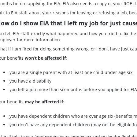
onths before applying for EIA. EIA also needs a copy of your ROE if 
alk to EIA staff about your reasons for leaving or refusing a job, bec
ow do I show EIA that I left my job for just caus
ou tell EIA staff exactly what happened and how you tried to fix the
mployer for more information.
hat if I am fired for doing something wrong, or I don’t have just cau
our benefits
won’t be affected if
:
you are a single parent with at least one child under age six
you have a disability
you left a job more than six months before you applied for EIA
our benefits
may be affected if
:
you have dependent children who are over age six (benefits 
you don’t have any dependent children (may not be eligible for
IA will talk to you (and maybe your employer) and make the final de