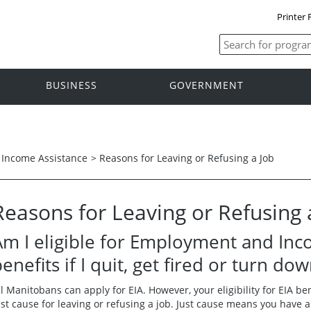
Printer 
BUSINESS
GOVERNMENT
Income Assistance
>
Reasons for Leaving or Refusing a Job
Reasons for Leaving or Refusing 
Am I eligible for Employment and Inco
enefits if I quit, get fired or turn do
ll Manitobans can apply for EIA. However, your eligibility for EIA be
ust cause for leaving or refusing a job. Just cause means you have a