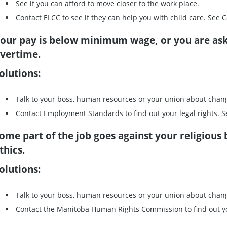
See if you can afford to move closer to the work place.
Contact ELCC to see if they can help you with child care.
See C
our pay is below minimum wage, or you are as
vertime.
olutions:
Talk to your boss, human resources or your union about chan
Contact Employment Standards to find out your legal rights.
S
ome part of the job goes against your religious 
thics.
olutions:
Talk to your boss, human resources or your union about chan
Contact the Manitoba Human Rights Commission to find out y