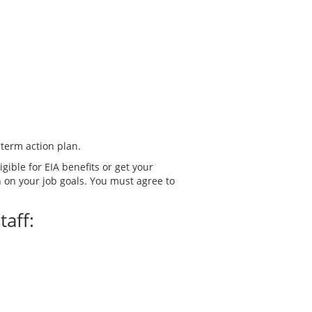
-term action plan.
ible for EIA benefits or get your
n on your job goals. You must agree to
taff: