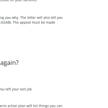
ing you why. The letter will also tell you
rd (SSAB). The appeal must be made
 again?
ou left your last job
erm action plan will list things you can