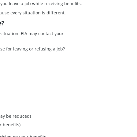
you leave a job while receiving benefits.
ause every situation is different.
e?
 situation. EIA may contact your
se for leaving or refusing a job?
may be reduced)
 benefits)
cision on your benefits.