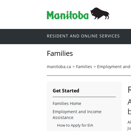
RESIDENT AND ONLINE SERVICES
Families
manitoba.ca
>
Families
>
Employment and 
Get Started
Families Home
b
Employment and Income
Assistance
A
How to Apply for EIA
j