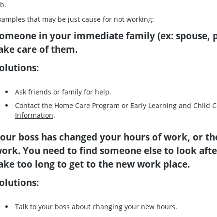
ob.
xamples that may be just cause for not working:
omeone in your immediate family (ex: spouse, p
ake care of them.
olutions:
Ask friends or family for help.
Contact the Home Care Program or Early Learning and Child 
Information
.
our boss has changed your hours of work, or th
ork. You need to find someone else to look after
ake too long to get to the new work place.
olutions:
Talk to your boss about changing your new hours.