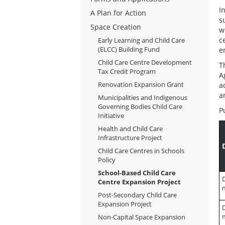
I
A Plan for Action
s
Space Creation
w
c
Early Learning and Child Care
(ELCC) Building Fund
e
Child Care Centre Development
T
Tax Credit Program
A
Renovation Expansion Grant
a
a
Municipalities and Indigenous
Governing Bodies Child Care
P
Initiative
Health and Child Care
Infrastructure Project
Child Care Centres in Schools
Policy
School-Based Child Care
D
Centre Expansion Project
Post-Secondary Child Care
Expansion Project
D
Non-Capital Space Expansion