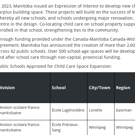
n 2023, Manitoba issued an Expression of Interest to develop new ch
urplus building space. These projects will build on the success of M
hereby all new schools, and schools undergoing major renovation, 
entre in the design. Co-locating child care on school property supp
nrolled in that school, strengthening ties to the community.
hrough funding provided under the Canada-Manitoba Canada-Wide 
greement, Manitoba has announced the creation of more than 2,60
cross 42 public schools. Over 500 school-age spaces will be develo
nd after school care through non-capital, provincial funding.
ublic Schools Approved for Child Care Space Expansion:
Division
School
City/Town
Region
ivision scolaire franco-
École Lagimodière
Lorette
Eastman
manitobaine
ivision scolaire franco-
École Précieux-
Winnipeg
Winnipeg
manitobaine
Sang