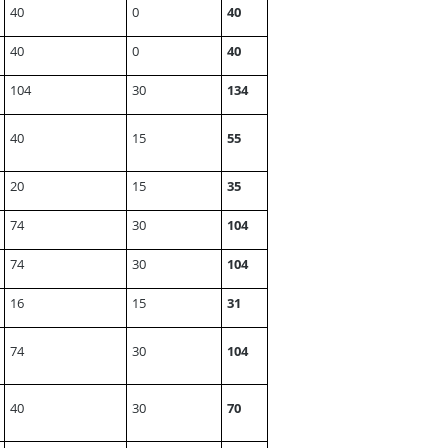
40
0
40
40
0
40
104
30
134
40
15
55
20
15
35
74
30
104
74
30
104
16
15
31
74
30
104
40
30
70