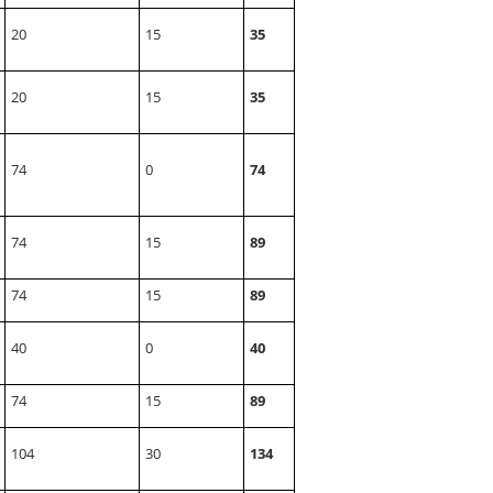
20
15
35
20
15
35
74
0
74
74
15
89
74
15
89
40
0
40
74
15
89
104
30
134