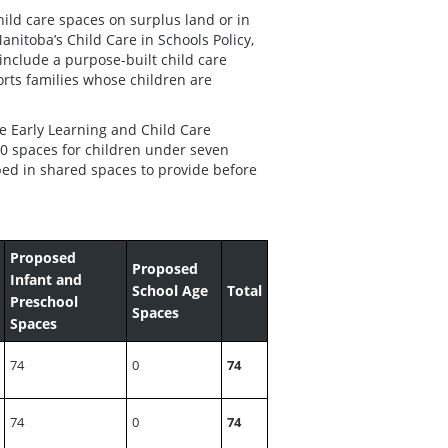
ild care spaces on surplus land or in
anitoba’s Child Care in Schools Policy,
include a purpose-built child care
orts families whose children are
Early Learning and Child Care
0 spaces for children under seven
ped in shared spaces to provide before
Proposed
Proposed
Infant and
School Age
Total
Preschool
Spaces
Spaces
74
0
74
74
0
74