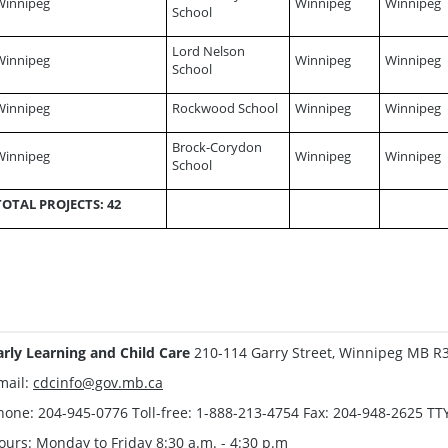
Winnipeg
Winnipeg
Winnipeg
School
Lord Nelson
Winnipeg
Winnipeg
Winnipeg
School
Winnipeg
Rockwood School
Winnipeg
Winnipeg
Brock-Corydon
Winnipeg
Winnipeg
Winnipeg
School
TOTAL PROJECTS: 42
arly Learning and Child Care
210-114 Garry Street, Winnipeg MB R
mail:
cdcinfo@gov.mb.ca
hone: 204-945-0776 Toll-free: 1-888-213-4754 Fax: 204-948-2625 TT
ours: Monday to Friday 8:30 a.m. - 4:30 p.m