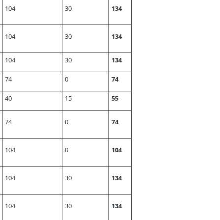
104
30
134
104
30
134
104
30
134
74
0
74
40
15
55
74
0
74
104
0
104
104
30
134
104
30
134