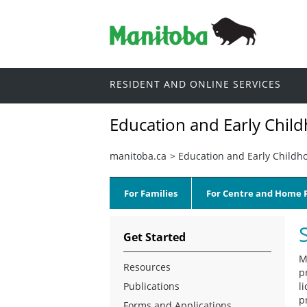
RESIDENT AND ONLINE SERVICES
Education and Early Chil
manitoba.ca
>
Education and Early Childh
For Families
For Centre and Home P
Get Started
M
Resources
p
Publications
l
p
Forms and Applications