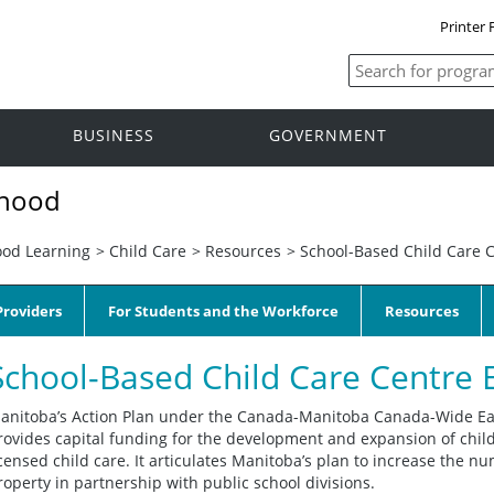
Printer 
BUSINESS
GOVERNMENT
dhood
ood Learning
>
Child Care
>
Resources
>
School-Based Child Care C
roviders
For Students and the Workforce
Resources
School-Based Child Care Centre 
anitoba’s Action Plan under the Canada-Manitoba Canada-Wide Ea
rovides capital funding for the development and expansion of child
icensed child care. It articulates Manitoba’s plan to increase the 
roperty in partnership with public school divisions.