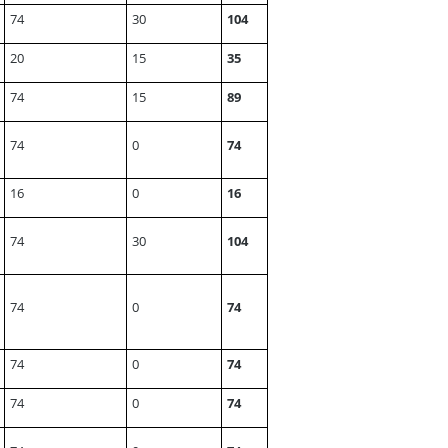
74
30
104
20
15
35
74
15
89
74
0
74
16
0
16
74
30
104
74
0
74
74
0
74
74
0
74