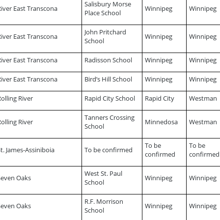
Salisbury Morse
River East Transcona
Winnipeg
Winnipeg
Place School
John Pritchard
River East Transcona
Winnipeg
Winnipeg
School
River East Transcona
Radisson School
Winnipeg
Winnipeg
River East Transcona
Bird’s Hill School
Winnipeg
Winnipeg
olling River
Rapid City School
Rapid City
Westman
Tanners Crossing
olling River
Minnedosa
Westman
School
To be
To be
t. James-Assiniboia
To be confirmed
confirmed
confirmed
West St. Paul
Seven Oaks
Winnipeg
Winnipeg
School
R.F. Morrison
Seven Oaks
Winnipeg
Winnipeg
School