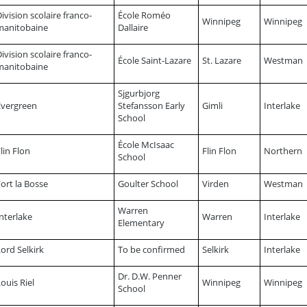
ivision scolaire franco-
École Roméo
Winnipeg
Winnipeg
manitobaine
Dallaire
ivision scolaire franco-
École Saint-Lazare
St. Lazare
Westman
manitobaine
Sjgurbjorg
Evergreen
Stefansson Early
Gimli
Interlake
School
École McIsaac
lin Flon
Flin Flon
Northern
School
ort la Bosse
Goulter School
Virden
Westman
Warren
nterlake
Warren
Interlake
Elementary
ord Selkirk
To be confirmed
Selkirk
Interlake
Dr. D.W. Penner
ouis Riel
Winnipeg
Winnipeg
School