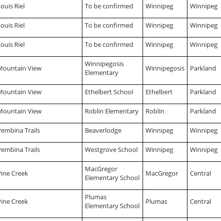
ouis Riel
To be confirmed
Winnipeg
Winnipeg
ouis Riel
To be confirmed
Winnipeg
Winnipeg
ouis Riel
To be confirmed
Winnipeg
Winnipeg
Winnipegosis
Mountain View
Winnipegosis
Parkland
Elementary
Mountain View
Ethelbert School
Ethelbert
Parkland
Mountain View
Roblin Elementary
Roblin
Parkland
Pembina Trails
Beaverlodge
Winnipeg
Winnipeg
Pembina Trails
Westgrove School
Winnipeg
Winnipeg
MacGregor
Pine Creek
MacGregor
Central
Elementary School
Plumas
Pine Creek
Plumas
Central
Elementary School