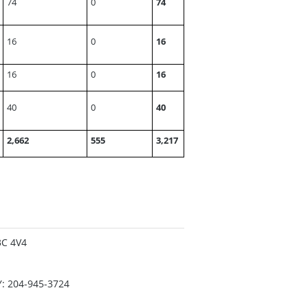
74
0
74
16
0
16
16
0
16
40
0
40
2,662
555
3,217
3C 4V4
Y: 204-945-3724