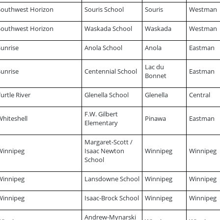
Southwest Horizon
Souris School
Souris
Westman
Southwest Horizon
Waskada School
Waskada
Westman
Sunrise
Anola School
Anola
Eastman
Lac du
Sunrise
Centennial School
Eastman
Bonnet
urtle River
Glenella School
Glenella
Central
F.W. Gilbert
Whiteshell
Pinawa
Eastman
Elementary
Margaret-Scott /
Winnipeg
Isaac Newton
Winnipeg
Winnipeg
School
Winnipeg
Lansdowne School
Winnipeg
Winnipeg
Winnipeg
Isaac-Brock School
Winnipeg
Winnipeg
Andrew-Mynarski