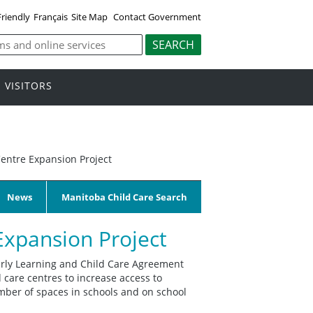
Friendly
Français
Site Map
Contact Government
VISITORS
entre Expansion Project
News
Manitoba Child Care Search
Expansion Project
rly Learning and Child Care Agreement
 care centres to increase access to
number of spaces in schools and on school