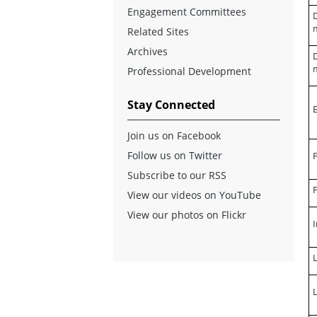
Engagement Committees
D
Related Sites
Archives
D
Professional Development
Stay Connected
Join us on Facebook
Follow us on Twitter
F
Subscribe to our RSS
F
View our videos on YouTube
View our photos on Flickr
I
L
L