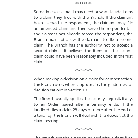
<><><><>
Sometimes a claimant may need or want to add items
to a claim they filed with the Branch. If the claimant
hasn’t served the respondent, the claimant may file
an amended claim and then serve the respondent. If
the claimant has already served the respondent, the
Branch may not allow the claimant to file a second
claim. The Branch has the authority not to accept a
second claim if it believes the items on the second
claim could have been reasonably included in the first
claim.
<><><><>
When making a decision on a claim for compensation,
the Branch uses, where appropriate, the guidelines for
decision set out in Section 10.
The Branch usually applies the security deposit, if any,
to an Order issued after a tenancy ends. If the
landlord files a claim 28 days or more after the end of
a tenancy, the Branch will deal with the deposit at the
claim hearing.
<><><><>