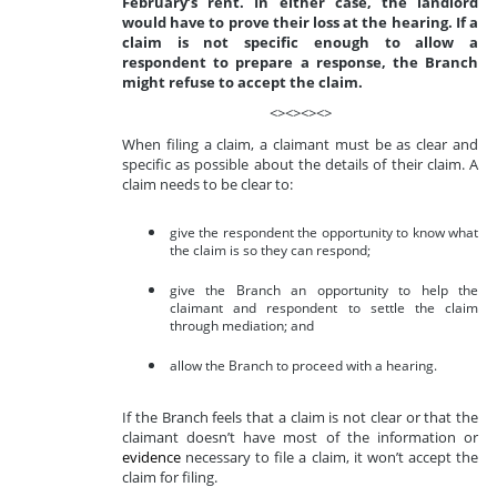
February’s rent. In either case, the landlord
would have to prove their loss at the hearing. If a
claim is not specific enough to allow a
respondent to prepare a response, the Branch
might refuse to accept the claim.
<><><><>
When filing a claim, a claimant must be as clear and
specific as possible about the details of their claim. A
claim needs to be clear to:
give the respondent the opportunity to know what
the claim is so they can respond;
give the Branch an opportunity to help the
claimant and respondent to settle the claim
through mediation; and
allow the Branch to proceed with a hearing.
If the Branch feels that a claim is not clear or that the
claimant doesn’t have most of the information or
evidence
necessary to file a claim, it won’t accept the
claim for filing.