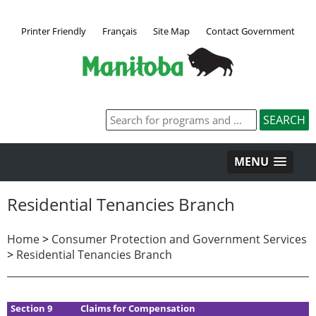
Printer Friendly
Français
Site Map
Contact Government
MENU
Residential Tenancies Branch
Home
>
Consumer Protection and Government Services
>
Residential Tenancies Branch
Section 9
Claims for Compensation