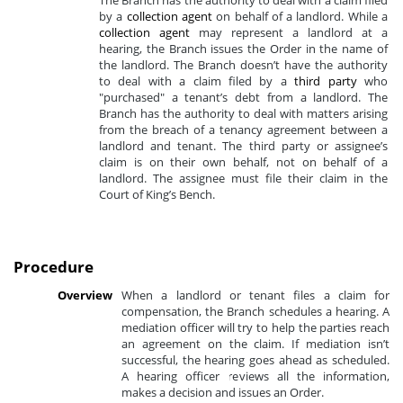
The Branch has the authority to deal with a claim filed
by a
collection agent
on behalf of a landlord. While a
collection agent
may represent a landlord at a
hearing, the Branch issues the Order in the name of
the landlord. The Branch doesn’t have the authority
to deal with a claim filed by a
third party
who
"purchased" a tenant’s debt from a landlord. The
Branch has the authority to deal with matters arising
from the breach of a tenancy agreement between a
landlord and tenant. The third party or assignee’s
claim is on their own behalf, not on behalf of a
landlord. The assignee must file their claim in the
Court of King’s Bench.
Procedure
Overview
When a landlord or tenant files a claim for
compensation, the Branch schedules a hearing. A
mediation officer will try to help the parties reach
an agreement on the claim. If mediation isn’t
successful, the hearing goes ahead as scheduled.
A hearing officer reviews all the information,
makes a decision and issues an Order.