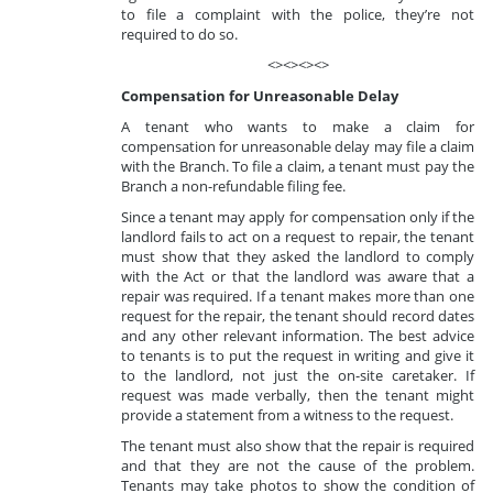
to file a complaint with the police, they’re not
required to do so.
<><><><>
Compensation for Unreasonable Delay
A tenant who wants to make a claim for
compensation for unreasonable delay may file a claim
with the Branch. To file a claim, a tenant must pay the
Branch a non-refundable filing fee.
Since a tenant may apply for compensation only if the
landlord fails to act on a request to repair, the tenant
must show that they asked the landlord to comply
with the Act or that the landlord was aware that a
repair was required. If a tenant makes more than one
request for the repair, the tenant should record dates
and any other relevant information. The best advice
to tenants is to put the request in writing and give it
to the landlord, not just the on-site caretaker. If
request was made verbally, then the tenant might
provide a statement from a witness to the request.
The tenant must also show that the repair is required
and that they are not the cause of the problem.
Tenants may take photos to show the condition of