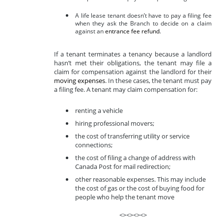
A life lease tenant doesn’t have to pay a filing fee
when they ask the Branch to decide on a claim
against an
entrance fee refund
.
If a tenant terminates a tenancy because a landlord
hasn’t met their obligations, the tenant may file a
claim for compensation against the landlord for their
moving expenses
. In these cases, the tenant must pay
a filing fee. A tenant may claim compensation for:
renting a vehicle
hiring professional movers;
the cost of transferring utility or service
connections;
the cost of filing a change of address with
Canada Post for mail redirection;
other reasonable expenses. This may include
the cost of gas or the cost of buying food for
people who help the tenant move
<><><><>