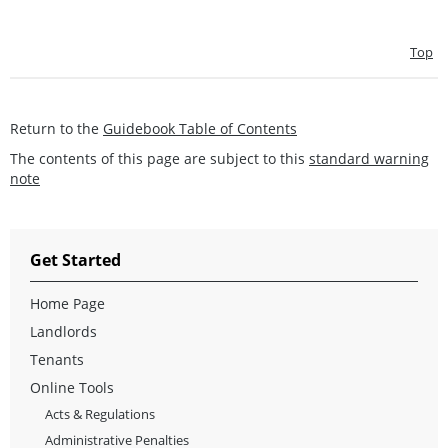
Top
Return to the
Guidebook Table of Contents
The contents of this page are subject to this
standard warning
note
Get Started
Home Page
Landlords
Tenants
Online Tools
Acts & Regulations
Administrative Penalties