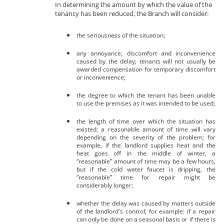
In determining the amount by which the value of the
tenancy has been reduced, the Branch will consider:
the seriousness of the situation;
any annoyance, discomfort and inconvenience
caused by the delay; tenants will not usually be
awarded compensation for temporary discomfort
or inconvenience;
the degree to which the tenant has been unable
to use the premises as it was intended to be used;
the length of time over which the situation has
existed; a reasonable amount of time will vary
depending on the severity of the problem; for
example, if the landlord supplies heat and the
heat goes off in the middle of winter, a
“reasonable” amount of time may be a few hours,
but if the cold water faucet is dripping, the
“reasonable” time for repair might be
considerably longer;
whether the delay was caused by matters outside
of the landlord's control; for example: if a repair
can only be done on a seasonal basis or if there is