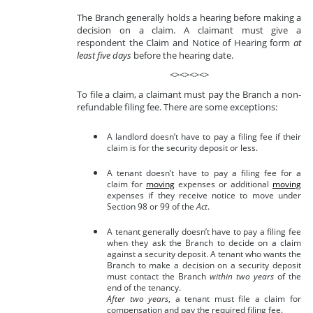
The Branch generally holds a hearing before making a
decision on a claim. A claimant must give a
respondent the Claim and Notice of Hearing form
at
least five days
before the hearing date.
<><><><>
To file a claim, a claimant must pay the Branch a non-
refundable filing fee. There are some exceptions:
A landlord doesn’t have to pay a filing fee if their
claim is for the security deposit or less.
A tenant doesn’t have to pay a filing fee for a
claim for
moving
expenses or additional
moving
expenses if they receive notice to move under
Section 98 or 99 of the
Act
.
A tenant generally doesn’t have to pay a filing fee
when they ask the Branch to decide on a claim
against a security deposit. A tenant who wants the
Branch to make a decision on a security deposit
must contact the Branch
within two years
of the
end of the tenancy.
After two years
, a tenant must file a claim for
compensation and pay the required filing fee.