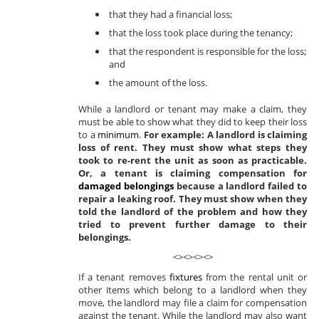
that they had a financial loss;
that the loss took place during the tenancy;
that the respondent is responsible for the loss;
and
the amount of the loss.
While a landlord or tenant may make a claim, they
must be able to show what they did to keep their loss
to a
minimum
.
For example: A landlord is claiming
loss of rent. They must show what steps they
took to re-rent the unit as soon as practicable.
Or, a tenant is claiming compensation for
damaged belongings
because a landlord failed to
repair a leaking roof. They must show when they
told the landlord of the problem and how they
tried to prevent further damage to their
belongings.
<><><><>
If a tenant removes
fixtures
from the rental unit or
other items which belong to a landlord when they
move, the landlord may file a claim for compensation
against the tenant. While the landlord may also want