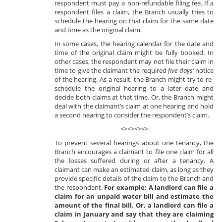
respondent must pay a non-refundable filing fee. If a
respondent files a claim, the Branch usually tries to
schedule the hearing on that claim for the same date
and time as the original claim.
In some cases, the hearing calendar for the date and
time of the original claim might be fully booked. In
other cases, the respondent may not file their claim in
time to give the claimant the required
five days’
notice
of the hearing. As a result, the Branch might try to re-
schedule the original hearing to a later date and
decide both claims at that time. Or, the Branch might
deal with the claimant’s claim at one hearing and hold
a second hearing to consider the respondent’s claim.
<><><><>
To prevent several hearings about one tenancy, the
Branch encourages a claimant to file one claim for all
the losses suffered during or after a tenancy. A
claimant can make an estimated claim, as long as they
provide specific details of the claim to the Branch and
the respondent.
For example: A landlord can file a
claim for an unpaid water bill and estimate the
amount of the final bill. Or, a landlord can file a
claim in January and say that they are claiming