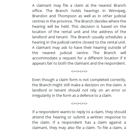
A claimant may file a claim at the nearest Branch
office. The Branch holds hearings in Winnipeg,
Brandon and Thompson as well as in other judicial
centres in the province. The Branch decides where the
hearing will be held. This decision is based on the
location of the rental unit and the address of the
landlord and tenant. The Branch usually schedules a
hearing in the judicial centre closest to the rental unit.
A claimant may ask to have their hearing outside of
the nearest judicial centre. The Branch will
accommodate a request for a different location if it
appears fair to both the claimant and the respondent.
<><><><>
Even though a claim form is not completed correctly,
the Branch might still make a decision on the claim. A
landlord or tenant should not rely on an error or
irregularity in the form as a defence to a claim.
<><><><>
If a respondent wants to reply to a claim, they should
attend the hearing or submit a written response to
the claim. If a respondent has a claim against a
claimant, they may also file a claim. To file a claim, a