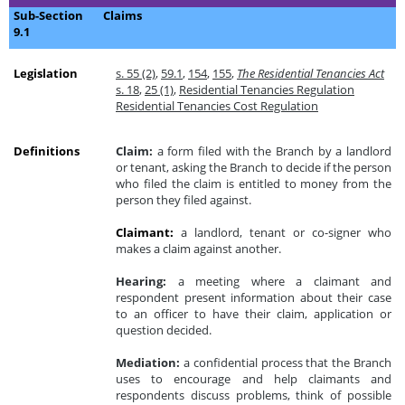
Sub-Section
Claims
9.1
Legislation
s. 55 (2)
,
59.1
,
154
,
155
,
The Residential Tenancies Act
s. 18
,
25 (1)
,
Residential Tenancies Regulation
Residential Tenancies Cost Regulation
Definitions
Claim:
a form filed with the Branch by a landlord
or tenant, asking the Branch to decide if the person
who filed the claim is entitled to money from the
person they filed against.
Claimant:
a landlord, tenant or co-signer who
makes a claim against another.
Hearing:
a meeting where a claimant and
respondent present information about their case
to an officer to have their claim, application or
question decided.
Mediation:
a confidential process that the Branch
uses to encourage and help claimants and
respondents discuss problems, think of possible