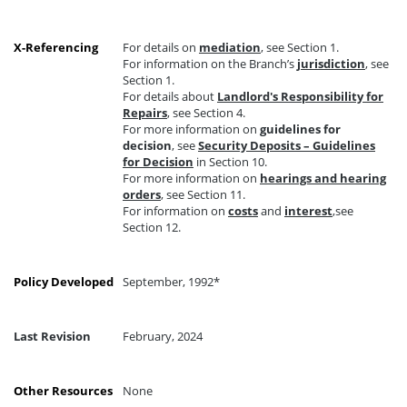
X-Referencing
For details on
mediation
, see Section 1.
For information on the Branch’s
jurisdiction
, see
Section 1.
For details about
Landlord's Responsibility for
Repairs
, see Section 4.
For more information on
guidelines for
decision
, see
Security Deposits – Guidelines
for Decision
in Section 10.
For more information on
hearings and hearing
orders
, see Section 11.
For information on
costs
and
interest
,see
Section 12.
Policy Developed
September, 1992*
Last Revision
February, 2024
Other Resources
None