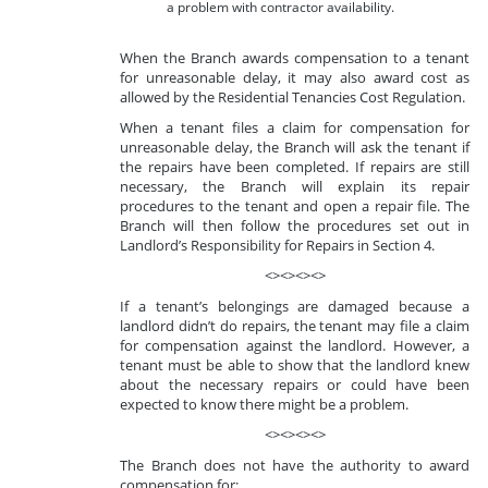
a problem with contractor availability.
When the Branch awards compensation to a tenant
for unreasonable delay, it may also award cost as
allowed by the Residential Tenancies Cost Regulation.
When a tenant files a claim for compensation for
unreasonable delay, the Branch will ask the tenant if
the repairs have been completed. If repairs are still
necessary, the Branch will explain its repair
procedures to the tenant and open a repair file. The
Branch will then follow the procedures set out in
Landlord’s Responsibility for Repairs in Section 4.
<><><><>
If a tenant’s belongings are damaged because a
landlord didn’t do repairs, the tenant may file a claim
for compensation against the landlord. However, a
tenant must be able to show that the landlord knew
about the necessary repairs or could have been
expected to know there might be a problem.
<><><><>
The Branch does not have the authority to award
compensation for: