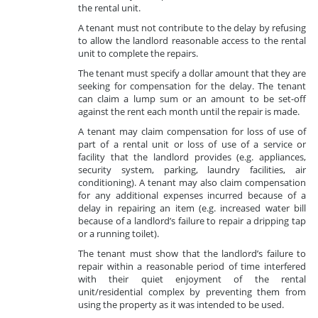
the rental unit.
A tenant must not contribute to the delay by refusing
to allow the landlord reasonable access to the rental
unit to complete the repairs.
The tenant must specify a dollar amount that they are
seeking for compensation for the delay. The tenant
can claim a lump sum or an amount to be set-off
against the rent each month until the repair is made.
A tenant may claim compensation for loss of use of
part of a rental unit or loss of use of a service or
facility that the landlord provides (e.g. appliances,
security system, parking, laundry facilities, air
conditioning). A tenant may also claim compensation
for any additional expenses incurred because of a
delay in repairing an item (e.g. increased water bill
because of a landlord’s failure to repair a dripping tap
or a running toilet).
The tenant must show that the landlord’s failure to
repair within a reasonable period of time interfered
with their quiet enjoyment of the rental
unit/residential complex by preventing them from
using the property as it was intended to be used.