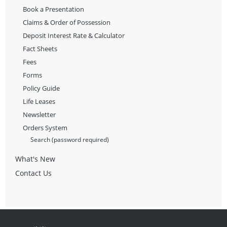
Book a Presentation
Claims & Order of Possession
Deposit Interest Rate & Calculator
Fact Sheets
Fees
Forms
Policy Guide
Life Leases
Newsletter
Orders System
Search (password required)
What's New
Contact Us