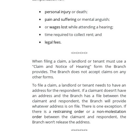
personal injury
or death;
pain and suffering
or mental anguish;
or
wages lost
while attending a hearing;
time required to collect rent; and
legal fees
.
<><><><>
When filing a claim, a landlord or tenant must use a
"Claim and Notice of Hearing" form the Branch
provides. The Branch does not accept claims on any
other forms.
To file a claim, a landlord or tenant needs to have an
address for the respondent. If a claimant doesn’t have
an address and the Branch has a file between the
claimant and respondent, the Branch will provide
whatever address is on file. There is one exception. If
there is a
restraining order
or a
non-molestation
order
between the claimant and respondent, the
Branch won’t release the address.
<><><><>