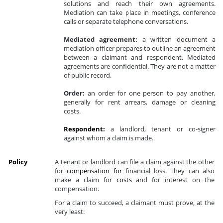
solutions and reach their own agreements.
Mediation can take place in meetings, conference
calls or separate telephone conversations.
Mediated agreement:
a written document a
mediation officer prepares to outline an agreement
between a claimant and respondent. Mediated
agreements are confidential. They are not a matter
of public record.
Order:
an order for one person to pay another,
generally for rent arrears, damage or cleaning
costs.
Respondent:
a landlord, tenant or co-signer
against whom a claim is made.
Policy
A tenant or landlord can file a claim against the other
for
compensation for
financial loss. They can also
make a claim for
costs
and for interest on the
compensation.
For a claim to succeed, a claimant must prove, at the
very least: