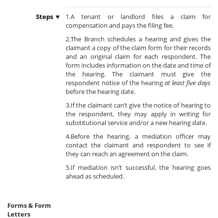
Steps ▼
1.A tenant or landlord files a claim for
compensation and pays the filing fee.
2.The Branch schedules a hearing and gives the
claimant a copy of the claim form for their records
and an original claim for each respondent. The
form includes information on the date and time of
the hearing. The claimant must give the
respondent notice of the hearing
at least five days
before the hearing date.
3.If the claimant can’t give the notice of hearing to
the respondent, they may apply in writing for
substitutional service and/or a new hearing date.
4.Before the hearing, a mediation officer may
contact the claimant and respondent to see if
they can reach an agreement on the claim.
5.If mediation isn’t successful, the hearing goes
ahead as scheduled.
Forms & Form
Letters