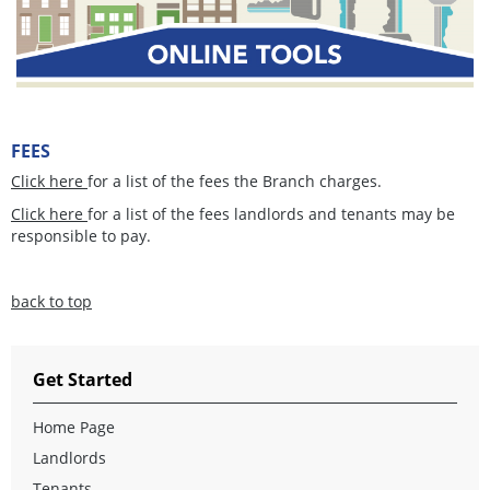
FEES
Click here
for a list of the fees the Branch charges.
Click here
for a list of the fees landlords and tenants may be
responsible to pay.
back to top
Get Started
Home Page
Landlords
Tenants