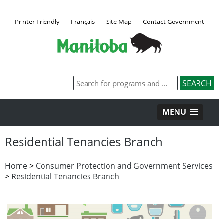
Printer Friendly
Français
Site Map
Contact Government
MENU
Residential Tenancies Branch
Home
>
Consumer Protection and Government Services
>
Residential Tenancies Branch