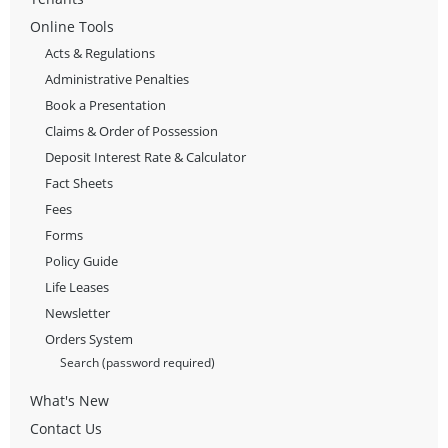
Online Tools
Acts & Regulations
Administrative Penalties
Book a Presentation
Claims & Order of Possession
Deposit Interest Rate & Calculator
Fact Sheets
Fees
Forms
Policy Guide
Life Leases
Newsletter
Orders System
Search (password required)
What's New
Contact Us