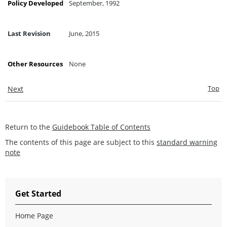
Policy Developed
September, 1992
Last Revision
June, 2015
Other Resources
None
Top
Next
Return to the
Guidebook Table of Contents
The contents of this page are subject to this
standard warning
note
Get Started
Home Page