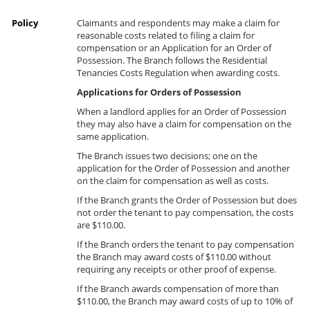
Policy
Claimants and respondents may make a claim for
reasonable costs related to filing a claim for
compensation or an Application for an Order of
Possession. The Branch follows the Residential
Tenancies Costs Regulation when awarding costs.
Applications for Orders of Possession
When a landlord applies for an Order of Possession
they may also have a claim for compensation on the
same application.
The Branch issues two decisions; one on the
application for the Order of Possession and another
on the claim for compensation as well as costs.
If the Branch grants the Order of Possession but does
not order the tenant to pay compensation, the costs
are $110.00.
If the Branch orders the tenant to pay compensation
the Branch may award costs of $110.00 without
requiring any receipts or other proof of expense.
If the Branch awards compensation of more than
$110.00, the Branch may award costs of up to 10% of