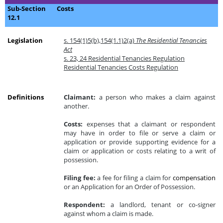
Sub-Section
Costs
12.1
Legislation
s. 154(1)5(b),154(1.1)2(a)
The Residential Tenancies
Act
s. 23, 24 Residential Tenancies Regulation
Residential Tenancies Costs Regulation
Definitions
Claimant:
a person who makes a claim against
another.
Costs:
expenses that a claimant or respondent
may have in order to file or serve a claim or
application or provide supporting evidence for a
claim or application or costs relating to a writ of
possession.
Filing fee:
a fee for filing a claim for
compensation
or an Application for an Order of Possession.
Respondent:
a landlord, tenant or co-signer
against whom a claim is made.