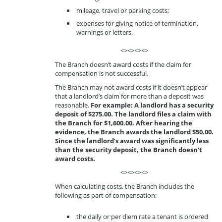
mileage, travel or parking costs;
expenses for giving notice of termination,
warnings or letters.
<><><><>
The Branch doesn’t award costs if the claim for
compensation is not successful.
The Branch may not award costs if it doesn’t appear
that a landlord’s claim for more than a deposit was
reasonable.
For example: A landlord has a security
deposit of $275.00. The landlord files a claim with
the Branch for $1,600.00. After hearing the
evidence, the Branch awards the landlord $50.00.
Since the landlord’s award was significantly less
than the security deposit, the Branch doesn’t
award costs.
<><><><>
When calculating costs, the Branch includes the
following as part of compensation:
the daily or per diem rate a tenant is ordered