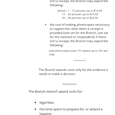
isn’t a receipt, the Branch may award the
following:
photos: 1 – 12 pictures up to $14.00
13 – 24 pictures up to $19.00
25 – 36 pictures up to $26.50
the cost of making photocopies necessary
to support the claim when a receipt is
provided (one set for the Branch, one set
for the claimant or respondent); if there
isn’t a receipt, the Branch may award the
following:
bulk photocopies (over 10 copies) up to 25¢ per
copy
<><><><>
The Branch awards costs only for the evidence it
needs to make a decision.
<><><><>
The Branch doesn’t award costs for:
legal fees;
the time spent to prepare for, or attend a
hearing;