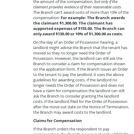
the amount of the compensation,
but only if the
claimant provides evidence of their reasonable costs
.
The Branch can’t award costs of more than 10% of the
compensation.
For example: The Branch awards
the claimant $1,300.00. The claimant has
supported expenses of $155.00. The Branch can
only award $130.00 or 10% of $1,300.00 as costs.
On the day of an Order of Possession hearing, a
landlord might advise the Branch that the tenant has
moved so they no longer need the Order of
Possession. However, the landlord can still ask the
Branch to consider a claim for compensation shown
on the application form. If the Branch issues an Order
to the tenant to pay the landlord, it uses the above
guidelines for awarding costs. If the landlord no
longer needs the Order of Possession and does not
have a claim for compensation the landlord can still
ask the Branch to consider granting the landlord
costs. If the landlord filed for the Order of Possession
after the move out date on the Notice of Termination,
the Branch may award costs to the landlord.
Claims for Compensation
If the Branch orders the respondent to pay