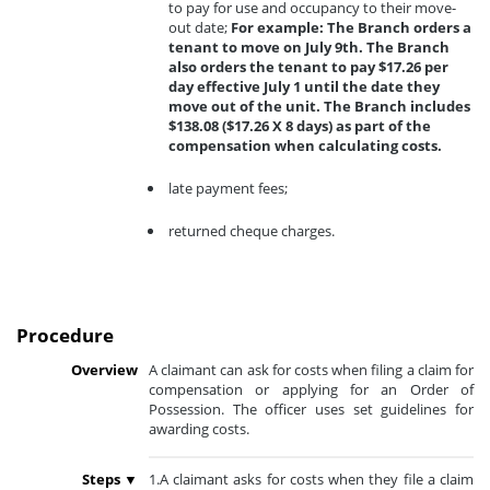
to pay for use and occupancy to their move-
out date;
For example: The Branch orders a
tenant to move on July 9th. The Branch
also orders the tenant to pay $17.26 per
day effective July 1 until the date they
move out of the unit. The Branch includes
$138.08 ($17.26 X 8 days) as part of the
compensation when calculating costs.
late payment fees;
returned cheque charges.
Procedure
Overview
A claimant can ask for costs when filing a claim for
compensation or applying for an Order of
Possession. The officer uses set guidelines for
awarding costs.
Steps ▼
1.A claimant asks for costs when they file a claim