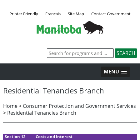
Printer Friendly
Français
Site Map
Contact Government
MENU
Residential Tenancies Branch
Home
>
Consumer Protection and Government Services
>
Residential Tenancies Branch
Section 12
Costs and Interest