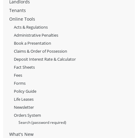
Landlords
Tenants
Online Tools
Acts & Regulations
Administrative Penalties
Book a Presentation
Claims & Order of Possession
Deposit Interest Rate & Calculator
Fact Sheets
Fees
Forms
Policy Guide
Life Leases
Newsletter
Orders System
Search (password required)
What's New