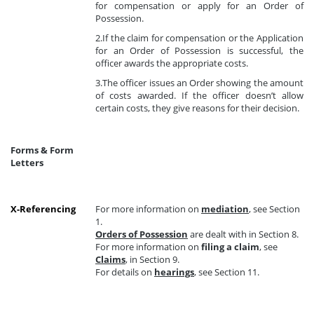
for compensation or apply for an Order of
Possession.
2.If the claim for compensation or the Application
for an Order of Possession is successful, the
officer awards the appropriate costs.
3.The officer issues an Order showing the amount
of costs awarded. If the officer doesn’t allow
certain costs, they give reasons for their decision.
Forms & Form
Letters
X-Referencing
For more information on
mediation
, see Section
1.
Orders of Possession
are dealt with in Section 8.
For more information on
filing a claim
, see
Claims
, in Section 9.
For details on
hearings
, see Section 11.