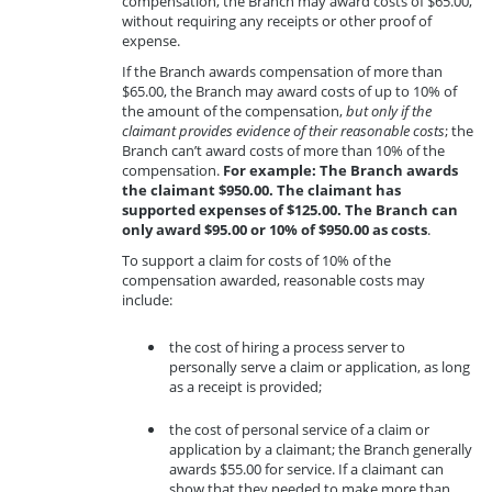
compensation, the Branch may award costs of $65.00,
without requiring any receipts or other proof of
expense.
If the Branch awards compensation of more than
$65.00, the Branch may award costs of up to 10% of
the amount of the compensation,
but only if the
claimant provides evidence of their reasonable costs
; the
Branch can’t award costs of more than 10% of the
compensation.
For example: The Branch awards
the claimant $950.00. The claimant has
supported expenses of $125.00. The Branch can
only award $95.00 or 10% of $950.00 as costs
.
To support a claim for costs of 10% of the
compensation awarded, reasonable costs may
include:
the cost of hiring a process server to
personally serve a claim or application, as long
as a receipt is provided;
the cost of personal service of a claim or
application by a claimant; the Branch generally
awards $55.00 for service. If a claimant can
show that they needed to make more than