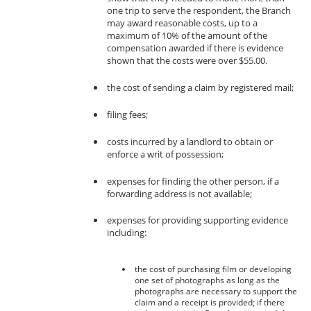
one trip to serve the respondent, the Branch
may award reasonable costs, up to a
maximum of 10% of the amount of the
compensation awarded if there is evidence
shown that the costs were over $55.00.
the cost of sending a claim by registered mail;
filing fees;
costs incurred by a landlord to obtain or
enforce a writ of possession;
expenses for finding the other person, if a
forwarding address is not available;
expenses for providing supporting evidence
including:
the cost of purchasing film or developing
one set of photographs as long as the
photographs are necessary to support the
claim and a receipt is provided; if there