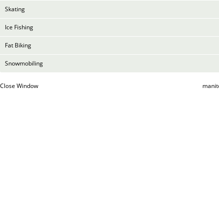
Skating
Ice Fishing
Fat Biking
Snowmobiling
Close Window
manit