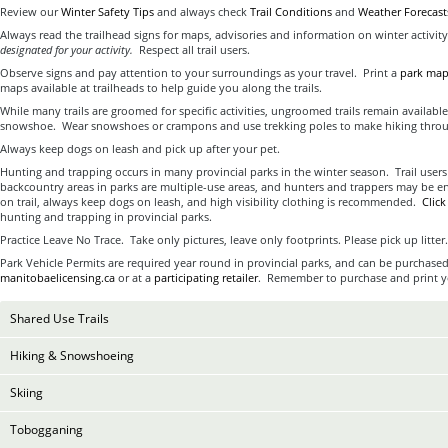
Review our
Winter Safety Tips
and always check
Trail Conditions
and
Weather Forecast
Always read the trailhead signs for maps, advisories and information on winter activit
designated for your activity.
Respect all trail users.
Observe signs and pay attention to your surroundings as your travel. Print a
park ma
maps available at trailheads to help guide you along the trails.
While many trails are groomed for specific activities, ungroomed trails remain available
snowshoe. Wear snowshoes or crampons and use trekking poles to make hiking throug
Always keep dogs on leash and pick up after your pet.
Hunting and trapping occurs in many provincial parks in the winter season. Trail user
backcountry areas in parks are multiple-use areas, and hunters and trappers may be en
on trail, always keep dogs on leash, and high visibility clothing is recommended.
Clic
hunting and trapping in provincial parks.
Practice Leave No Trace. Take only pictures, leave only footprints. Please pick up litter.
Park Vehicle Permits are required year round in provincial parks, and can be purchased
manitobaelicensing.ca
or at a
participating retailer
. Remember to purchase and print yo
Shared Use Trails
Hiking & Snowshoeing
Skiing
Tobogganing