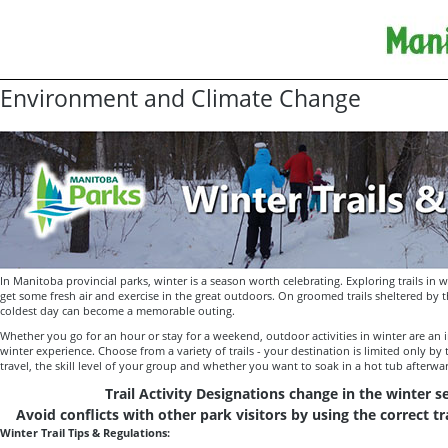
Environment and Climate Change
In Manitoba provincial parks, winter is a season worth celebrating. Exploring trails in w
get some fresh air and exercise in the great outdoors. On groomed trails sheltered by t
coldest day can become a memorable outing.
Whether you go for an hour or stay for a weekend, outdoor activities in winter are an 
winter experience. Choose from a variety of trails - your destination is limited only by
travel, the skill level of your group and whether you want to soak in a hot tub afterwa
Trail Activity Designations change in the winter 
Avoid conflicts with other park visitors by using the correct tra
Winter Trail Tips & Regulations: