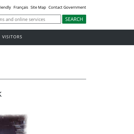
riendly
Français
Site Map
Contact Government
VISITORS
k