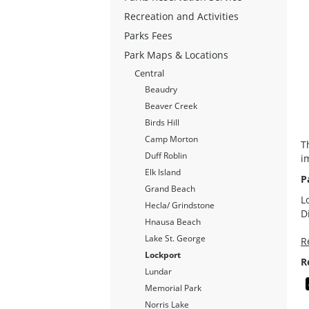
Recreation and Activities
Parks Fees
Park Maps & Locations
Central
Beaudry
Beaver Creek
Birds Hill
Camp Morton
T
Duff Roblin
i
Elk Island
P
Grand Beach
L
Hecla/ Grindstone
D
Hnausa Beach
Lake St. George
R
Lockport
R
Lundar
Memorial Park
Norris Lake