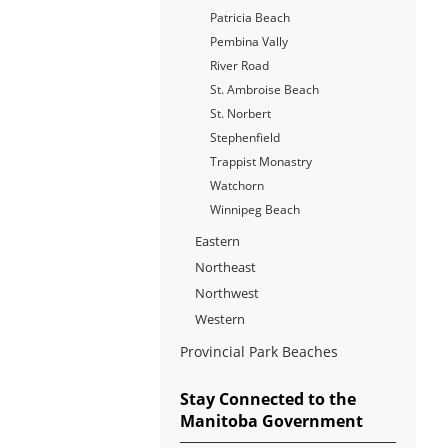
Patricia Beach
Pembina Vally
River Road
St. Ambroise Beach
St. Norbert
Stephenfield
Trappist Monastry
Watchorn
Winnipeg Beach
Eastern
Northeast
Northwest
Western
Provincial Park Beaches
Stay Connected to the
Manitoba Government