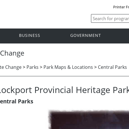
Printer F
BUSINESS
GOVERNMENT
 Change
te Change
>
Parks
>
Park Maps & Locations
>
Central Parks
Lockport Provincial Heritage Par
entral Parks