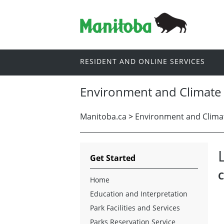
RESIDENT AND ONLINE SERVICES
Environment and Climate
Manitoba.ca
>
Environment and Clima
Get Started
C
Home
Education and Interpretation
Park Facilities and Services
Parks Reservation Service