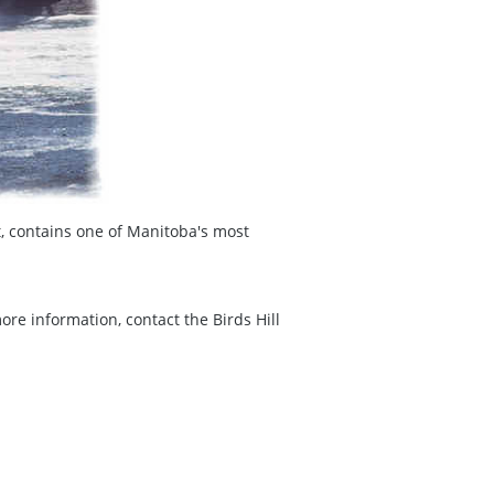
t, contains one of Manitoba's most
ore information, contact the Birds Hill