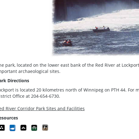
he park, located on the lower east bank of the Red River at Lockpor
mportant archaeological sites.
ark Directions
ockport is located 20 kilometres north of Winnipeg on PTH 44. For m
istrict Office at 204-654-6730.
ed River Corridor Park Sites and Facilities
esources