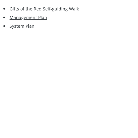
Gifts of the Red Self-guiding Walk
Management Plan
System Plan