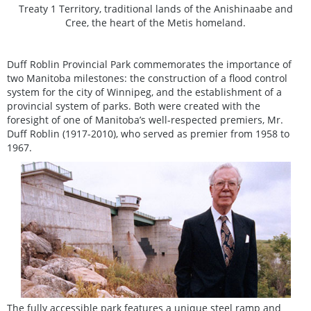
Treaty 1 Territory, traditional lands of the Anishinaabe and
Cree, the heart of the Metis homeland.
Duff Roblin Provincial Park commemorates the importance of
two Manitoba milestones: the construction of a flood control
system for the city of Winnipeg, and the establishment of a
provincial system of parks. Both were created with the
foresight of one of Manitoba’s well-respected premiers, Mr.
Duff Roblin (1917-2010), who served as premier from 1958 to
1967.
The fully accessible park features a unique steel ramp and