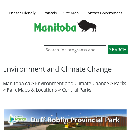
Printer Friendly
Français
Site Map
Contact Government
Environment and Climate Change
Manitoba.ca
>
Environment and Climate Change
>
Parks
>
Park Maps & Locations
>
Central Parks