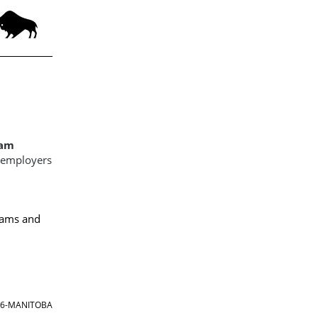
ram
d employers
ams and
866-MANITOBA