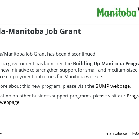
a-Manitoba Job Grant
a/Manitoba Job Grant has been discontinued.
oba government has launched the
Building Up Manitoba Prog
a new initiative to strengthen support for small and medium-size
ce employment outcomes for Manitoba workers.
ore about this new program, please visit the
BUMP webpage
.
ation on other business support programs, please visit our
Progr
s webpage
.
w
manitoba.ca | 1-