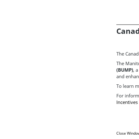
Canad
The Canad
The Manit
(BUMP)
, 
and enhan
To learn m
For inform
Incentive
Close Windo