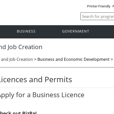
Printer Friendly
F
BUSINESS
GOVERNMENT
nd Job Creation
 and Job Creation
>
Business and Economic Development > 
Licences and Permits
Apply for a Business Licence
heck out BizPaL