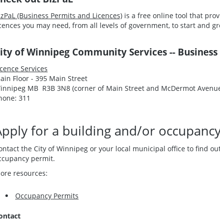
izPaL (Business Permits and Licences)
is a free online tool that pr
icences you may need, from all levels of government, to start and 
ity of Winnipeg Community Services -- Business
icence Services
ain Floor - 395 Main Street
innipeg MB R3B 3N8 (corner of Main Street and McDermot Avenu
hone: 311
Apply for a building and/or occupanc
ontact the City of Winnipeg or your local municipal office to find o
ccupancy permit.
ore resources:
Occupancy Permits
ontact