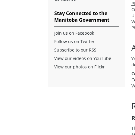
P
C
Stay Connected to the
U
Manitoba Government
W
P
Join us on Facebook
Follow us on Twitter
A
Subscribe to our RSS
View our videos on YouTube
Y
d
View our photos on Flickr
C
C
W
R
R
T
s