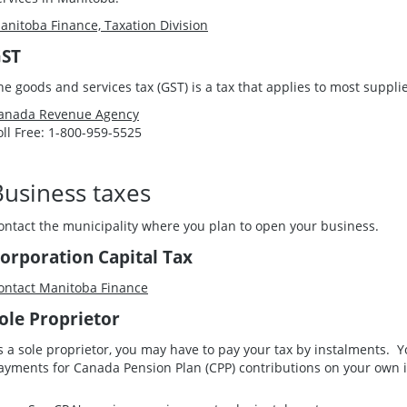
anitoba Finance, Taxation Division
ST
he goods and services tax (GST) is a tax that applies to most suppli
anada Revenue Agency
oll Free: 1-800-959-5525
Business taxes
ontact the municipality where you plan to open your business.
orporation Capital Tax
ontact Manitoba Finance
ole Proprietor
s a sole proprietor, you may have to pay your tax by instalments.
ayments for Canada Pension Plan (CPP) contributions on your own 