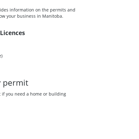
ovides information on the permits and
grow your business in Manitoba.
 Licences
e)
y permit
ut if you need a home or building