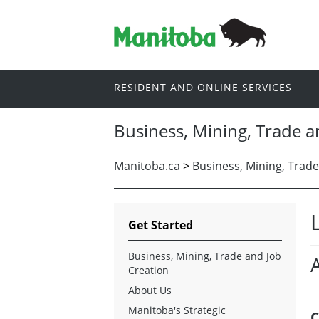
RESIDENT AND ONLINE SERVICES
Business, Mining, Trade a
Manitoba.ca
>
Business, Mining, Trade
Get Started
Business, Mining, Trade and Job
Creation
About Us
Manitoba's Strategic
C