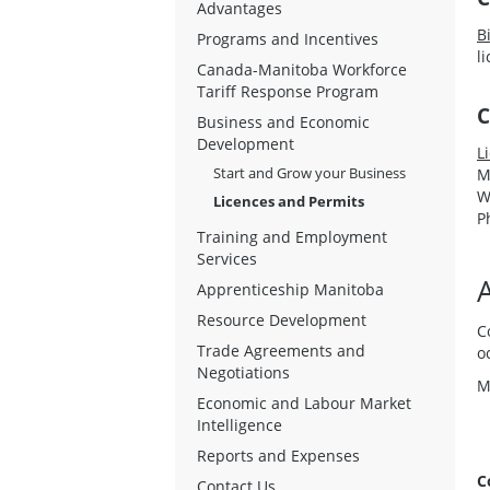
Advantages
B
Programs and Incentives
l
Canada-Manitoba Workforce
Tariff Response Program
C
Business and Economic
Development
L
Start and Grow your Business
M
W
Licences and Permits
P
Training and Employment
Services
Apprenticeship Manitoba
Resource Development
C
Trade Agreements and
o
Negotiations
M
Economic and Labour Market
Intelligence
Reports and Expenses
C
Contact Us