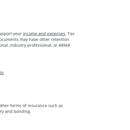
support your
income and expenses
. Tax
 documents may have other retention
ional, industry professional, or ARMA
ds
 other forms of insurance such as
tory and bonding.