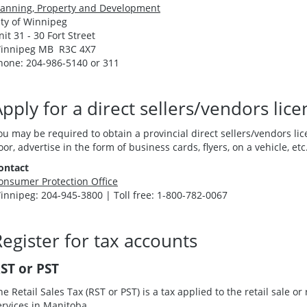
lanning, Property and Development
ity of Winnipeg
nit 31 - 30 Fort Street
innipeg MB R3C 4X7
hone: 204-986-5140 or 311
pply for a direct sellers/vendors lice
ou may be required to obtain a provincial direct sellers/vendors lice
oor, advertise in the form of business cards, flyers, on a vehicle, etc
ontact
onsumer Protection Office
innipeg: 204-945-3800 | Toll free: 1-800-782-0067
egister for tax accounts
ST or PST
he Retail Sales Tax (RST or PST) is a tax applied to the retail sale o
ervices in Manitoba.