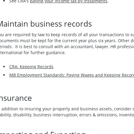
See CRA's
paying your income tax by instalments
.
Maintain business records
ou are required by law to keep records of all your transactions to 
ocuments must be kept for the current year plus six years. Other
eriods. It is best to consult with an accountant, lawyer, HR profess
nternational for further guidance.
CRA: Keeping Records
MB Employment Standards: Paying Wages and Keeping Recor
Insurance
n addition to insuring your property and business assets, consider
iability, disability, business interruption, errors & omissions, inven