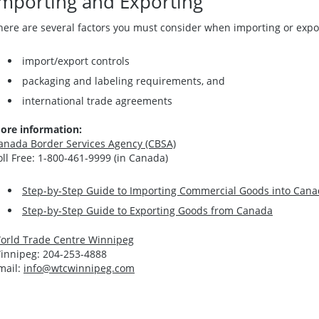
Importing and Exporting
here are several factors you must consider when importing or expor
import/export controls
packaging and labeling requirements, and
international trade agreements
ore information:
anada Border Services Agency (CBSA)
oll Free: 1-800-461-9999 (in Canada)
Step-by-Step Guide to Importing Commercial Goods into Can
Step-by-Step Guide to Exporting Goods from Canada
orld Trade Centre Winnipeg
innipeg: 204-253-4888
mail:
info@wtcwinnipeg.com