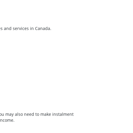
es and services in Canada.
 You may also need to make instalment
income.