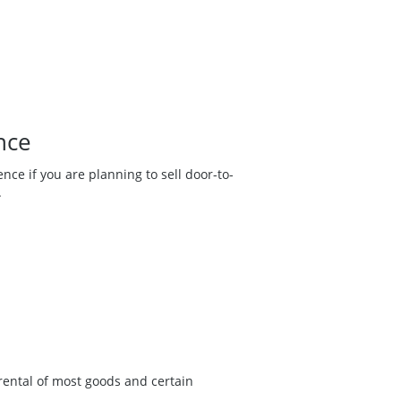
nce
nce if you are planning to sell door-to-
.
r rental of most goods and certain