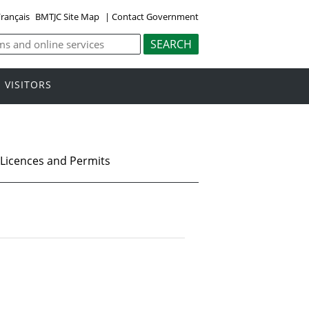
rançais
BMTJC Site Map
|
Contact Government
VISITORS
Licences and Permits