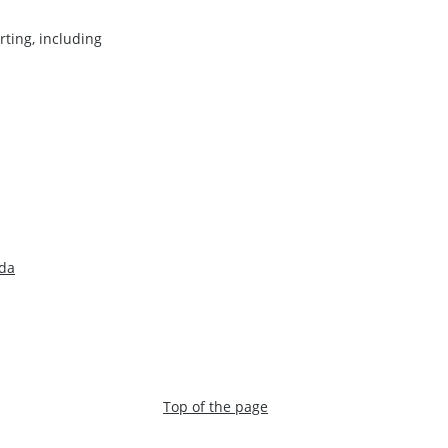
ting, including
ada
Top of the page