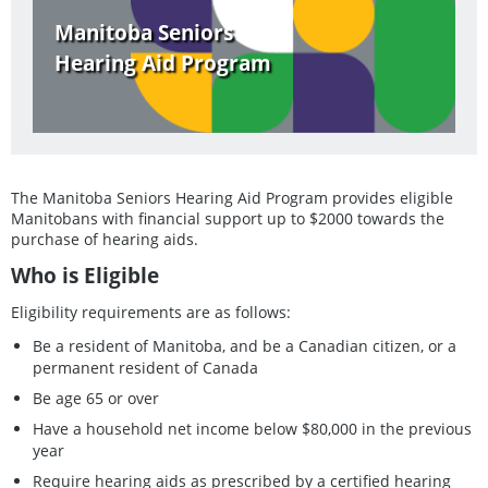
Manitoba Seniors
Hearing Aid Program
The Manitoba Seniors Hearing Aid Program provides eligible
Manitobans with financial support up to $2000 towards the
purchase of hearing aids.
Who is Eligible
Eligibility requirements are as follows:
Be a resident of Manitoba, and be a Canadian citizen, or a
permanent resident of Canada
Be age 65 or over
Have a household net income below $80,000 in the previous
year
Require hearing aids as prescribed by a certified hearing