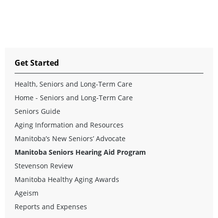
Get Started
Health, Seniors and Long-Term Care
Home - Seniors and Long-Term Care
Seniors Guide
Aging Information and Resources
Manitoba’s New Seniors’ Advocate
Manitoba Seniors Hearing Aid Program
Stevenson Review
Manitoba Healthy Aging Awards
Ageism
Reports and Expenses