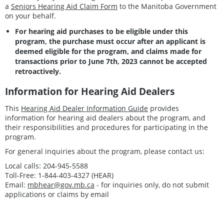
a
Seniors Hearing Aid Claim Form
to the Manitoba Government
on your behalf.
For hearing aid purchases to be eligible under this
program, the purchase must occur after an applicant is
deemed eligible for the program, and claims made for
transactions prior to June 7th, 2023 cannot be accepted
retroactively.
Information for Hearing Aid Dealers
This
Hearing Aid Dealer Information Guide
provides
information for hearing aid dealers about the program, and
their responsibilities and procedures for participating in the
program.
For general inquiries about the program, please contact us:
Local calls: 204-945-5588
Toll-Free: 1-844-403-4327 (HEAR)
Email:
mbhear@gov.mb.ca
- for inquiries only, do not submit
applications or claims by email