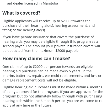
aid dealer licensed in Manitoba
What is covered?
Eligible applicants will receive up to $2000 towards the
purchase of their hearing aid(s), hearing assessment, and
fitting of the hearing aid(s).
If you have private insurance that covers the purchase of
hearing aids, you may be eligible through this program as a
second payer. The amount your private insurance covers will
be deducted from the maximum $2000 payable.
How many claims can I make?
One claim of up to $2000 per person towards an eligible
hearing aid purchase can be made every 5 years. In the
interim, batteries, repairs, ear mold replacements, and loss or
damage replacement costs will not be eligible.
Eligible hearing aid purchases must be made within 6 months
of being approved for the program. If you are approved for the
program but do not ultimately follow through with purchasing
hearing aids within the 6 month period, you are welcome to re-
apply at any time in the future.