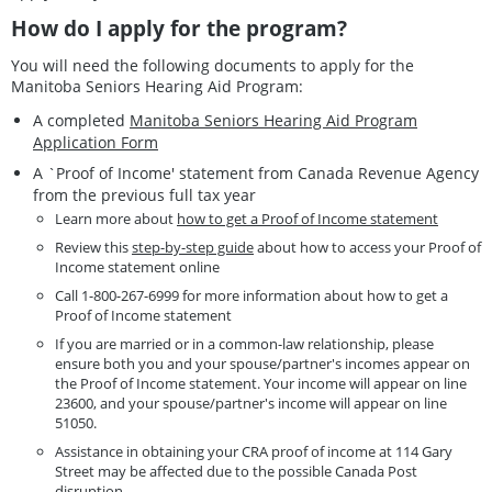
How do I apply for the program?
You will need the following documents to apply for the
Manitoba Seniors Hearing Aid Program:
A completed
Manitoba Seniors Hearing Aid Program
Application Form
A `Proof of Income' statement from Canada Revenue Agency
from the previous full tax year
Learn more about
how to get a Proof of Income statement
Review this
step-by-step guide
about how to access your Proof of
Income statement online
Call 1-800-267-6999 for more information about how to get a
Proof of Income statement
If you are married or in a common-law relationship, please
ensure both you and your spouse/partner's incomes appear on
the Proof of Income statement. Your income will appear on line
23600, and your spouse/partner's income will appear on line
51050.
Assistance in obtaining your CRA proof of income at 114 Gary
Street may be affected due to the possible Canada Post
disruption.