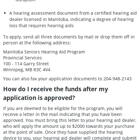
A hearing assessment document from a certified hearing aid
dealer licensed in Manitoba, indicating a degree of hearing
loss that requires hearing aids
To apply, send all three documents by mail or drop them off in
person at the following address:
Manitoba Seniors Hearing Aid Program
Provincial Services
100 - 114 Garry Street
Winnipeg, MB R3C 4V4
You can also fax your application documents to 204-948-2143
How do I receive the funds after my
application is approved?
If you are deemed to be eligible for the program, you will
receive a letter in the mail indicating that you have been
approved. You must bring this letter to your hearing aid dealer,
who will apply the amount up to $2000 towards your purchase
at the point of sale. Once they have supplied the hearing
device to you, your hearing aid dealer will complete and submit