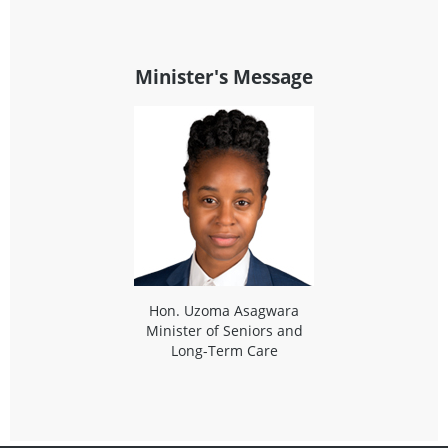
Minister's Message
Hon. Uzoma Asagwara
Minister of Seniors and
Long-Term Care