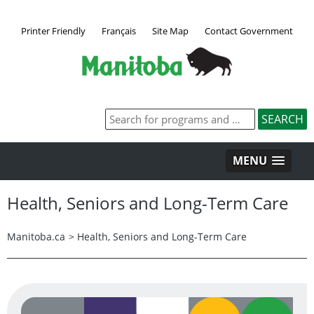
Printer Friendly
Français
Site Map
Contact Government
MENU
Health, Seniors and Long-Term Care
Manitoba.ca
>
Health, Seniors and Long-Term Care