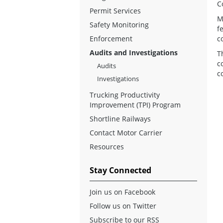
C
Permit Services
M
Safety Monitoring
f
Enforcement
c
Audits and Investigations
T
c
Audits
c
Investigations
Trucking Productivity
Improvement (TPI) Program
Shortline Railways
Contact Motor Carrier
Resources
Stay Connected
Join us on Facebook
Follow us on Twitter
Subscribe to our RSS