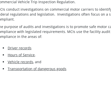
ommercial Vehicle Trip Inspection Regulation.
CIs conduct investigations on commercial motor carriers to identif
ederal regulations and legislation. Investigations often focus on a si
ompliant.
he purpose of audits and investigations is to promote safe motor c
ompliance with legislated requirements. MCIs use the facility audit
ompliance in the areas of:
Driver records
Hours of Service
,
Vehicle records
, and
Transportation of dangerous goods