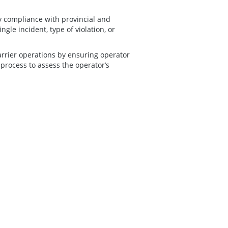
y compliance with provincial and
ngle incident, type of violation, or
arrier operations by ensuring operator
 process to assess the operator’s