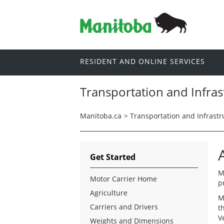
RESIDENT AND ONLINE SERVICES
Transportation and Infras
Manitoba.ca
>
Transportation and Infrastr
Get Started
M
Motor Carrier Home
p
Agriculture
M
Carriers and Drivers
t
V
Weights and Dimensions