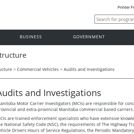
Printer F
BUSINESS
GOVERNMENT
tructure
ucture
>
Commercial Vehicles
>
Audits and Investigations
Audits and Investigations
anitoba Motor Carrier Investigators (MCIs) are responsible for condu
rovincial and extra-provincial Manitoba commercial based carriers.
CIs are trained enforcement specialists who have extensive knowle
he National Safety Code (NSC), the requirements of The Highway Tra
ehicle Drivers Hours of Service Regulations, the Periodic Mandatory