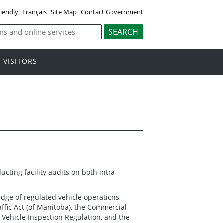
riendly
Français
Site Map
Contact Government
VISITORS
cting facility audits on both intra-
dge of regulated vehicle operations,
ffic Act (of Manitoba), the Commercial
 Vehicle Inspection Regulation, and the