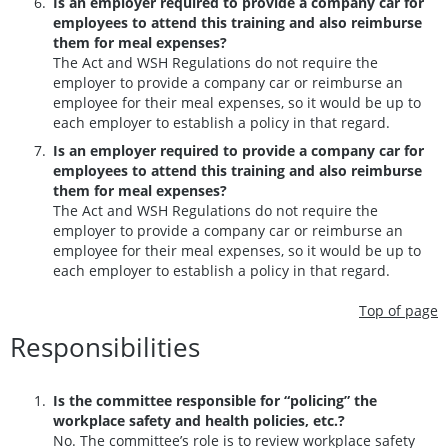
Is an employer required to provide a company car for
employees to attend this training and also reimburse
them for meal expenses?
The Act and WSH Regulations do not require the
employer to provide a company car or reimburse an
employee for their meal expenses, so it would be up to
each employer to establish a policy in that regard.
Is an employer required to provide a company car for
employees to attend this training and also reimburse
them for meal expenses?
The Act and WSH Regulations do not require the
employer to provide a company car or reimburse an
employee for their meal expenses, so it would be up to
each employer to establish a policy in that regard.
Top of page
Responsibilities
Is the committee responsible for “policing” the
workplace safety and health policies, etc.?
No. The committee’s role is to review workplace safety