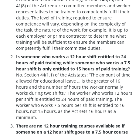
41(8) of the Act require committee members and worker
representatives to be trained to competently fulfill their
duties. The level of training required to ensure
competence will vary, depending on the complexity of
the task, the nature of the work, for example. It is up to
each employer or prime contractor to determine what
training will be sufficient to ensure the members can
competently fulfill their committee duties.
Is someone who works a 12 hour shift entitled to 24
hours of paid training while someone who works a 7.5
hour shift is only entitled to 15 hours of paid training?
No. Section 44(1.1) of the Actstates: “The amount of time
allowed for educational leave … is the greater of 16
hours and the number of hours the worker normally
works during two shifts.” The worker who works 12 hours
per shift is entitled to 24 hours of paid training. The
worker who works 7.5 hours per shift is entitled to 16
hours, not 15 hours, as the Act sets 16 hours as a
minimum.
There are no 12 hour training courses available so if
someone on a 12 hour shift goes to a 7.5 hour course