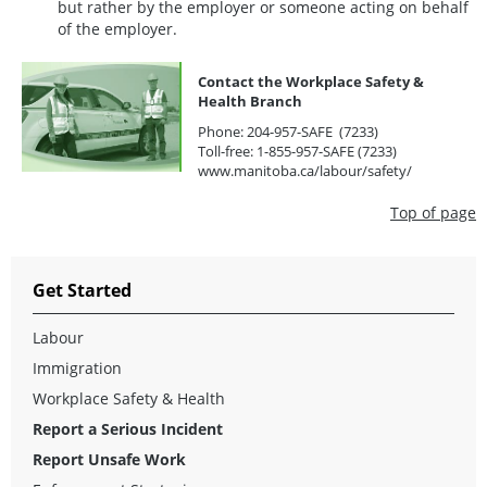
but rather by the employer or someone acting on behalf
of the employer.
Contact the Workplace Safety &
Health Branch
Phone: 204-957-SAFE (7233)
Toll-free: 1-855-957-SAFE (7233)
www.manitoba.ca/labour/safety/
Top of page
Get Started
Labour
Immigration
Workplace Safety & Health
Report a Serious Incident
Report Unsafe Work