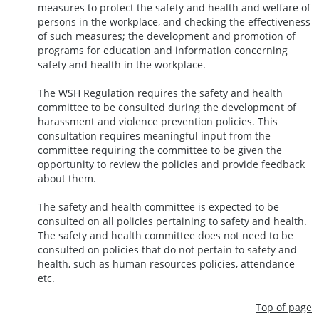
measures to protect the safety and health and welfare of
persons in the workplace, and checking the effectiveness
of such measures; the development and promotion of
programs for education and information concerning
safety and health in the workplace.
The WSH Regulation requires the safety and health
committee to be consulted during the development of
harassment and violence prevention policies. This
consultation requires meaningful input from the
committee requiring the committee to be given the
opportunity to review the policies and provide feedback
about them.
The safety and health committee is expected to be
consulted on all policies pertaining to safety and health.
The safety and health committee does not need to be
consulted on policies that do not pertain to safety and
health, such as human resources policies, attendance
etc.
Top of page