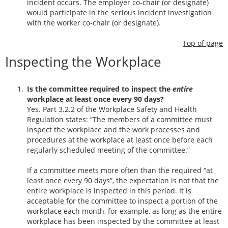
incident occurs. The employer co-chair (or designate)
would participate in the serious incident investigation
with the worker co-chair (or designate).
Top of page
Inspecting the Workplace
Is the committee required to inspect the
entire
workplace at least once every 90 days?
Yes. Part 3.2.2 of the Workplace Safety and Health
Regulation states: “The members of a committee must
inspect the workplace and the work processes and
procedures at the workplace at least once before each
regularly scheduled meeting of the committee.”
If a committee meets more often than the required “at
least once every 90 days”, the expectation is not that the
entire workplace is inspected in this period. It is
acceptable for the committee to inspect a portion of the
workplace each month, for example, as long as the entire
workplace has been inspected by the committee at least