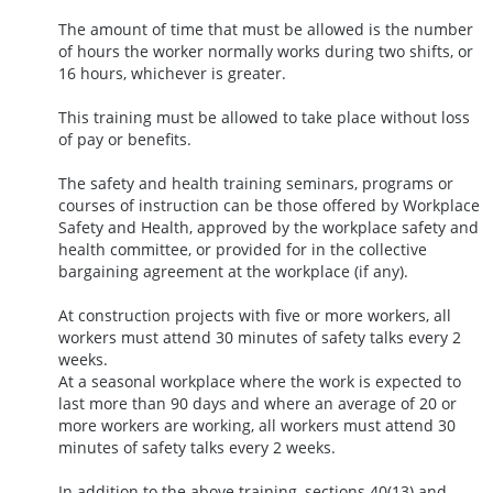
The amount of time that must be allowed is the number
of hours the worker normally works during two shifts, or
16 hours, whichever is greater.
This training must be allowed to take place without loss
of pay or benefits.
The safety and health training seminars, programs or
courses of instruction can be those offered by Workplace
Safety and Health, approved by the workplace safety and
health committee, or provided for in the collective
bargaining agreement at the workplace (if any).
At construction projects with five or more workers, all
workers must attend 30 minutes of safety talks every 2
weeks.
At a seasonal workplace where the work is expected to
last more than 90 days and where an average of 20 or
more workers are working, all workers must attend 30
minutes of safety talks every 2 weeks.
In addition to the above training, sections 40(13) and