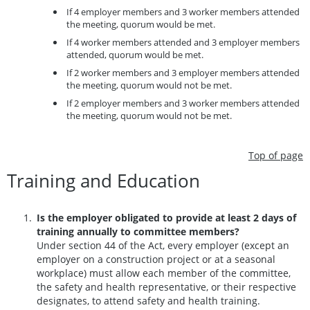
If 4 employer members and 3 worker members attended
the meeting, quorum would be met.
If 4 worker members attended and 3 employer members
attended, quorum would be met.
If 2 worker members and 3 employer members attended
the meeting, quorum would not be met.
If 2 employer members and 3 worker members attended
the meeting, quorum would not be met.
Top of page
Training and Education
Is the employer obligated to provide at least 2 days of
training annually to committee members?
Under section 44 of the Act, every employer (except an
employer on a construction project or at a seasonal
workplace) must allow each member of the committee,
the safety and health representative, or their respective
designates, to attend safety and health training.