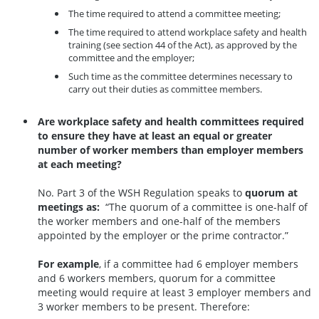
The time required to attend a committee meeting;
The time required to attend workplace safety and health
training (see section 44 of the Act), as approved by the
committee and the employer;
Such time as the committee determines necessary to
carry out their duties as committee members.
Are workplace safety and health committees required
to ensure they have at least an equal or greater
number of worker members than employer members
at each meeting?
No. Part 3 of the WSH Regulation speaks to
quorum at
meetings as:
“The quorum of a committee is one-half of
the worker members and one-half of the members
appointed by the employer or the prime contractor.”
For example
, if a committee had 6 employer members
and 6 workers members, quorum for a committee
meeting would require at least 3 employer members and
3 worker members to be present. Therefore: