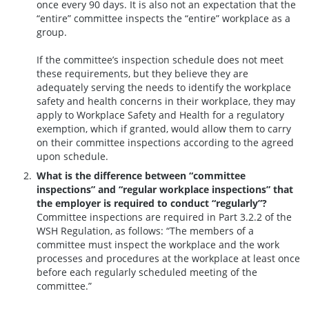
once every 90 days. It is also not an expectation that the
“entire” committee inspects the “entire” workplace as a
group.
If the committee’s inspection schedule does not meet
these requirements, but they believe they are
adequately serving the needs to identify the workplace
safety and health concerns in their workplace, they may
apply to Workplace Safety and Health for a regulatory
exemption, which if granted, would allow them to carry
on their committee inspections according to the agreed
upon schedule.
What is the difference between “committee
inspections” and “regular workplace inspections” that
the employer is required to conduct “regularly”?
Committee inspections are required in Part 3.2.2 of the
WSH Regulation, as follows: “The members of a
committee must inspect the workplace and the work
processes and procedures at the workplace at least once
before each regularly scheduled meeting of the
committee.”