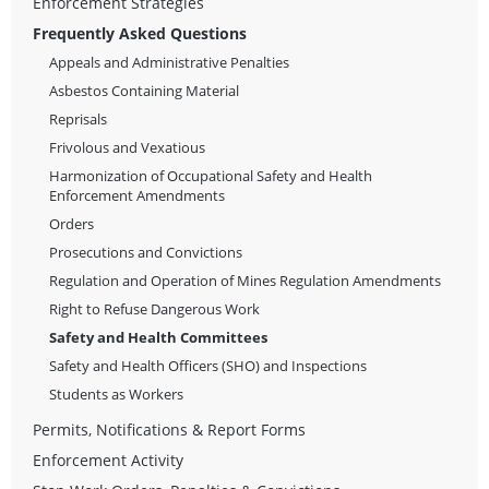
Enforcement Strategies
Frequently Asked Questions
Appeals and Administrative Penalties
Asbestos Containing Material
Reprisals
Frivolous and Vexatious
Harmonization of Occupational Safety and Health
Enforcement Amendments
Orders
Prosecutions and Convictions
Regulation and Operation of Mines Regulation Amendments
Right to Refuse Dangerous Work
Safety and Health Committees
Safety and Health Officers (SHO) and Inspections
Students as Workers
Permits, Notifications & Report Forms
Enforcement Activity