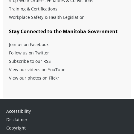
Stop Work Orders, Penalties & Convictions
Training & Certifications
Workplace Safety & Health Legislation
Stay Connected to the Manitoba Government
Join us on Facebook
Follow us on Twitter
Subscribe to our RSS
View our videos on YouTube
View our photos on Flickr
Accessibility
Disclaimer
Copyright