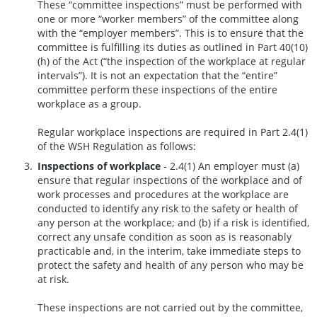
These “committee inspections” must be performed with
one or more “worker members” of the committee along
with the “employer members”. This is to ensure that the
committee is fulfilling its duties as outlined in Part 40(10)
(h) of the Act (“the inspection of the workplace at regular
intervals”). It is not an expectation that the “entire”
committee perform these inspections of the entire
workplace as a group.
Regular workplace inspections are required in Part 2.4(1)
of the WSH Regulation as follows:
Inspections of workplace
- 2.4(1) An employer must (a)
ensure that regular inspections of the workplace and of
work processes and procedures at the workplace are
conducted to identify any risk to the safety or health of
any person at the workplace; and (b) if a risk is identified,
correct any unsafe condition as soon as is reasonably
practicable and, in the interim, take immediate steps to
protect the safety and health of any person who may be
at risk.
These inspections are not carried out by the committee,