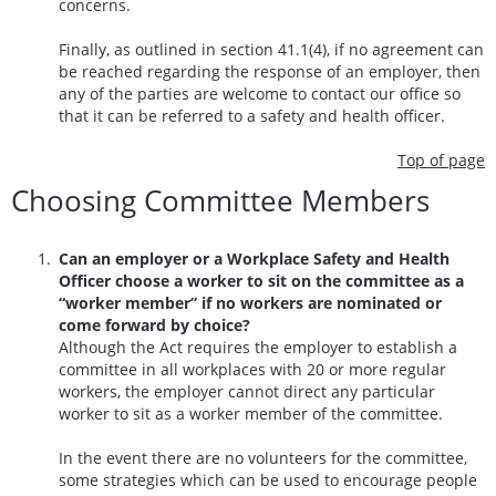
concerns.
Finally, as outlined in section 41.1(4), if no agreement can
be reached regarding the response of an employer, then
any of the parties are welcome to contact our office so
that it can be referred to a safety and health officer.
Top of page
Choosing Committee Members
Can an employer or a Workplace Safety and Health
Officer choose a worker to sit on the committee as a
“worker member” if no workers are nominated or
come forward by choice?
Although the Act requires the employer to establish a
committee in all workplaces with 20 or more regular
workers, the employer cannot direct any particular
worker to sit as a worker member of the committee.
In the event there are no volunteers for the committee,
some strategies which can be used to encourage people