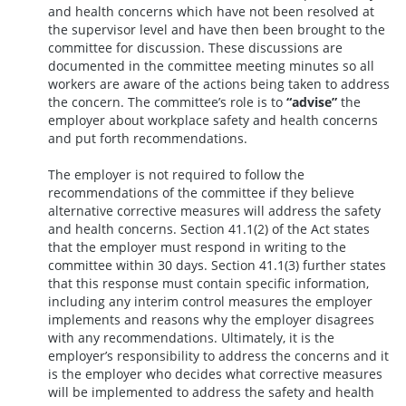
and health concerns which have not been resolved at
the supervisor level and have then been brought to the
committee for discussion. These discussions are
documented in the committee meeting minutes so all
workers are aware of the actions being taken to address
the concern. The committee’s role is to
“advise”
the
employer about workplace safety and health concerns
and put forth recommendations.
The employer is not required to follow the
recommendations of the committee if they believe
alternative corrective measures will address the safety
and health concerns. Section 41.1(2) of the Act states
that the employer must respond in writing to the
committee within 30 days. Section 41.1(3) further states
that this response must contain specific information,
including any interim control measures the employer
implements and reasons why the employer disagrees
with any recommendations. Ultimately, it is the
employer’s responsibility to address the concerns and it
is the employer who decides what corrective measures
will be implemented to address the safety and health