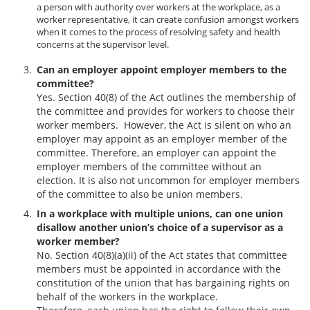
a person with authority over workers at the workplace, as a
worker representative, it can create confusion amongst workers
when it comes to the process of resolving safety and health
concerns at the supervisor level.
Can an employer appoint employer members to the
committee?
Yes. Section 40(8) of the Act outlines the membership of
the committee and provides for workers to choose their
worker members. However, the Act is silent on who an
employer may appoint as an employer member of the
committee. Therefore, an employer can appoint the
employer members of the committee without an
election. It is also not uncommon for employer members
of the committee to also be union members.
In a workplace with multiple unions, can one union
disallow another union’s choice of a supervisor as a
worker member?
No. Section 40(8)(a)(ii) of the Act states that committee
members must be appointed in accordance with the
constitution of the union that has bargaining rights on
behalf of the workers in the workplace.