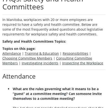
Committees
In Manitoba, workplaces with 20 or more employees are
required to have a safety and health committee. Below are
some of the most frequently asked questions about legislative
requirements for workplace safety and health committees.
Safety and Health Committees Topics:
Topics on this page:
Attendance
|
Training & Education
|
Responsibilities
|
Choosing Committee Members
|
Consulting Committee
Members
|
Investigating Incidents
|
Inspecting the Workplace
Attendance
What are the rules governing what it means to be a
“guest” at a committee meeting? Can someone invite
themselves to a committee meeting?