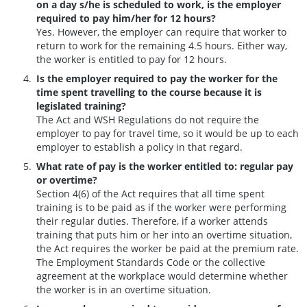
on a day s/he is scheduled to work, is the employer
required to pay him/her for 12 hours?
Yes. However, the employer can require that worker to
return to work for the remaining 4.5 hours. Either way,
the worker is entitled to pay for 12 hours.
Is the employer required to pay the worker for the
time spent travelling to the course because it is
legislated training?
The Act and WSH Regulations do not require the
employer to pay for travel time, so it would be up to each
employer to establish a policy in that regard.
What rate of pay is the worker entitled to: regular pay
or overtime?
Section 4(6) of the Act requires that all time spent
training is to be paid as if the worker were performing
their regular duties. Therefore, if a worker attends
training that puts him or her into an overtime situation,
the Act requires the worker be paid at the premium rate.
The Employment Standards Code or the collective
agreement at the workplace would determine whether
the worker is in an overtime situation.