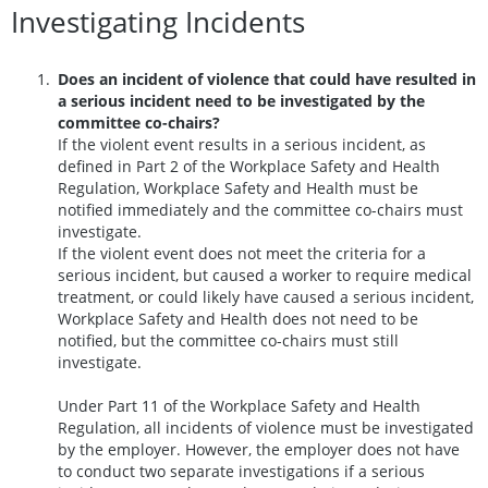
Investigating Incidents
Does an incident of violence that could have resulted in
a serious incident need to be investigated by the
committee co-chairs?
If the violent event results in a serious incident, as
defined in Part 2 of the Workplace Safety and Health
Regulation, Workplace Safety and Health must be
notified immediately and the committee co-chairs must
investigate.
If the violent event does not meet the criteria for a
serious incident, but caused a worker to require medical
treatment, or could likely have caused a serious incident,
Workplace Safety and Health does not need to be
notified, but the committee co-chairs must still
investigate.
Under Part 11 of the Workplace Safety and Health
Regulation, all incidents of violence must be investigated
by the employer. However, the employer does not have
to conduct two separate investigations if a serious