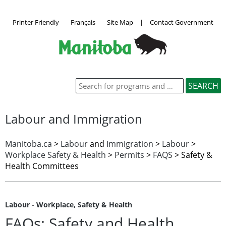
Printer Friendly
Français
Site Map
|
Contact Government
Labour and Immigration
Manitoba.ca
>
Labour
and
Immigration
>
Labour
>
Workplace Safety & Health
>
Permits
>
FAQS
>
Safety &
Health Committees
Labour - Workplace, Safety & Health
FAQs: Safety and Health