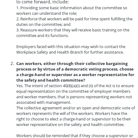
to come forward, include:
1. Providing some basic information about the committee so
workers can understand the role;
2. Reinforce that workers will be paid for time spent fulfilling the
duties on the committee; and
3. Reassure workers that they will receive basic training on the
committee and its functions.
Employers faced with this situation may wish to contact the
Workplace Safety and Health Branch for further assistance.
Can workers, either through their collective bargaining
process or by virtue of a democratic voting process, choose
a charge-hand or supervisor as a worker representative for
the safety and health committee?
Yes. The intent of section 40(8)(a)(i) and (ii) of the Act is to ensure
equal representation on the committee of employer members
and worker members, that is persons representing workers not
associated with management.
The collective agreement and/or an open and democratic vote of
workers represents the will of the workers. Workers have the
right to choose to elect a charge-hand or supervisor to be their
worker representative on the safety and health committee.
Workers should be reminded that if they choose a supervisor or