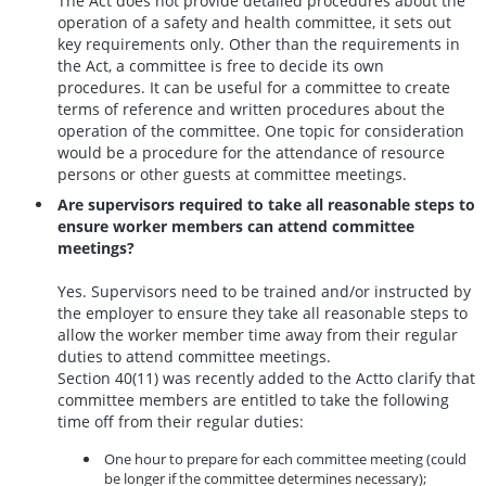
The Act does not provide detailed procedures about the
operation of a safety and health committee, it sets out
key requirements only. Other than the requirements in
the Act, a committee is free to decide its own
procedures. It can be useful for a committee to create
terms of reference and written procedures about the
operation of the committee. One topic for consideration
would be a procedure for the attendance of resource
persons or other guests at committee meetings.
Are supervisors required to take all reasonable steps to
ensure worker members can attend committee
meetings?
Yes. Supervisors need to be trained and/or instructed by
the employer to ensure they take all reasonable steps to
allow the worker member time away from their regular
duties to attend committee meetings.
Section 40(11) was recently added to the Actto clarify that
committee members are entitled to take the following
time off from their regular duties:
One hour to prepare for each committee meeting (could
be longer if the committee determines necessary);