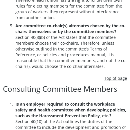
Therefore, each union has the right to follow their own
rules for electing members for the committee from the
group of workers they represent without interference
from another union.
Are committee co-chair(s) alternates chosen by the co-
chairs themselves or by the committee members?
Section 40(8)(b) of the Act states that the committee
members choose their co-chairs. Therefore, unless
otherwise outlined in the committee’s Terms of
Reference, or policies and procedures manual, it is
reasonable that the committee members, and not the co-
chair(s), would choose the co-chair alternates.
Top of page
Consulting Committee Members
Is an employer required to consult the workplace
safety and health committee when developing policies,
such as the Harassment Prevention Policy, etc.?
Section 40(10) of the Act outlines the duties of the
committee to include the development and promotion of