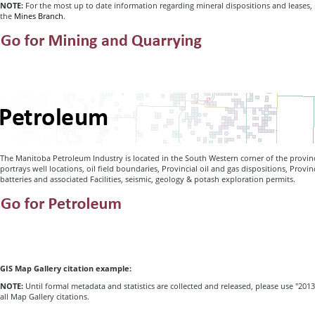
NOTE:
For the most up to date information regarding mineral dispositions and leases,
the
Mines Branch
.
The Manitoba Petroleum Industry is located in the South Western corner of the provi
portrays well locations, oil field boundaries, Provincial oil and gas dispositions, Provi
batteries and associated Facilities, seismic, geology & potash exploration permits.
GIS Map Gallery citation example:
NOTE:
Until formal metadata and statistics are collected and released, please use "2013
all Map Gallery citations.