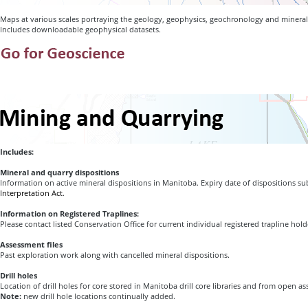
Maps at various scales portraying the geology, geophysics, geochronology and mineral
Includes downloadable geophysical datasets.
Includes:
Mineral and quarry dispositions
Information on active mineral dispositions in Manitoba. Expiry date of dispositions sub
Interpretation Act
.
Information on Registered Traplines:
Please contact listed Conservation Office for current individual registered trapline hol
Assessment files
Past exploration work along with cancelled mineral dispositions.
Drill holes
Location of drill holes for core stored in Manitoba drill core libraries and from open as
Note:
new drill hole locations continually added.