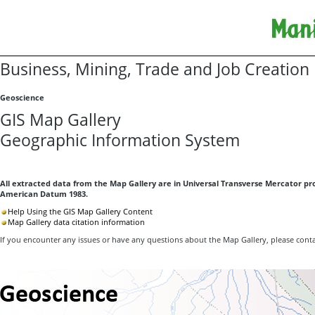
Business, Mining, Trade and Job Creation
Geoscience
GIS Map Gallery
Geographic Information System
All extracted data from the Map Gallery are in Universal Transverse Mercator pro
American Datum 1983.
Help Using the GIS Map Gallery Content
Map Gallery data citation information
If you encounter any issues or have any questions about the Map Gallery, please cont