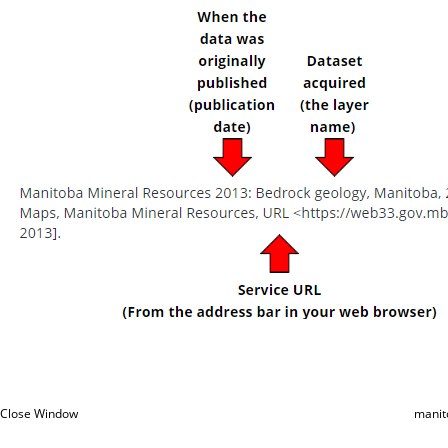
Close Window
manit