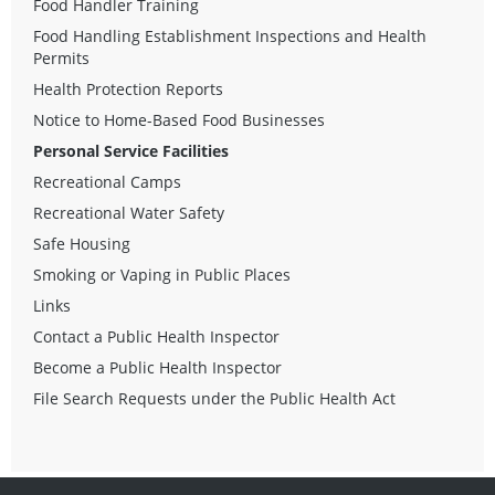
Food Handler Training
Food Handling Establishment Inspections and Health
Permits
Health Protection Reports
Notice to Home-Based Food Businesses
Personal Service Facilities
Recreational Camps
Recreational Water Safety
Safe Housing
Smoking or Vaping in Public Places
Links
Contact a Public Health Inspector
Become a Public Health Inspector
File Search Requests under the Public Health Act