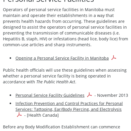
Operators of personal service facilities in Manitoba must
maintain and operate their establishments in a way that
prevents health hazards from occurring. These guidelines are
designed to assist the operators of personal service facilities in
preventing the transmission of communicable diseases (i.e.
Hepatitis B, staph, HIV) or infestations (head lice, body lice) from
common-use articles and sharp instruments.
Opening a Personal Service Facility in Manitoba
Public health officials will use these guidelines when assessing
whether a personal service facility is being operated in
accordance with
The Public Health Act
.
Personal Service Facility Guidelines
- November 2013
Infection Prevention and Control Practices for Personal
Services: Tattooing, Ear/Body Piercing, and Electrolysis
- [Health Canada]
Before any Body Modification Establishment can commence