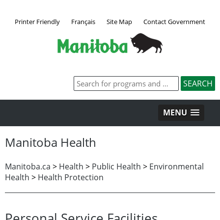
Printer Friendly
Français
Site Map
Contact Government
MENU
Manitoba Health
Manitoba.ca
>
Health
>
Public Health
>
Environmental
Health
>
Health Protection
Personal Service Facilities