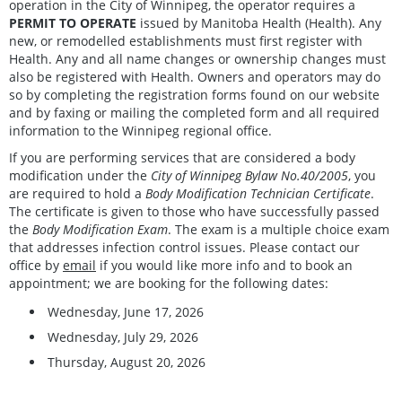
operation in the City of Winnipeg, the operator requires a
PERMIT TO OPERATE
issued by Manitoba Health (Health). Any
new, or remodelled establishments must first register with
Health. Any and all name changes or ownership changes must
also be registered with Health. Owners and operators may do
so by completing the registration forms found on our website
and by faxing or mailing the completed form and all required
information to the Winnipeg regional office.
If you are performing services that are considered a body
modification under the
City of Winnipeg Bylaw No.40/2005
, you
are required to hold a
Body Modification Technician Certificate
.
The certificate is given to those who have successfully passed
the
Body Modification Exam
. The exam is a multiple choice exam
that addresses infection control issues. Please contact our
office by
email
if you would like more info and to book an
appointment; we are booking for the following dates:
Wednesday, June 17, 2026
Wednesday, July 29, 2026
Thursday, August 20, 2026