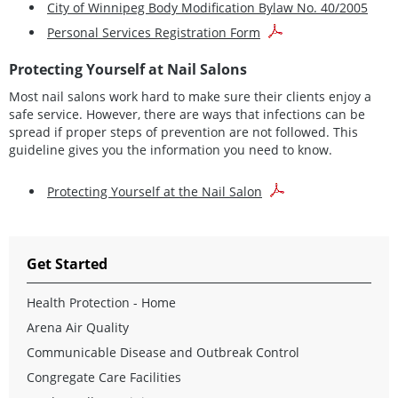
City of Winnipeg Body Modification Bylaw No. 40/2005
Personal Services Registration Form
Protecting Yourself at Nail Salons
Most nail salons work hard to make sure their clients enjoy a
safe service. However, there are ways that infections can be
spread if proper steps of prevention are not followed. This
guideline gives you the information you need to know.
Protecting Yourself at the Nail Salon
Get Started
Health Protection - Home
Arena Air Quality
Communicable Disease and Outbreak Control
Congregate Care Facilities