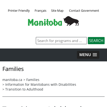
Printer Friendly
Français
Site Map
Contact Government
MENU
Families
manitoba.ca
>
Families
>
Information for Manitobans with Disabilities
>
Transition to Adulthood