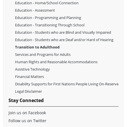
Education - Home/School Connection
Services and programs for Adults
or visit
The Adults Living with
Education - Assessment
an Intellectual Disability Act
website at:
www.gov.mb.ca/fs/pwd/what_is_vpa.html
Education - Programming and Planning
Education - Transitioning Through School
return to top
Education - Students who are Blind and Visually Impaired
Education - Students who are Deaf and/or Hard of Hearing
Transition to Adulthood
Services and Programs for Adults
Human Rights and Reasonable Accommodations
Assistive Technology
Financial Matters
Disability Supports for First Nations People Living On-Reserve
Legal Disclaimer
Stay Connected
Join us on Facebook
Follow us on Twitter