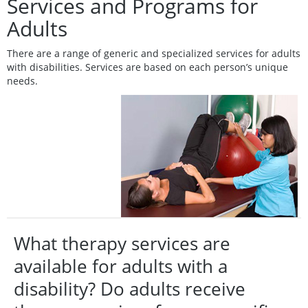
Services and Programs for
Adults
There are a range of generic and specialized services for adults
with disabilities. Services are based on each person’s unique
needs.
What therapy services are
available for adults with a
disability? Do adults receive