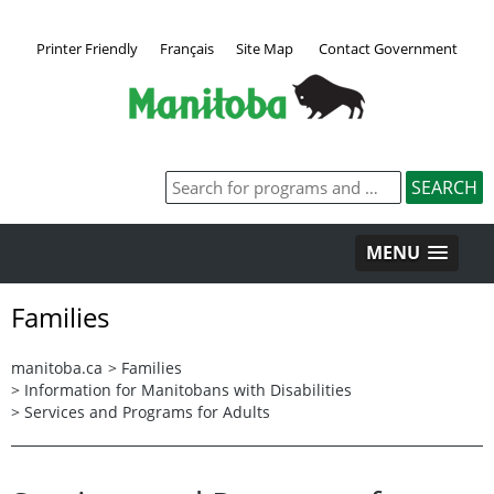
Printer Friendly
Français
Site Map
Contact Government
MENU
Families
manitoba.ca
>
Families
>
Information for Manitobans with Disabilities
>
Services and Programs for Adults