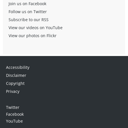
Join us on Facebook
Follow us on Twitter
Subscribe to our RSS
View our videos on YouTube
View our photos on Flickr
Accessibility
Disclaimer
Copyright
Privacy
Twitter
Facebook
YouTube