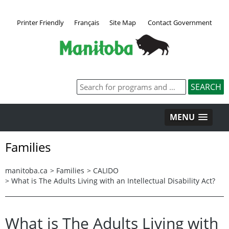
Printer Friendly
Français
Site Map
Contact Government
MENU
Families
manitoba.ca
>
Families
>
CALIDO
>
What is The Adults Living with an Intellectual Disability Act​​?
What is The Adults Living with