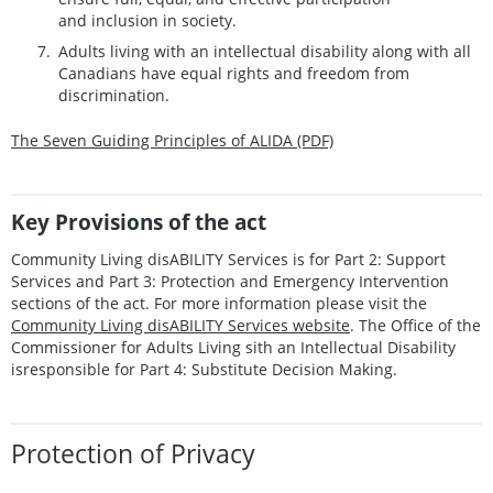
and i
nclusion in society.
A
dults living with an intellectual disability along with all
Canadians have equal
rights and freedom from
discrimination.
The Seven Guiding Principles of ALIDA (PDF)
Key Provisions of the act
Community Living disABILITY Services is for Part 2: Support
Services and Part 3: Protection and Emergency Intervention
sections of the act. For more information please visit the
Community Living disABILITY Services website
. The Office of the
Commissioner for Adults Living sith an Intellectual Disability
isresponsible for Part 4: Substitute Decision Making.
Protection of Privacy