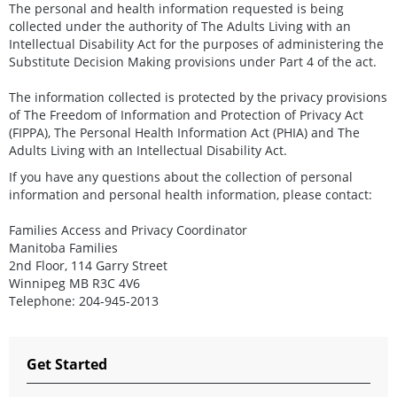
The personal and health information requested is being
collected under the authority of The Adults Living with an
Intellectual Disability Act for the purposes of administering the
Substitute Decision Making provisions under Part 4 of the act.
The information collected is protected by the privacy provisions
of The Freedom of Information and Protection of Privacy Act
(FIPPA), The Personal Health Information Act (PHIA) and The
Adults Living with an Intellectual Disability Act.
If you have any questions about the collection of personal
information and personal health information, please contact:
Families Access and Privacy Coordinator
Manitoba Families
2nd Floor, 114 Garry Street
Winnipeg MB R3C 4V6
Telephone: 204-945-2013
Get Started