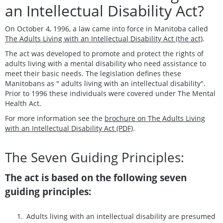
an Intellectual Disability Act?
On October 4, 1996, a law came into force in Manitoba called
The Adults Living with an Intellectual Disability Act (the act)
.
The act was developed to promote and protect the rights of
adults living with a mental disability who need assistance to
meet their basic needs. The legislation defines these
Manitobans as " adults living with an intellectual disability".
Prior to 1996 these individuals were covered under The Mental
Health Act.
For more information see the
brochure on The Adults Living
with an Intellectual Disability Act (PDF)
.
The Seven Guiding Principles:
The act is based on the following seven
guiding principles:
Adults living with an intellectual disability are presumed