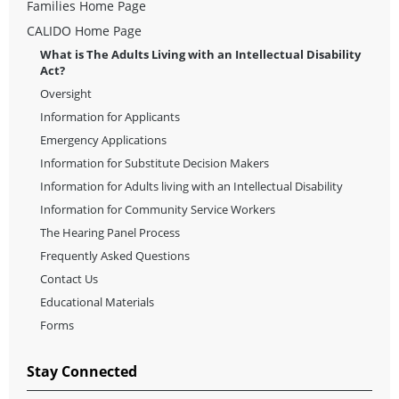
Families Home Page
CALIDO Home Page
What is The Adults Living with an Intellectual Disability
Act?
Oversight
Information for Applicants
Emergency Applications
Information for Substitute Decision Makers
Information for Adults living with an Intellectual Disability
Information for Community Service Workers
The Hearing Panel Process
Frequently Asked Questions
Contact Us
Educational Materials
Forms
Stay Connected