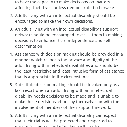
to have the capacity to make decisions on matters
affecting their lives, unless demonstrated otherwise.
Adults living with an intellectual disability should be
encouraged to make their own decisions.
An adult living with an intellectual disability's support
network should be encouraged to assist them in making
decisions to enhance their independence and self-
determination.
Assistance with decision making should be provided in a
manner which respects the privacy and dignity of the
adult living with intellectual disabilities and should be
the least restrictive and least intrusive form of assistance
that is appropriate in the circumstances.
Substitute decision making should be invoked only as a
last resort when an adult living with an intellectual
disability needs decisions to be made and is unable to
make these decisions, either by themselves or with the
involvement of members of their support network.
Adults living with an intellectual disability can expect
that their rights will be protected and respected to
ensure full, equal, and effective participation