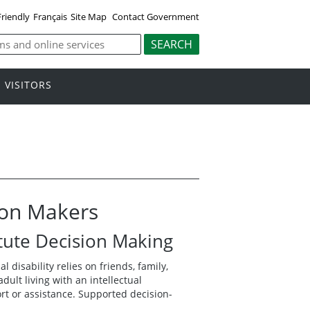
Friendly
Français
Site Map
Contact Government
VISITORS
ion Makers
tute Decision Making
 disability relies on friends, family,
lt living with an intellectual
ort or assistance. Supported decision-