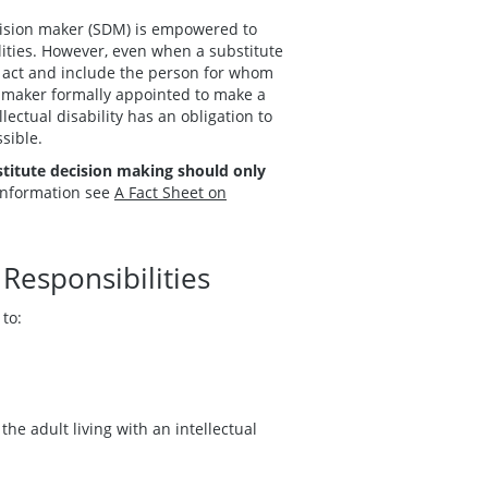
ecision maker (SDM) is empowered to
ilities. However, even when a substitute
e act and include the person for whom
n maker formally appointed to make a
llectual disability has an obligation to
sible.
titute decision making should only
information see
A Fact Sheet on
Responsibilities
 to:
he adult living with an intellectual