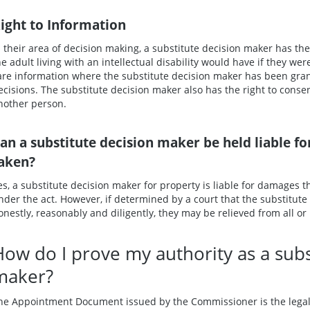
ight to Information
n their area of decision making, a substitute decision maker has the
he adult living with an intellectual disability would have if they we
are information where the substitute decision maker has been gra
ecisions. The substitute decision maker also has the right to consen
nother person.
an a substitute decision maker be held liable f
aken?
es, a substitute decision maker for property is liable for damages t
nder the act. However, if determined by a court that the substitut
onestly, reasonably and diligently, they may be relieved from all or pa
How do I prove my authority as a subs
maker?
he Appointment Document issued by the Commissioner is the legal