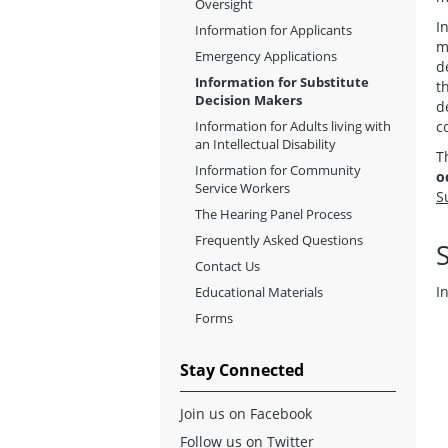
Oversight
I
Information for Applicants
m
Emergency Applications
d
Information for Substitute
t
Decision Makers
d
Information for Adults living with
c
an Intellectual Disability
T
Information for Community
o
Service Workers
S
The Hearing Panel Process
Frequently Asked Questions
Contact Us
I
Educational Materials
Forms
Stay Connected
Join us on Facebook
Follow us on Twitter