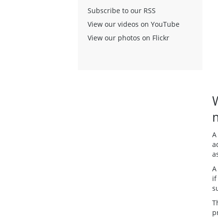
Subscribe to our RSS
View our videos on YouTube
View our photos on Flickr
A
a
a
A
i
s
T
p