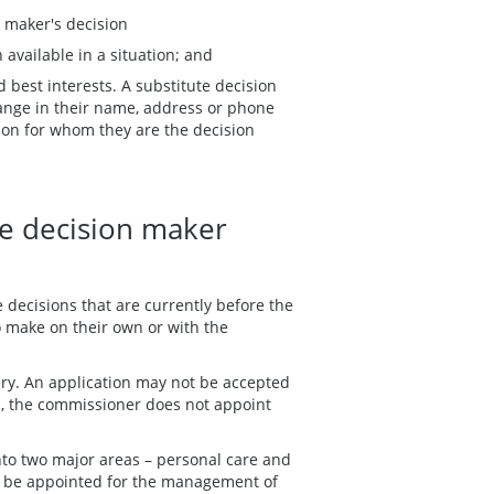
n maker's decision
n available in a situation; and
d best interests. A substitute decision
ange in their name, address or phone
on for whom they are the decision
te decision maker
 decisions that are currently before the
to make on their own or with the
ary. An application may not be accepted
ds, the commissioner does not appoint
to two major areas – personal care and
er be appointed for the management of