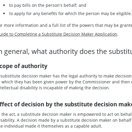
to pay bills on the person's behalf; and
to apply for any benefits for which the person may be eligible.
or more information and a full list of the powers that may be grant
uide to Completing a Substitute Decision Maker Application
.
n general, what authority does the substi
cope of authority
 substitute decision maker has the legal authority to make decisions
n which they has been given power by the Commissioner and then on
ntellectual disability is incapable of making the decision.
ffect of decision by the substitute decision mak
n the act, a substitute decision maker is empowered to act on behalf 
isability. A decision made by a substitute decision maker on behalf 
he individual made it themselves as a capable adult.