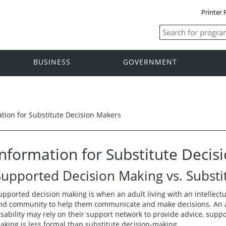
Printer 
BUSINESS
GOVERNMENT
tion for Substitute Decision Makers
Information for Substitute Decis
Supported Decision Making vs. Substi
upported decision making is when an adult living with an intellectual
nd community to help them communicate and make decisions. An adu
isability may rely on their support network to provide advice, supp
aking is less formal than substitute decision-making.