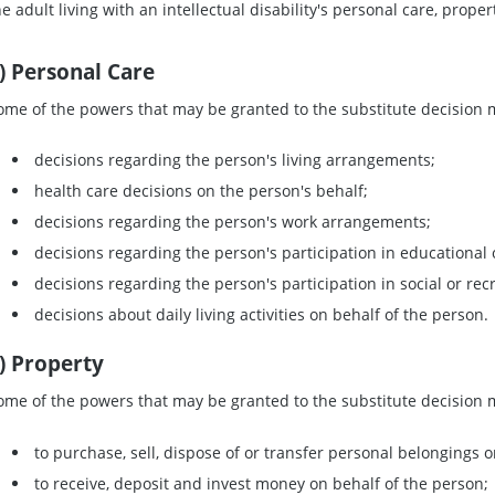
he adult living with an intellectual disability's personal care, prope
) Personal Care
ome of the powers that may be granted to the substitute decision m
decisions regarding the person's living arrangements;
health care decisions on the person's behalf;
decisions regarding the person's work arrangements;
decisions regarding the person's participation in educational or 
decisions regarding the person's participation in social or recr
decisions about daily living activities on behalf of the person.
) Property
ome of the powers that may be granted to the substitute decision m
to purchase, sell, dispose of or transfer personal belongings o
to receive, deposit and invest money on behalf of the person;