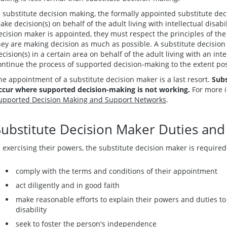
n substitute decision making, the formally appointed substitute d
ake decision(s) on behalf of the adult living with intellectual disab
ecision maker is appointed, they must respect the principles of th
hey are making decision as much as possible. A substitute decisio
ecision(s) in a certain area on behalf of the adult living with an inte
ontinue the process of supported decision-making to the extent pos
he appointment of a substitute decision maker is a last resort.
Subs
ccur where supported decision-making is not working.
For more 
upported Decision Making and Support Networks
.
Substitute Decision Maker Duties and 
n exercising their powers, the substitute decision maker is required
comply with the terms and conditions of their appointment
act diligently and in good faith
make reasonable efforts to explain their powers and duties to t
disability
seek to foster the person's independence