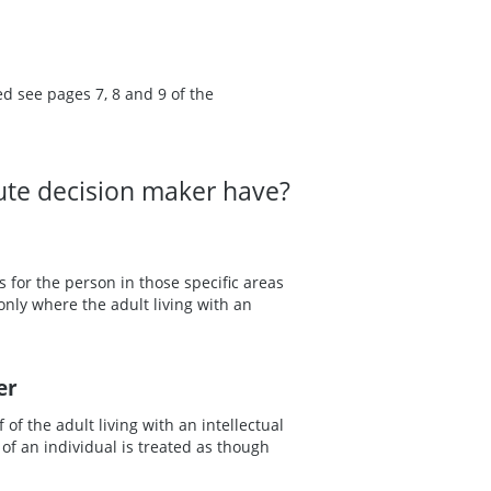
ed see pages 7, 8 and 9 of the
tute decision maker have?
 for the person in those specific areas
ly where the adult living with an
er
of the adult living with an intellectual
of an individual is treated as though