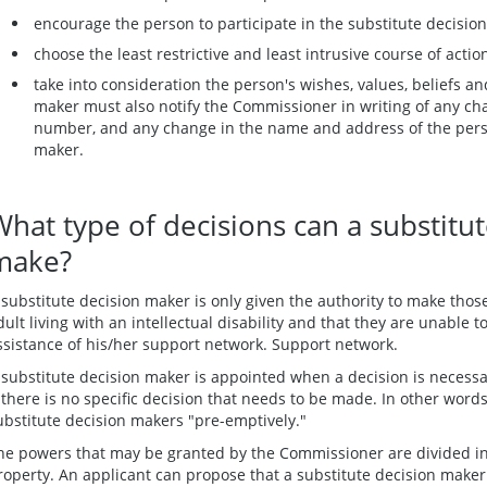
encourage the person to participate in the substitute decisio
choose the least restrictive and least intrusive course of actio
take into consideration the person's wishes, values, beliefs an
maker must also notify the Commissioner in writing of any ch
number, and any change in the name and address of the pers
maker.
What type of decisions can a substitu
make?
 substitute decision maker is only given the authority to make those
dult living with an intellectual disability and that they are unable 
ssistance of his/her support network. Support network.
 substitute decision maker is appointed when a decision is necess
f there is no specific decision that needs to be made. In other wor
ubstitute decision makers "pre-emptively."
he powers that may be granted by the Commissioner are divided in
roperty. An applicant can propose that a substitute decision mak