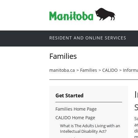
RESIDENT AND ONLINE SERVICES
Families
manitoba.ca
>
Families
>
CALIDO
>
Informa
Get Started
Families Home Page
CALIDO Home Page
S
a
What is The Adults Living with an
d
Intellectual Disability Act?
m