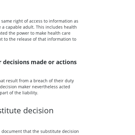
 same right of access to information as
re a capable adult. This includes health
nted the power to make health care
t to the release of that information to
or decisions made or actions
hat result from a breach of their duty
e decision maker nevertheless acted
rt of the liability.
titute decision
 document that the substitute decision