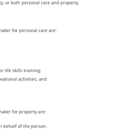
rty, or both personal care and property.
aker for personal care are:
life skills training;
eational activities; and
aker for property are:
n behalf of the person;