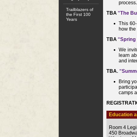
process.
Trailblazers of
TBA
“The Bu
the First 100
Years
This 60-
how the 
TBA
“Spring
We invit
learn ab
and inter
TBA.
“Summer
Bring you
particip
camps a
REGISTRAT
Education a
Room 4 Legis
450 Broadw