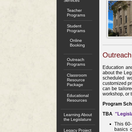
Services
Teacher
Programs
Student
Programs
Online
Booking
Outreach
Outreach
Programs
Education and
about the Leg
Classroom
scheduled wo
Resource
customized pr
Package
can be tailore
workshop, or 
Educational
Resources
Program Sch
TBA
“Legisl
Learning About
the Legislature
This 60-
basics 
Legacy Project