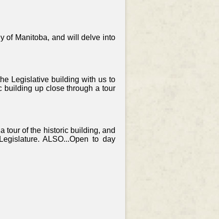
y of Manitoba, and will delve into
e Legislative building with us to
 building up close through a tour
a tour of the historic building, and
e Legislature. ALSO...Open to day