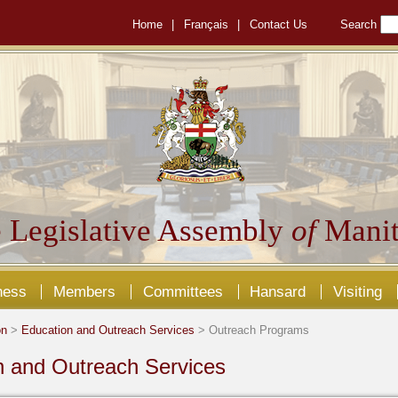
Home
|
Français
|
Contact Us
Search
 Legislative Assembly
of
Manit
ness
Members
Committees
Hansard
Visiting
on
>
Education and Outreach Services
> Outreach Programs
n and Outreach Services