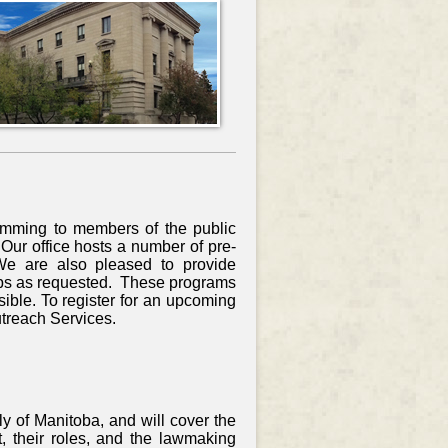
amming to members of the public
ur office hosts a number of pre-
We are also pleased to provide
ups as requested. These programs
sible. To register for an upcoming
utreach Services.
y of Manitoba, and will cover the
, their roles, and the lawmaking