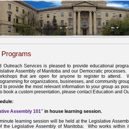
 Programs
 Outreach Services is pleased to provide educational progr
islative Assembly of Manitoba and our Democratic processes. O
rkshops that are open for anyone to register to attend. 
ogramming for organizations, businesses, and community gro
d to provide the most relevant information to your group as pos
to book a custom presentation, please contact Education and O
edule:
ative Assembly 101”
in house learning session.
minute learning session will be held at the Legislative Assembl
of the Legislative Assembly of Manitoba: Who works within it