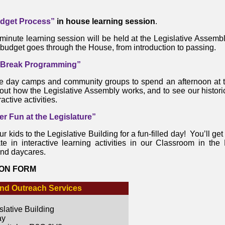
dget Process”
in house learning session
.
minute learning session will be held at the Legislative Assembl
budget goes through the House, from introduction to passing.
 Break Programming”
e day camps and community groups to spend an afternoon at th
out how the Legislative Assembly works, and to see our historic
active activities.
 Fun at the Legislature”
r kids to the Legislative Building for a fun-filled day! You’ll get 
ate in interactive learning activities in our Classroom in th
nd daycares.
ION FORM
nd Outreach Services
lative Building
ay