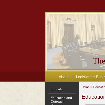
The
About
Legislative Busi
Home
>
Educati
Education
Educatio
Education and
Outreach