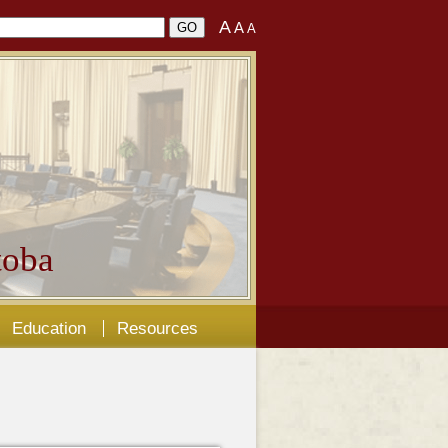
A
A
A
oba
Education
Resources