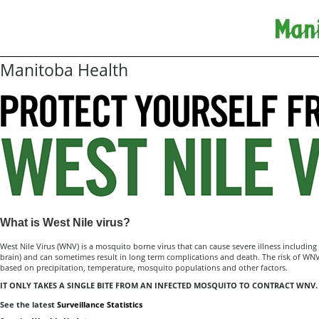
Manitoba Health
What is West Nile virus?
West Nile Virus (WNV) is a mosquito borne virus that can cause severe illness including 
brain) and can sometimes result in long term complications and death. The risk of WNV
based on precipitation, temperature, mosquito populations and other factors.
IT ONLY TAKES A SINGLE BITE FROM AN INFECTED MOSQUITO TO CONTRACT WNV.
See the latest
Surveillance Statistics