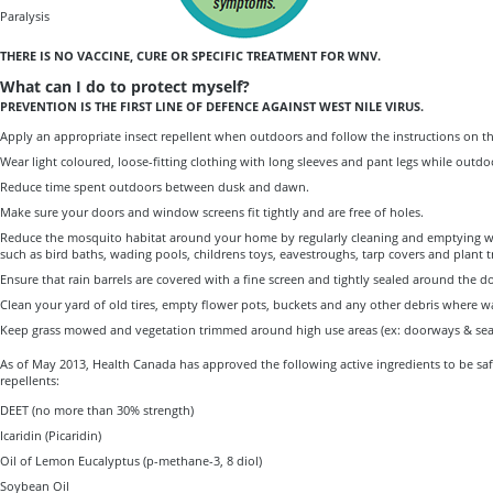
Paralysis
THERE IS NO VACCINE, CURE OR SPECIFIC TREATMENT FOR WNV.
What can I do to protect myself?
PREVENTION IS THE FIRST LINE OF DEFENCE AGAINST WEST NILE VIRUS.
Apply an appropriate insect repellent when outdoors and follow the instructions on th
Wear light coloured, loose-fitting clothing with long sleeves and pant legs while outdo
Reduce time spent outdoors between dusk and dawn.
Make sure your doors and window screens fit tightly and are free of holes.
Reduce the mosquito habitat around your home by regularly cleaning and emptying w
such as bird baths, wading pools, childrens toys, eavestroughs, tarp covers and plant t
Ensure that rain barrels are covered with a fine screen and tightly sealed around the 
Clean your yard of old tires, empty flower pots, buckets and any other debris where wa
Keep grass mowed and vegetation trimmed around high use areas (ex: doorways & seat
As of May 2013, Health Canada has approved the following active ingredients to be sa
repellents:
DEET (no more than 30% strength)
Icaridin (Picaridin)
Oil of Lemon Eucalyptus (p-methane-3, 8 diol)
Soybean Oil