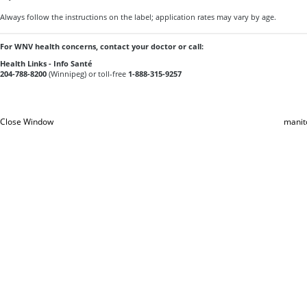
Always follow the instructions on the label; application rates may vary by age.
For WNV health concerns, contact your doctor or call:
Health Links - Info Santé
204-788-8200
(Winnipeg) or toll-free
1-888-315-9257
Close Window
manit