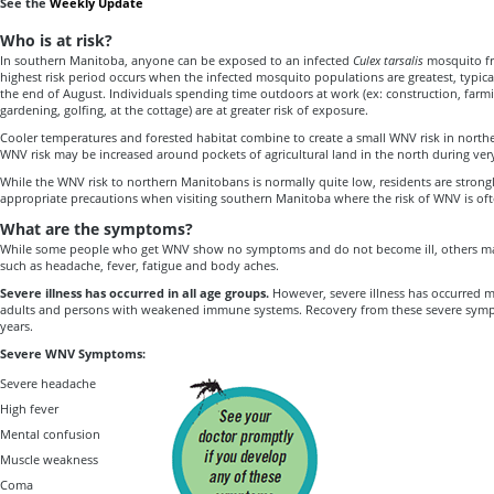
See the
Weekly Update
Who is at risk?
In southern Manitoba, anyone can be exposed to an infected
Culex tarsalis
mosquito f
highest risk period occurs when the infected mosquito populations are greatest, typica
the end of August. Individuals spending time outdoors at work (ex: construction, farming
gardening, golfing, at the cottage) are at greater risk of exposure.
Cooler temperatures and forested habitat combine to create a small WNV risk in nort
WNV risk may be increased around pockets of agricultural land in the north during ver
While the WNV risk to northern Manitobans is normally quite low, residents are strong
appropriate precautions when visiting southern Manitoba where the risk of WNV is of
What are the symptoms?
While some people who get WNV show no symptoms and do not become ill, others 
such as headache, fever, fatigue and body aches.
Severe illness has occurred in all age groups.
However, severe illness has occurred 
adults and persons with weakened immune systems. Recovery from these severe sym
years.
Severe WNV Symptoms:
Severe headache
High fever
Mental confusion
Muscle weakness
Coma