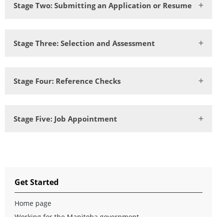
Stage Two: Submitting an Application or Resume
Stage Three: Selection and Assessment
Stage Four: Reference Checks
Stage Five: Job Appointment
Get Started
Home page
Working for the Manitoba government