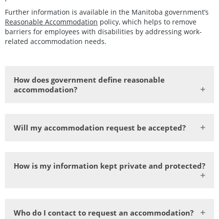
Further information is available in the Manitoba government’s
Reasonable Accommodation
policy, which helps to remove
barriers for employees with disabilities by addressing work-
related accommodation needs.
How does government define reasonable
accommodation?
Will my accommodation request be accepted?
How is my information kept private and protected?
Who do I contact to request an accommodation?