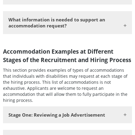
What information is needed to support an
accommodation request?
Accommodation Examples at Different
Stages of the Recruitment and Hiring Process
This section provides examples of types of accommodations
that individuals with disabilities may request at each stage of
the hiring process. This list of accommodations is not
exhaustive. Applicants are welcome to request an
accommodation that will allow them to fully participate in the
hiring process.
Stage One:
Reviewing a Job Advertisement