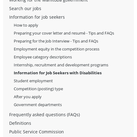
Search our jobs
Information for job seekers
How to apply
Preparing your cover letter and resumé - Tips and FAQs
Preparing for the Job Interview - Tips and FAQs
Employment equity in the competition process
Employee category descriptions
Internship, recruitment and development programs
Information for Job Seekers with Disabilities
Student employment
Competition (posting) type
After you apply
Government departments
Frequently asked questions (FAQs)
Definitions
Public Service Commission