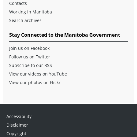
Contacts
Working in Manitoba
Search archives
Stay Connected to the Manitoba Government
Join us on Facebook
Follow us on Twitter
Subscribe to our RSS
View our videos on YouTube
View our photos on Flickr
Accessibility
Disclaimer
Copyright