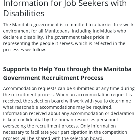
Information for Job Seekers with
Disabilities
The Manitoba government is committed to a barrier-free work
environment for all Manitobans, including individuals who
declare a disability. The government takes pride in
representing the people it serves, which is reflected in the
processes we follow.
Supports to Help You through the Manitoba
Government Recruitment Process
Accommodation requests can be submitted at any time during
the recruitment process. When an accommodation request is
received, the selection board will work with you to determine
what reasonable accommodations may be required.
Information received about any accommodation or declaration
is kept confidential by the human resources personnel
overseeing the recruitment process. Only information
necessary to facilitate your participation in the competition
process will be shared with the selection board.