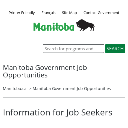
Printer Friendly
Français
Site Map
Contact Government
Manitoba Government Job
Opportunities
Manitoba.ca
>
Manitoba Government Job Opportunities
Information for Job Seekers