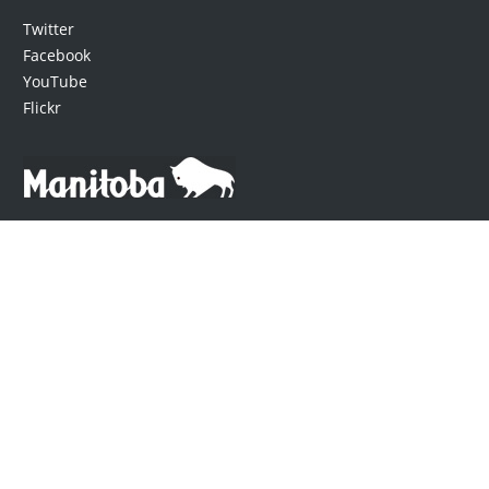
Twitter
Facebook
YouTube
Flickr