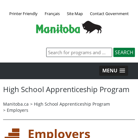
Printer Friendly
Français
Site Map
Contact Government
MENU
High School Apprenticeship Program
Manitoba.ca
>
High School Apprenticeship Program
>
Employers
Employers