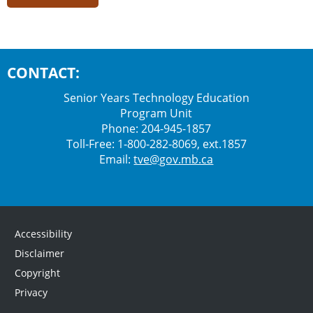
CONTACT:
Senior Years Technology Education
Program Unit
Phone: 204-945-1857
Toll‑Free: 1‑800‑282‑8069, ext.1857
Email:
tve@gov.mb.ca
Accessibility
Disclaimer
Copyright
Privacy