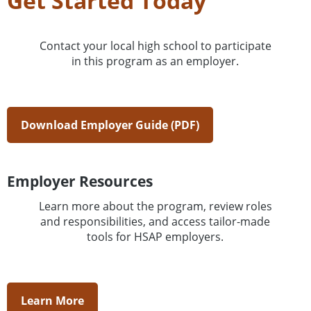
Get Started Today
Contact your local high school to participate
in this program as an employer.
Download Employer Guide (PDF)
Employer Resources
Learn more about the program, review roles
and responsibilities, and access tailor-made
tools for HSAP employers.
Learn More