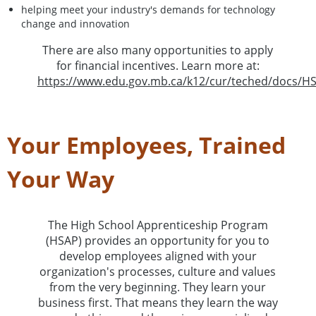
helping meet your industry's demands for technology
change and innovation
There are also many opportunities to apply
for financial incentives. Learn more at:
https://www.edu.gov.mb.ca/k12/cur/teched/docs/H
Your Employees, Trained
Your Way
The High School Apprenticeship Program
(HSAP) provides an opportunity for you to
develop employees aligned with your
organization's processes, culture and values
from the very beginning. They learn your
business first. That means they learn the way