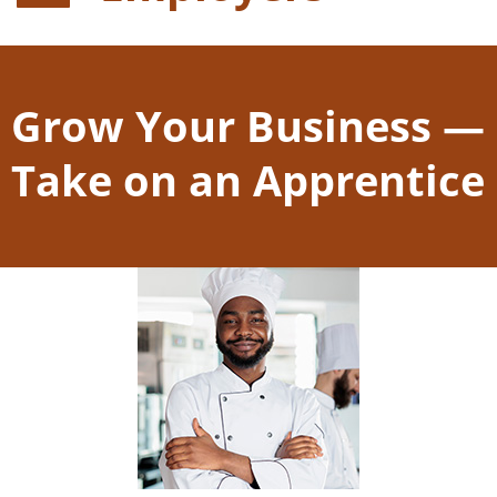
Grow Your Business —
Take on an Apprentice