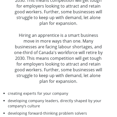
2030. This means competition will get tough
for employers looking to attract and retain
good workers. Further, some businesses will
struggle to keep up with demand, let alone
plan for expansion.
Hiring an apprentice is a smart business
move in more ways than one. Many
businesses are facing labour shortages, and
one-third of Canada's workforce will retire by
2030. This means competition will get tough
for employers looking to attract and retain
good workers. Further, some businesses will
struggle to keep up with demand, let alone
plan for expansion.
creating experts for your company
developing company leaders, directly shaped by your
company's culture
developing forward-thinking problem solvers