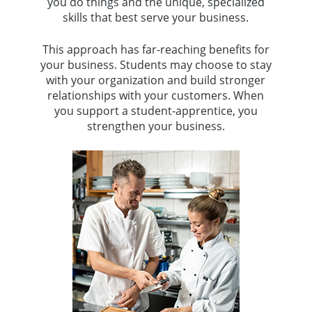
you do things and the unique, specialized
skills that best serve your business.
This approach has far-reaching benefits for
your business. Students may choose to stay
with your organization and build stronger
relationships with your customers. When
you support a student-apprentice, you
strengthen your business.