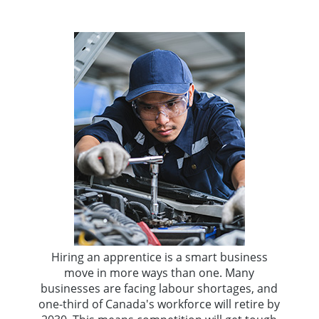
Hiring an apprentice is a smart business
move in more ways than one. Many
businesses are facing labour shortages, and
one-third of Canada's workforce will retire by