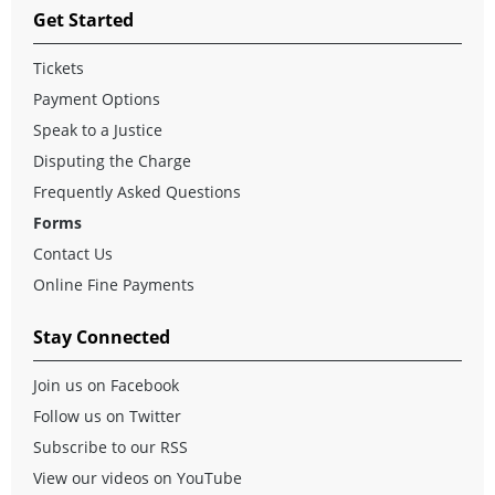
Get Started
Tickets
Payment Options
Speak to a Justice
Disputing the Charge
Frequently Asked Questions
Forms
Contact Us
Online Fine Payments
Stay Connected
Join us on Facebook
Follow us on Twitter
Subscribe to our RSS
View our videos on YouTube