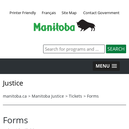
Printer Friendly
Français
Site Map
Contact Government
MENU
Justice
manitoba.ca
>
Manitoba Justice
>
Tickets
>
Forms
Forms