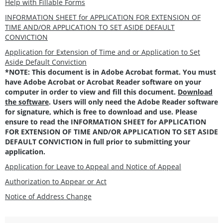
Help with Fillable Forms
INFORMATION SHEET for APPLICATION FOR EXTENSION OF
TIME AND/OR APPLICATION TO SET ASIDE DEFAULT
CONVICTION
Application for Extension of Time and or Application to Set
Aside Default Conviction
*NOTE: This document is in Adobe Acrobat format. You must
have Adobe Acrobat or Acrobat Reader software on your
computer in order to view and fill this document.
Download
the software
. Users will only need the Adobe Reader software
for signature, which is free to download and use. Please
ensure to read the INFORMATION SHEET for APPLICATION
FOR EXTENSION OF TIME AND/OR APPLICATION TO SET ASIDE
DEFAULT CONVICTION in full prior to submitting your
application.
Application for Leave to Appeal and Notice of Appeal
Authorization to Appear or Act
Notice of Address Change