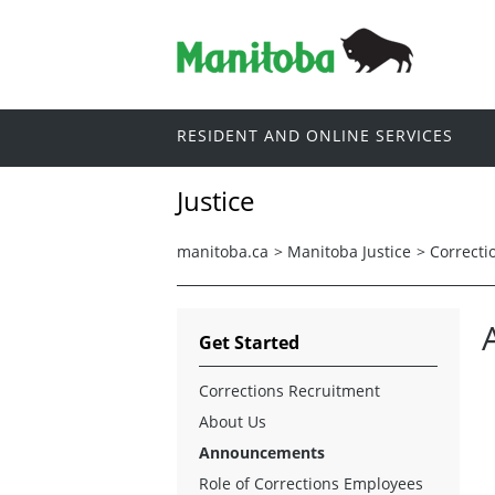
RESIDENT AND ONLINE SERVICES
Justice
manitoba.ca
>
Manitoba Justice
>
Correcti
Get Started
Corrections Recruitment
About Us
Announcements
Role of Corrections Employees