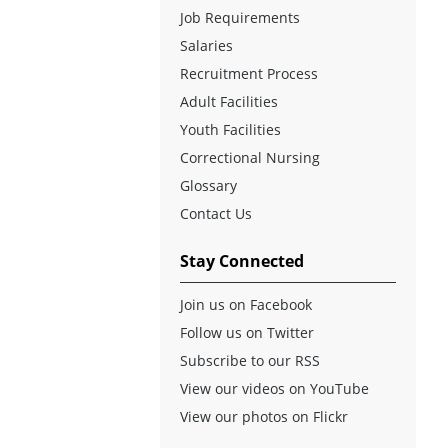
Job Requirements
Salaries
Recruitment Process
Adult Facilities
Youth Facilities
Correctional Nursing
Glossary
Contact Us
Stay Connected
Join us on Facebook
Follow us on Twitter
Subscribe to our RSS
View our videos on YouTube
View our photos on Flickr