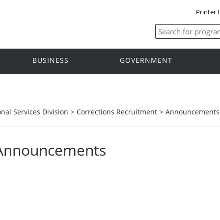
Printer 
BUSINESS
GOVERNMENT
onal Services Division
>
Corrections Recruitment
>
Announcements
Announcements