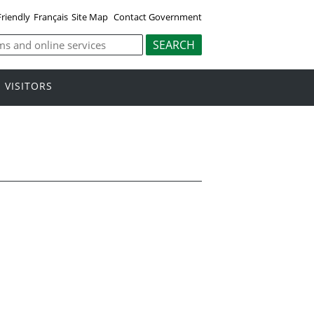
Friendly
Français
Site Map
Contact Government
VISITORS