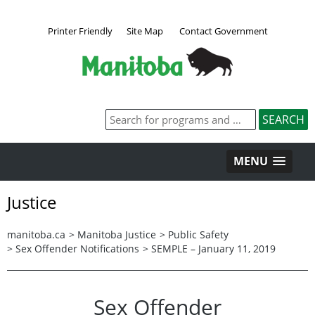
Printer Friendly
Site Map
Contact Government
MENU
Justice
manitoba.ca
>
Manitoba Justice
>
Public Safety
>
Sex Offender Notifications
>
SEMPLE – January 11, 2019
Sex Offender