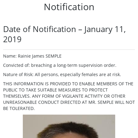
Notification
Date of Notification – January 11,
2019
Name: Rainie James SEMPLE
Convicted of: breaching a long-term supervision order.
Nature of Risk: All persons, especially females are at risk.
THIS INFORMATION IS PROVIDED TO ENABLE MEMBERS OF THE
PUBLIC TO TAKE SUITABLE MEASURES TO PROTECT
THEMSELVES. ANY FORM OF VIGILANTE ACTIVITY OR OTHER
UNREASONABLE CONDUCT DIRECTED AT MR. SEMPLE WILL NOT
BE TOLERATED.