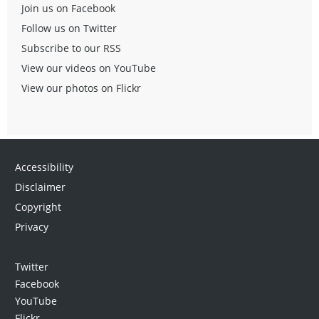
Join us on Facebook
Follow us on Twitter
Subscribe to our RSS
View our videos on YouTube
View our photos on Flickr
Accessibility
Disclaimer
Copyright
Privacy
Twitter
Facebook
YouTube
Flickr