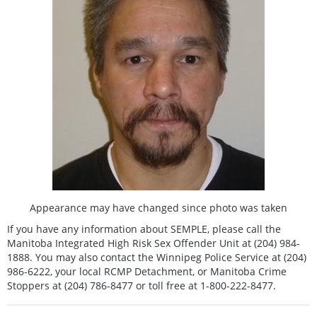
Appearance may have changed since photo was taken
If you have any information about SEMPLE, please call the
Manitoba Integrated High Risk Sex Offender Unit at (204) 984-
1888. You may also contact the Winnipeg Police Service at (204)
986-6222, your local RCMP Detachment, or Manitoba Crime
Stoppers at (204) 786-8477 or toll free at 1-800-222-8477.