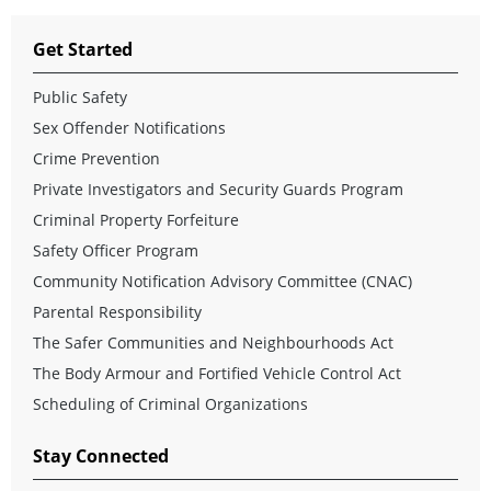
Get Started
Public Safety
Sex Offender Notifications
Crime Prevention
Private Investigators and Security Guards Program
Criminal Property Forfeiture
Safety Officer Program
Community Notification Advisory Committee (CNAC)
Parental Responsibility
The Safer Communities and Neighbourhoods Act
The Body Armour and Fortified Vehicle Control Act
Scheduling of Criminal Organizations
Stay Connected