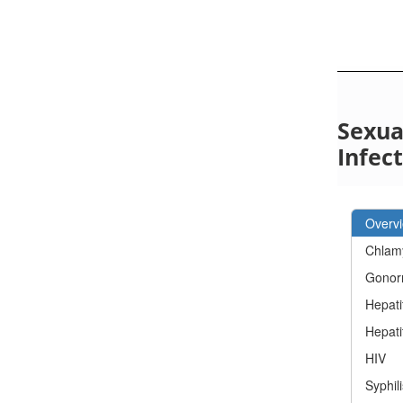
Sexua
Infec