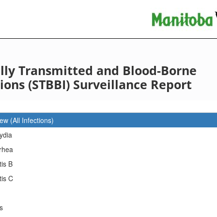
lly Transmitted and Blood-Borne
tions (STBBI) Surveillance Report