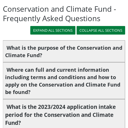
Conservation and Climate Fund -
Frequently Asked Questions
What is the purpose of the Conservation and
Climate Fund?
Where can full and current information
including terms and conditions and how to
apply on the Conservation and Climate Fund
be found?
What is the 2023/2024 application intake
period for the Conservation and Climate
Fund?