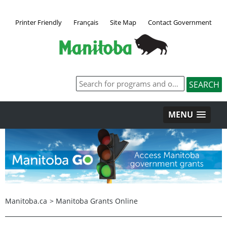
Printer Friendly
Français
Site Map
Contact Government
MENU
Manitoba.ca
>
Manitoba Grants Online