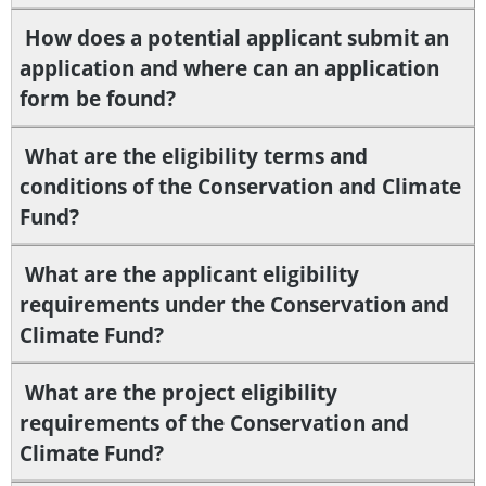
How does a potential applicant submit an
application and where can an application
form be found?
What are the eligibility terms and
conditions of the Conservation and Climate
Fund?
What are the applicant eligibility
requirements under the Conservation and
Climate Fund?
What are the project eligibility
requirements of the Conservation and
Climate Fund?