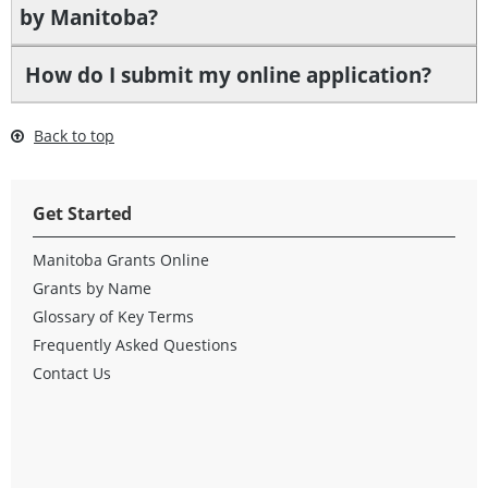
by Manitoba?
How do I submit my online application?
Back to top
Get Started
Manitoba Grants Online
Grants by Name
Glossary of Key Terms
Frequently Asked Questions
Contact Us