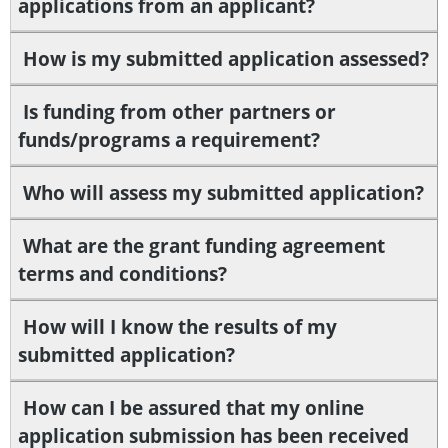
applications from an applicant?
How is my submitted application assessed?
Is funding from other partners or
funds/programs a requirement?
Who will assess my submitted application?
What are the grant funding agreement
terms and conditions?
How will I know the results of my
submitted application?
How can I be assured that my online
application submission has been received