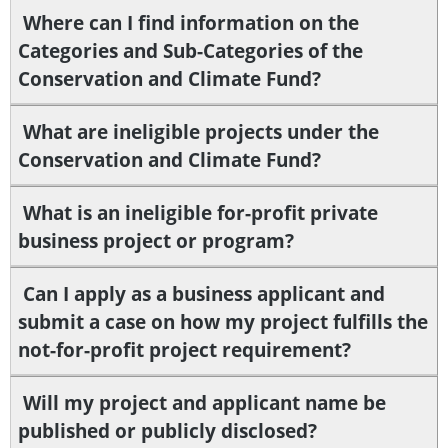
Where can I find information on the
Categories and Sub-Categories of the
Conservation and Climate Fund?
What are ineligible projects under the
Conservation and Climate Fund?
What is an ineligible for-profit private
business project or program?
Can I apply as a business applicant and
submit a case on how my project fulfills the
not-for-profit project requirement?
Will my project and applicant name be
published or publicly disclosed?