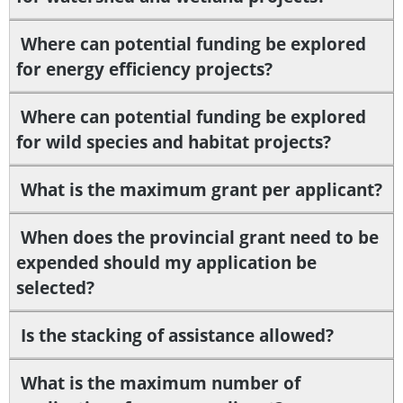
Where can potential funding be explored
for energy efficiency projects?
Where can potential funding be explored
for wild species and habitat projects?
What is the maximum grant per applicant?
When does the provincial grant need to be
expended should my application be
selected?
Is the stacking of assistance allowed?
What is the maximum number of