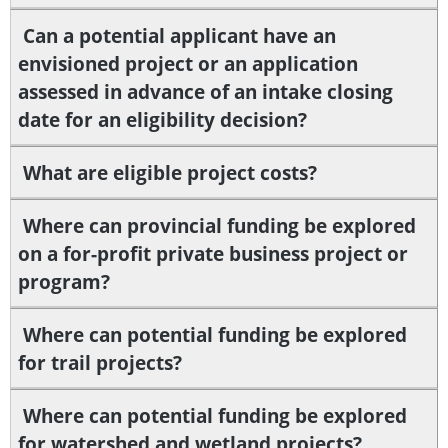
Can a potential applicant have an
envisioned project or an application
assessed in advance of an intake closing
date for an eligibility decision?
What are eligible project costs?
Where can provincial funding be explored
on a for-profit private business project or
program?
Where can potential funding be explored
for trail projects?
Where can potential funding be explored
for watershed and wetland projects?