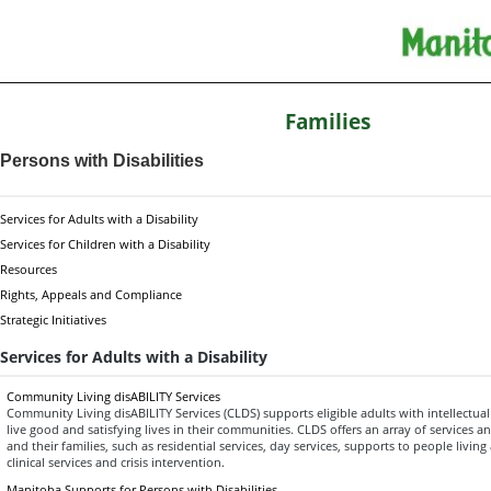
Families
Persons with Disabilities
Services for Adults with a Disability
Services for Children with a Disability
Resources
Rights, Appeals and Compliance
Strategic Initiatives
Services for Adults with a Disability
Community Living disABILITY Services
Community Living disABILITY Services (CLDS) supports eligible adults with intellectual 
live good and satisfying lives in their communities. CLDS offers an array of services a
and their families, such as residential services, day services, supports to people livin
clinical services and crisis intervention.
Manitoba Supports for Persons with Disabilities