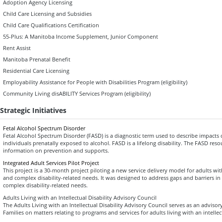
Adoption Agency Licensing
Child Care Licensing and Subsidies
Child Care Qualifications Certification
55-Plus: A Manitoba Income Supplement, Junior Component
Rent Assist
Manitoba Prenatal Benefit
Residential Care Licensing
Employability Assistance for People with Disabilities Program (eligibility)
Community Living disABILITY Services Program (eligibility)
Strategic Initiatives
Fetal Alcohol Spectrum Disorder
Fetal Alcohol Spectrum Disorder (FASD) is a diagnostic term used to describe impacts
individuals prenatally exposed to alcohol. FASD is a lifelong disability. The FASD res
information on prevention and supports.
Integrated Adult Services Pilot Project
This project is a 30-month project piloting a new service delivery model for adults wi
and complex disability-related needs. It was designed to address gaps and barriers in 
complex disability-related needs.
Adults Living with an Intellectual Disability Advisory Council
The Adults Living with an Intellectual Disability Advisory Council serves as an advisory
Families on matters relating to programs and services for adults living with an intellec