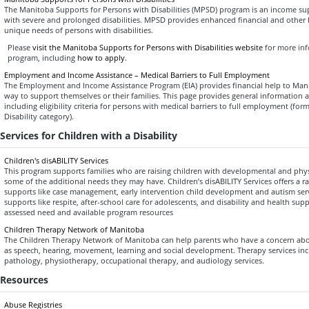
The Manitoba Supports for Persons with Disabilities (MPSD) program is an income s
with severe and prolonged disabilities. MPSD provides enhanced financial and other b
unique needs of persons with disabilities.
Please
visit the Manitoba Supports for Persons with Disabilities website
for more in
program, including
how to apply
.
Employment and Income Assistance – Medical Barriers to Full Employment
The Employment and Income Assistance Program (EIA) provides financial help to Ma
way to support themselves or their families. This page provides general information
including eligibility criteria for persons with medical barriers to full employment (fo
Disability category).
Services for Children with a Disability
Children's disABILITY Services
This program supports families who are raising children with developmental and physic
some of the additional needs they may have. Children’s disABILITY Services offers a r
supports like case management, early intervention child development and autism servi
supports like respite, after-school care for adolescents, and disability and health suppo
assessed need and available program resources
Children Therapy Network of Manitoba
The Children Therapy Network of Manitoba can help parents who have a concern about
as speech, hearing, movement, learning and social development. Therapy services in
pathology, physiotherapy, occupational therapy, and audiology services.
Resources
Abuse Registries