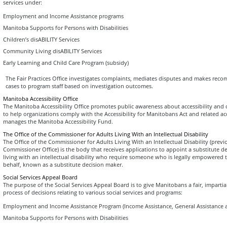
services under:
Employment and Income Assistance programs
Manitoba Supports for Persons with Disabilities
Children’s disABILITY Services
Community Living disABILITY Services
Early Learning and Child Care Program (subsidy)
The Fair Practices Office investigates complaints, mediates disputes and makes rec
cases to program staff based on investigation outcomes.
Manitoba Accessibility Office
The Manitoba Accessibility Office promotes public awareness about accessibility and c
to help organizations comply with the Accessibility for Manitobans Act and related acce
manages the Manitoba Accessibility Fund.
The Office of the Commissioner for Adults Living With an Intellectual Disability
The Office of the Commissioner for Adults Living With an Intellectual Disability (prev
Commissioner Office) is the body that receives applications to appoint a substitute d
living with an intellectual disability who require someone who is legally empowered 
behalf, known as a substitute decision maker.
Social Services Appeal Board
The purpose of the Social Services Appeal Board is to give Manitobans a fair, impartia
process of decisions relating to various social services and programs:
Employment and Income Assistance Program (Income Assistance, General Assistance a
Manitoba Supports for Persons with Disabilities