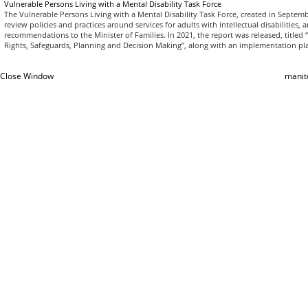
Vulnerable Persons Living with a Mental Disability Task Force
The Vulnerable Persons Living with a Mental Disability Task Force, created in Septe
review policies and practices around services for adults with intellectual disabilities,
recommendations to the Minister of Families. In 2021, the report was released, titled 
Rights, Safeguards, Planning and Decision Making”, along with an implementation pl
Close Window
manit