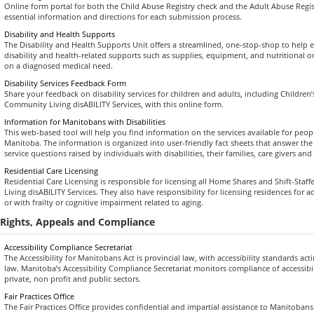
Online form portal for both the Child Abuse Registry check and the Adult Abuse Regis
essential information and directions for each submission process.
Disability and Health Supports
The Disability and Health Supports Unit offers a streamlined, one-stop-shop to help el
disability and health-related supports such as supplies, equipment, and nutritional 
on a diagnosed medical need.
Disability Services Feedback Form
Share your feedback on disability services for children and adults, including Children’
Community Living disABILITY Services, with this online form.
Information for Manitobans with Disabilities
This web-based tool will help you find information on the services available for people
Manitoba. The information is organized into user-friendly fact sheets that answer 
service questions raised by individuals with disabilities, their families, care givers and
Residential Care Licensing
Residential Care Licensing is responsible for licensing all Home Shares and Shift-St
Living disABILITY Services. They also have responsibility for licensing residences for 
or with frailty or cognitive impairment related to aging.
Rights, Appeals and Compliance
Accessibility Compliance Secretariat
The Accessibility for Manitobans Act is provincial law, with accessibility standards act
law. Manitoba’s Accessibility Compliance Secretariat monitors compliance of accessibili
private, non profit and public sectors.
Fair Practices Office
The Fair Practices Office provides confidential and impartial assistance to Manitobans 