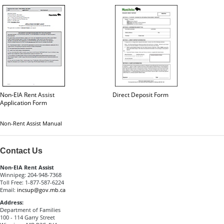
Non-EIA Rent Assist
Direct Deposit Form
Application Form
Non-Rent Assist Manual
Contact Us
Non-EIA Rent Assist
Winnipeg: 204-948-7368
Toll Free: 1-877-587-6224
Email:
incsup@gov.mb.ca
Address:
Department of Families
100 - 114 Garry Street