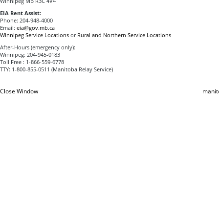
Winnipeg MB R3C 4V4
EIA Rent Assist:
Phone: 204-948-4000
Email:
eia@gov.mb.ca
Winnipeg Service Locations
or
Rural and Northern Service Locations
After-Hours (emergency only):
Winnipeg: 204-945-0183
Toll Free : 1-866-559-6778
TTY: 1-800-855-0511 (Manitoba Relay Service)
Close Window
manit