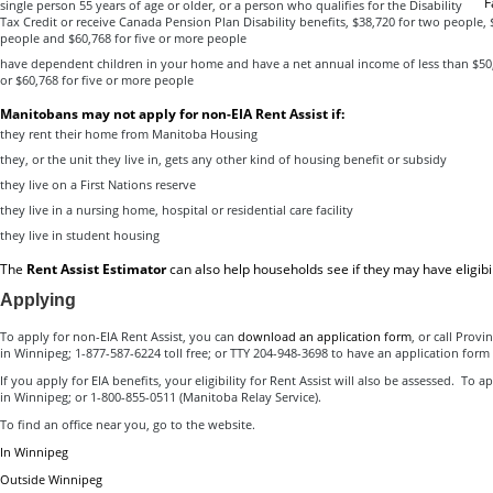
F
single person 55 years of age or older, or a person who qualifies for the Disability
Tax Credit or receive Canada Pension Plan Disability benefits, $38,720 for two people, 
people and $60,768 for five or more people
have dependent children in your home and have a net annual income of less than $50,
or $60,768 for five or more people
Manitobans may not apply for non-EIA Rent Assist if:
they rent their home from Manitoba Housing
they, or the unit they live in, gets any other kind of housing benefit or subsidy
they live on a First Nations reserve
they live in a nursing home, hospital or residential care facility
they live in student housing
The
Rent Assist Estimator
can also help households see if they may have eligibili
Applying
To apply for non-EIA Rent Assist, you can
download an application form
, or call Provi
in Winnipeg; 1-877-587-6224 toll free; or TTY 204-948-3698 to have an application form
If you apply for EIA benefits, your eligibility for Rent Assist will also be assessed. To a
in Winnipeg; or 1-800-855-0511 (Manitoba Relay Service).
To find an office near you, go to the website.
In Winnipeg
Outside Winnipeg