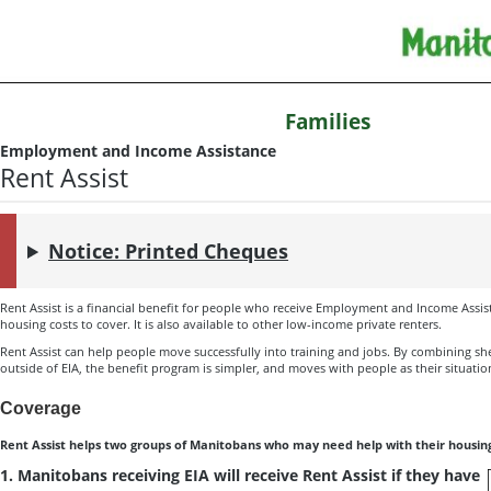
Families
Employment and Income Assistance
Rent Assist
Notice: Printed Cheques
Rent Assist is a financial benefit for people who receive Employment and Income Assis
housing costs to cover. It is also available to other low-income private renters.
Rent Assist can help people move successfully into training and jobs. By combining she
outside of EIA, the benefit program is simpler, and moves with people as their situati
Coverage
Rent Assist helps two groups of Manitobans who may need help with their housing
1. Manitobans receiving EIA will receive Rent Assist if they have