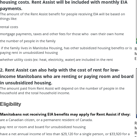
housing costs. Rent Assist will be included with monthly EIA
payments.
The amount of the Rent Assist benefit for people receiving EIA will be based on
things like:
rental costs
mortgage payments, taxes and other fees for those who own their own home
the number of people in the family
if the family lives in Manitoba Housing, has other subsidized housing benefits or is
R
paying rent in unsubsidized housing
M
E
whether utility costs (ex: heat, electricity, water) are included in the rent
2.
Rent Assist can also help with the cost of rent for low-
income
Manitobans who are renting or paying room and board
in unsubsidized housing
.
The amount paid from Rent Assist will depend on the number of people in the
household and the total household income.
Eligibility
Manitobans not receiving EIA benefits may apply for Rent Assist if they:
are a Canadian citizen, or a permanent resident of Canada.
R
pay rent or room and board for unsubsidized housing
M
R
have a net annual income of less than $29,120 for a single person, or $33,920 for a