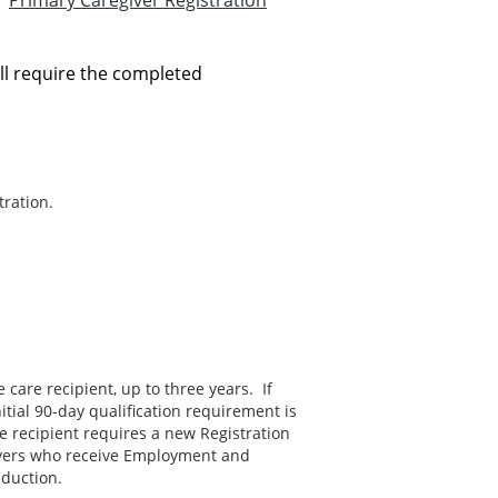
ur
Primary Caregiver Registration
ll require the completed
ration.
e care recipient, up to three years. If
itial 90-day qualification requirement is
e recipient requires a new Registration
givers who receive Employment and
eduction.