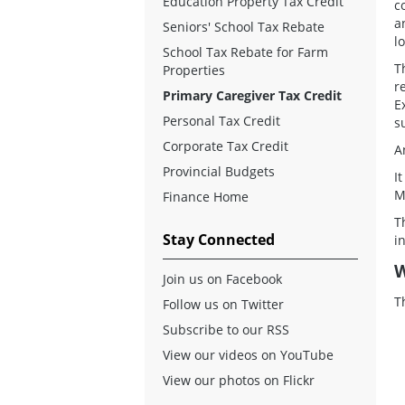
Education Property Tax Credit
c
a
Seniors' School Tax Rebate
l
School Tax Rebate for Farm
T
Properties
r
Primary Caregiver Tax Credit
E
Personal Tax Credit
s
Corporate Tax Credit
A
Provincial Budgets
I
M
Finance Home
T
Stay Connected
i
W
Join us on Facebook
T
Follow us on Twitter
Subscribe to our RSS
View our videos on YouTube
View our photos on Flickr