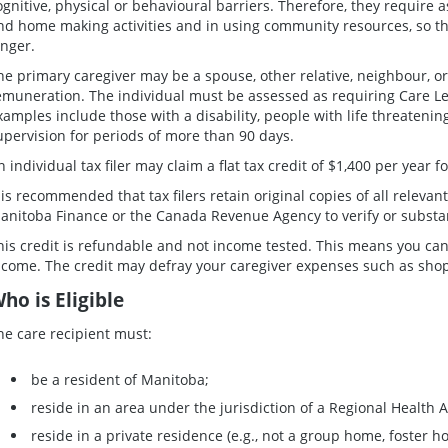
ognitive, physical or behavioural barriers. Therefore, they require 
nd home making activities and in using community resources, so t
onger.
he primary caregiver may be a spouse, other relative, neighbour, o
emuneration. The individual must be assessed as requiring Care Leve
xamples include those with a disability, people with life threateni
upervision for periods of more than 90 days.
n individual tax filer may claim a flat tax credit of $1,400 per year 
t is recommended that tax filers retain original copies of all releva
anitoba Finance or the Canada Revenue Agency to verify or substant
his credit is refundable and not income tested. This means you can 
ncome. The credit may defray your caregiver expenses such as shopp
ho is Eligible
he care recipient must:
be a resident of Manitoba;
reside in an area under the jurisdiction of a Regional Health A
reside in a private residence (e.g., not a group home, foster 