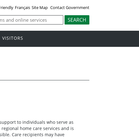
Friendly
Français
Site Map
Contact Government
VISITORS
 support to individuals who serve as
 regional home care services and is
sible. Care recipients may have