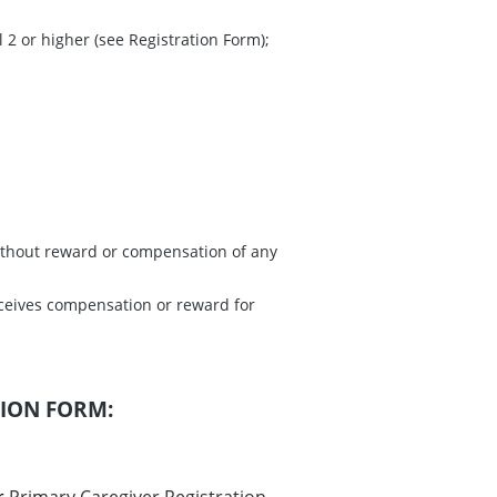
 2 or higher (see Registration Form);
without reward or compensation of any
ceives compensation or reward for
TION FORM: