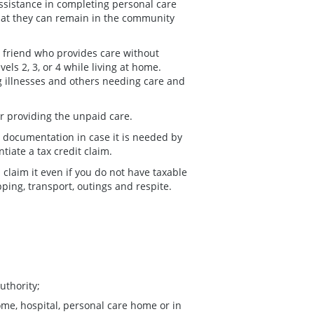
assistance in completing personal care
hat they can remain in the community
r friend who provides care without
ls 2, 3, or 4 while living at home.
ng illnesses and others needing care and
for providing the unpaid care.
nt documentation in case it is needed by
iate a tax credit claim.
claim it even if you do not have taxable
ing, transport, outings and respite.
uthority;
home, hospital, personal care home or in