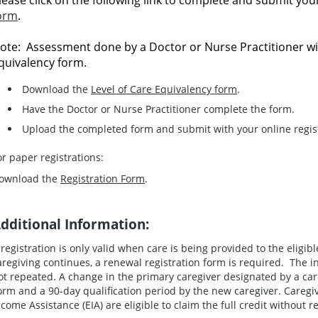
lease click on the following link to complete and submit yo
orm
.
ote: Assessment done by a Doctor or Nurse Practitioner wi
quivalency form.
Download the
Level of Care Equivalency form
.
Have the Doctor or Nurse Practitioner complete the form.
Upload the completed form and submit with your online regist
or paper registrations:
ownload the
Registration Form
.
dditional Information:
 registration is only valid when care is being provided to the eligibl
aregiving continues, a renewal registration form is required. The in
ot repeated. A change in the primary caregiver designated by a car
orm and a 90-day qualification period by the new caregiver. Care
ncome Assistance (EIA) are eligible to claim the full credit without r