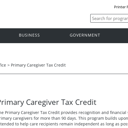
Printer 
BUSINESS
GOVERNMENT
fice
>
Primary Caregiver Tax Credit
Primary Caregiver Tax Credit
he Primary Caregiver Tax Credit provides recognition and financial
rimary caregivers for more than 90 days. This program builds upon
ntended to help care recipients remain independent as long as pos