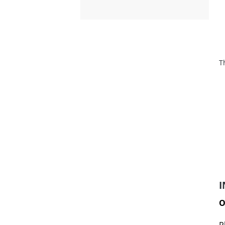
T
I
O