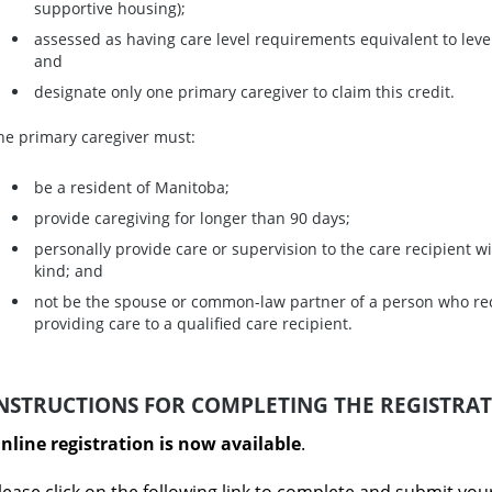
supportive housing);
assessed as having care level requirements equivalent to level
and
designate only one primary caregiver to claim this credit.
he primary caregiver must:
be a resident of Manitoba;
provide caregiving for longer than 90 days;
personally provide care or supervision to the care recipient 
kind; and
not be the spouse or common-law partner of a person who re
providing care to a qualified care recipient.
NSTRUCTIONS FOR COMPLETING THE REGISTRA
nline registration is now available
.