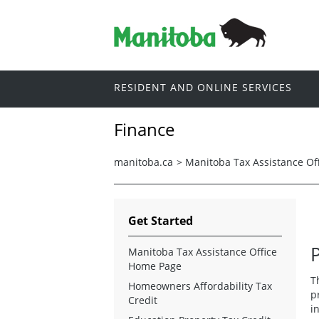
RESIDENT AND ONLINE SERVICES
Finance
manitoba.ca
>
Manitoba Tax Assistance Of
Get Started
Manitoba Tax Assistance Office
Home Page
T
Homeowners Affordability Tax
p
Credit
i