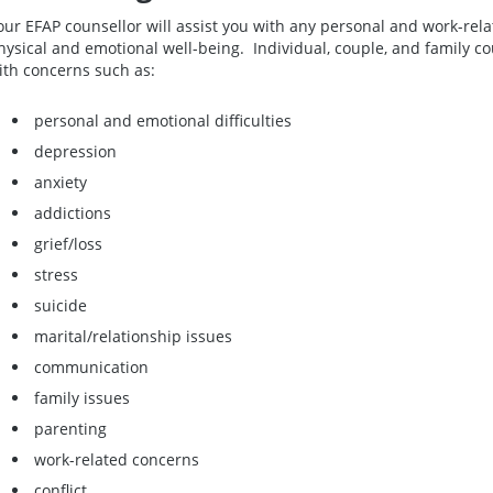
our EFAP counsellor will assist you with any personal and work-rel
hysical and emotional well-being. Individual, couple, and family cou
ith concerns such as:
personal and emotional difficulties
depression
anxiety
addictions
grief/loss
stress
suicide
marital/relationship issues
communication
family issues
parenting
work-related concerns
conflict