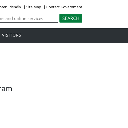
nter Friendly
|
Site Map
|
Contact Government
VISITORS
gram