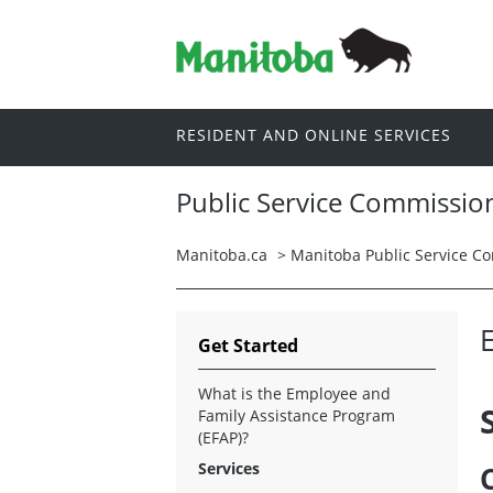
RESIDENT AND ONLINE SERVICES
Public Service Commissio
Manitoba.ca
>
Manitoba Public Service C
Get Started
What is the Employee and
Family Assistance Program
(EFAP)?
Services