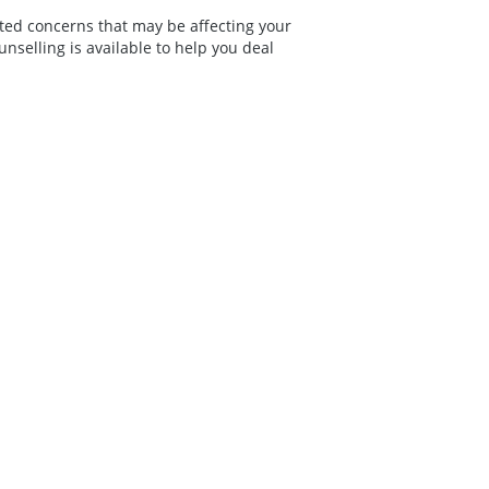
ated concerns that may be affecting your
nselling is available to help you deal