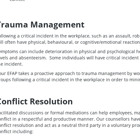
Trauma Management
ollowing a critical incident in the workplace, such as an assault, r
ill often have physical, behavioural, or cognitive/emotional reaction
ymptoms can include deterioration in physical and psychological 
evels and absenteeism. Some individuals will have critical incident
he incident.
our EFAP takes a proactive approach to trauma management by wo
roups following a critical incident in the workplace in order to min
Conflict Resolution
acilitated discussions or formal mediations can help employees, m
onflict in a respectful and productive manner. Our counsellors hav
onflict resolution and act as a neutral third party in a voluntary pr
onflict including: