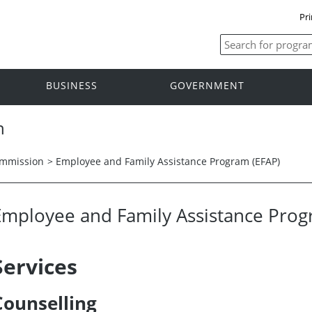
Pri
BUSINESS
GOVERNMENT
n
ommission
>
Employee and Family Assistance Program (EFAP)
Employee and Family Assistance Pro
Services
Counselling