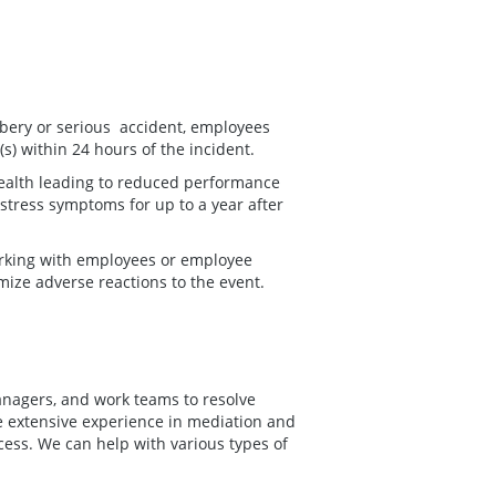
obbery or serious accident, employees
(s) within 24 hours of the incident.
health leading to reduced performance
 stress symptoms for up to a year after
rking with employees or employee
imize adverse reactions to the event.
anagers, and work teams to resolve
e extensive experience in mediation and
ocess. We can help with various types of