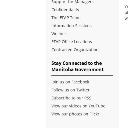
Support for Managers
Y
Confidentiality
p
The EFAP Team
w
Information Sessions
Wellness
EFAP Office Locations
Contracted Organizations
Stay Connected to the
Manitoba Government
Join us on Facebook
Follow us on Twitter
Subscribe to our RSS
View our videos on YouTube
View our photos on Flickr