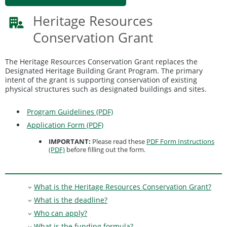
Heritage Resources
Conservation Grant
The Heritage Resources Conservation Grant replaces the
Designated Heritage Building Grant Program. The primary
intent of the grant is supporting conservation of existing
physical structures such as designated buildings and sites.
Program Guidelines (PDF)
Application Form (PDF)
IMPORTANT:
Please read these
PDF Form Instructions
(PDF)
before filling out the form.
What is the Heritage Resources Conservation Grant?
What is the deadline?
Who can apply?
What is the funding formula?