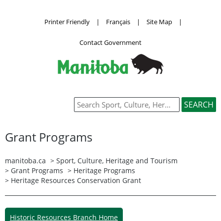
Printer Friendly
|
Français
|
Site Map
|
Contact Government
Grant Programs
manitoba.ca
>
Sport, Culture, Heritage and Tourism
>
Grant Programs
>
Heritage Programs
> Heritage Resources Conservation Grant
Historic Resources Branch Home