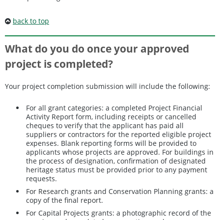
back to top
What do you do once your approved
project is completed?
Your project completion submission will include the following:
For all grant categories: a completed Project Financial
Activity Report form, including receipts or cancelled
cheques to verify that the applicant has paid all
suppliers or contractors for the reported eligible project
expenses. Blank reporting forms will be provided to
applicants whose projects are approved. For buildings in
the process of designation, confirmation of designated
heritage status must be provided prior to any payment
requests.
For Research grants and Conservation Planning grants: a
copy of the final report.
For Capital Projects grants: a photographic record of the