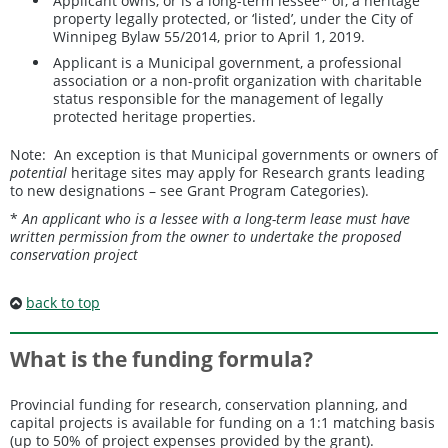
Applicant owns, or is a long-term lessee* of, a heritage
property legally protected, or ‘listed’, under the City of
Winnipeg Bylaw 55/2014, prior to April 1, 2019.
Applicant is a Municipal government, a professional
association or a non-profit organization with charitable
status responsible for the management of legally
protected heritage properties.
Note: An exception is that Municipal governments or owners of
potential
heritage sites may apply for Research grants leading
to new designations – see Grant Program Categories).
*
An applicant who is a lessee with a long-term lease must have
written permission from the owner to undertake the proposed
conservation project
back to top
What is the funding formula?
Provincial funding for research, conservation planning, and
capital projects is available for funding on a 1:1 matching basis
(up to 50% of project expenses provided by the grant).