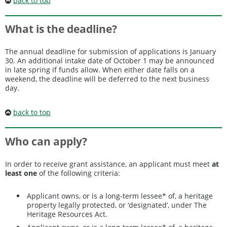
back to top
What is the deadline?
The annual deadline for submission of applications is January
30. An additional intake date of October 1 may be announced
in late spring if funds allow. When either date falls on a
weekend, the deadline will be deferred to the next business
day.
back to top
Who can apply?
In order to receive grant assistance, an applicant must meet
at
least one
of the following criteria:
Applicant owns, or is a long-term lessee* of, a heritage
property legally protected, or ‘designated’, under The
Heritage Resources Act.