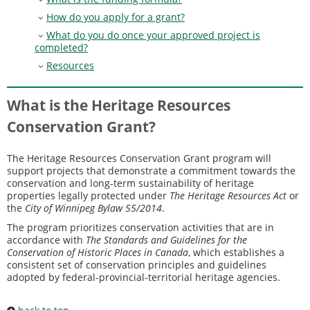
How do you apply for a grant?
What do you do once your approved project is
completed?
Resources
What is the Heritage Resources
Conservation Grant?
The Heritage Resources Conservation Grant program will
support projects that demonstrate a commitment towards the
conservation and long-term sustainability of heritage
properties legally protected under
The Heritage Resources Act
or
the
City of Winnipeg Bylaw 55/2014
.
The program prioritizes conservation activities that are in
accordance with
The Standards and Guidelines for the
Conservation of Historic Places in Canada
, which establishes a
consistent set of conservation principles and guidelines
adopted by federal-provincial-territorial heritage agencies.