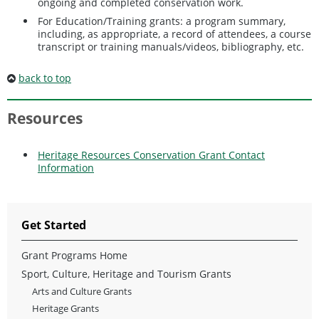
ongoing and completed conservation work.
For Education/Training grants: a program summary,
including, as appropriate, a record of attendees, a course
transcript or training manuals/videos, bibliography, etc.
back to top
Resources
Heritage Resources Conservation Grant Contact
Information
Get Started
Grant Programs Home
Sport, Culture, Heritage and Tourism Grants
Arts and Culture Grants
Heritage Grants