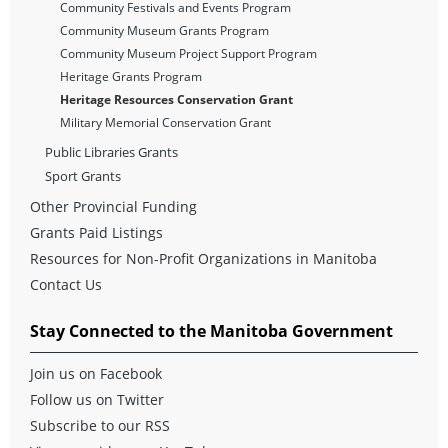
Community Festivals and Events Program
Community Museum Grants Program
Community Museum Project Support Program
Heritage Grants Program
Heritage Resources Conservation Grant
Military Memorial Conservation Grant
Public Libraries Grants
Sport Grants
Other Provincial Funding
Grants Paid Listings
Resources for Non-Profit Organizations in Manitoba
Contact Us
Stay Connected to the Manitoba Government
Join us on Facebook
Follow us on Twitter
Subscribe to our RSS