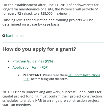
For the establishment after June 11, 2019 of endowments for
long-term maintenance of a site, the Province will provide $1
for every $2 raised, to a $25,000 maximum.
Funding levels for education and training projects will be
determined on a case-by-case basis.
back to top
How do you apply for a grant?
Program Guidelines (PDF)
Application Form (PDF)
IMPORTANT:
Please read these
PDF Form Instructions
(PDF)
before filling out the form.
NOTE: Prior to undertaking any work, successful applicants for
capital project funding must confirm their project construction
schedules to enable HRB to arrange pre-construction project
start-up meetings.