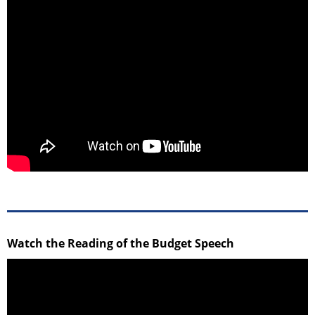
Watch the Reading of the Budget Speech