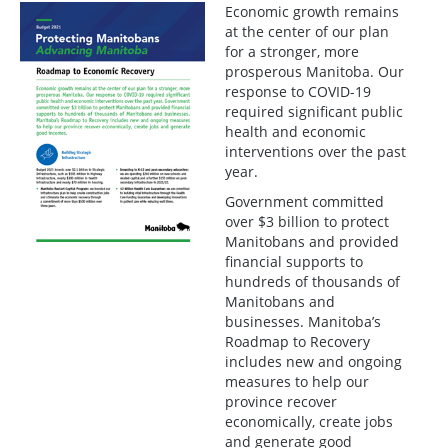
Economic growth remains
at the center of our plan
for a stronger, more
prosperous Manitoba. Our
response to COVID-19
required significant public
health and economic
interventions over the past
year.
Government committed
over $3 billion to protect
Manitobans and provided
financial supports to
hundreds of thousands of
Manitobans and
businesses. Manitoba’s
Roadmap to Recovery
includes new and ongoing
measures to help our
province recover
economically, create jobs
and generate good