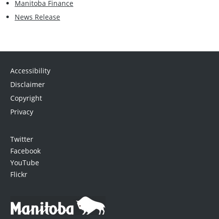
Manitoba Finance
News Release
Accessibility
Disclaimer
Copyright
Privacy
Twitter
Facebook
YouTube
Flickr