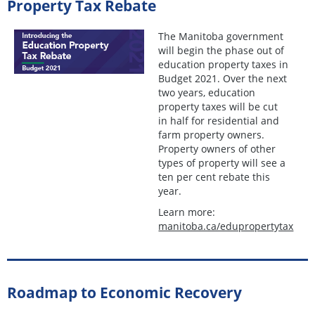
Property Tax Rebate
The Manitoba government
will begin the phase out of
education property taxes in
Budget 2021. Over the next
two years, education
property taxes will be cut
in half for residential and
farm property owners.
Property owners of other
types of property will see a
ten per cent rebate this
year.
Learn more:
manitoba.ca/edupropertytax
Roadmap to Economic Recovery