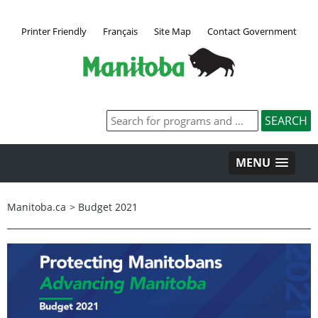
Printer Friendly
Français
Site Map
Contact Government
MENU
Manitoba.ca
>
Budget 2021