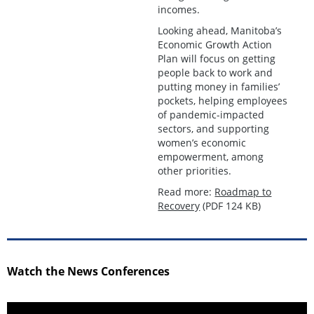
incomes.
Looking ahead, Manitoba’s
Economic Growth Action
Plan will focus on getting
people back to work and
putting money in families’
pockets, helping employees
of pandemic-impacted
sectors, and supporting
women’s economic
empowerment, among
other priorities.
Read more:
Roadmap to
Recovery
(PDF 124 KB)
Watch the News Conferences