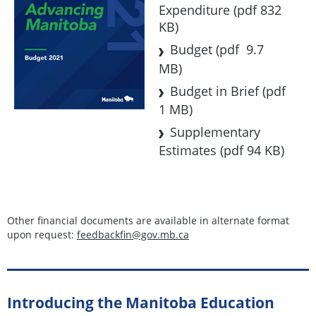
Expenditure
(pdf 832
KB)
Budget
(pdf 9.7
MB)
Budget in Brief
(pdf
1 MB)
Supplementary
Estimates
(pdf 94 KB)
Other financial documents are available in alternate format
upon request:
feedbackfin@gov.mb.ca
Introducing the Manitoba Education