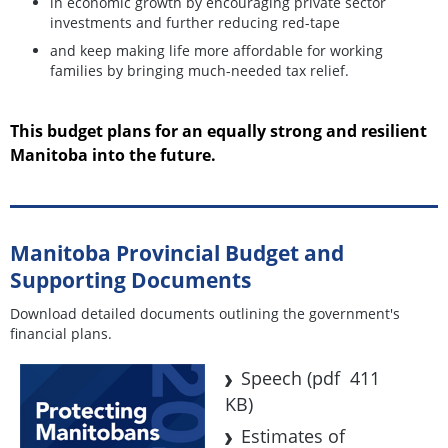
in economic growth by encouraging private sector
investments and further reducing red-tape
and keep making life more affordable for working
families by bringing much-needed tax relief.
This budget plans for an equally strong and resilient
Manitoba into the future.
Manitoba Provincial Budget and
Supporting Documents
Download detailed documents outlining the government's
financial plans.
Speech
(pdf 411
KB)
Estimates of