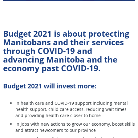
Budget 2021 is about protecting
Manitobans and their services
through COVID-19 and
advancing Manitoba and the
economy past COVID-19.
Budget 2021 will invest more:
in health care and COVID-19 support including mental
health support, child care access, reducing wait times
and providing health care closer to home
in jobs with new actions to grow our economy, boost skills
and attract newcomers to our province