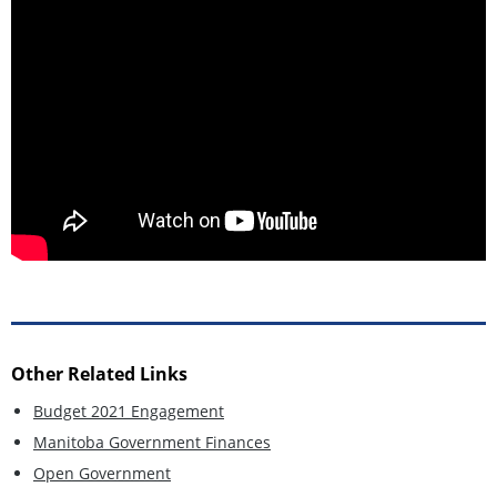
Other Related Links
Budget 2021 Engagement
Manitoba Government Finances
Open Government