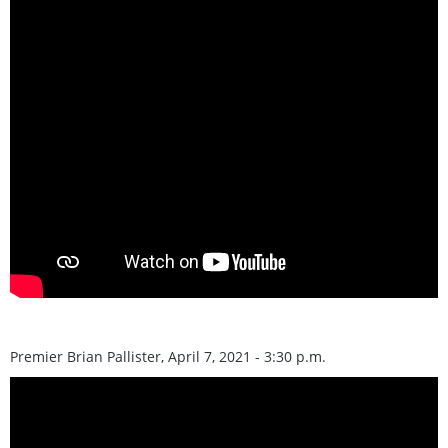
Premier Brian Pallister, April 7, 2021 - 3:30 p.m.