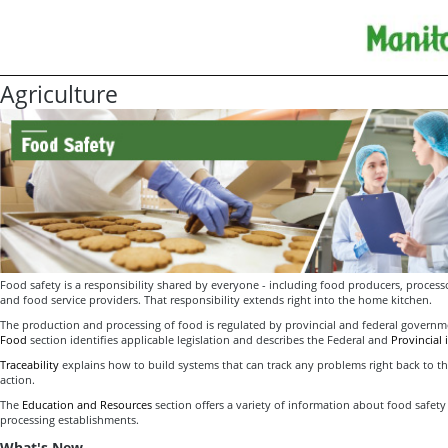
Agriculture
Food safety is a responsibility shared by everyone - including food producers, processor
and food service providers. That responsibility extends right into the home kitchen.
The production and processing of food is regulated by provincial and federal govern
Food
section identifies applicable legislation and describes the Federal and
Provincial
Traceability
explains how to build systems that can track any problems right back to the
action.
The
Education and Resources
section offers a variety of information about food safety
processing establishments.
What's New