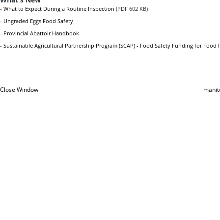
-
What to Expect During a Routine Inspection
(PDF 602 KB)
-
Ungraded Eggs Food Safety
-
Provincial Abattoir Handbook
-
Sustainable Agricultural Partnership Program (SCAP) - Food Safety Funding for Food 
Close Window
manit