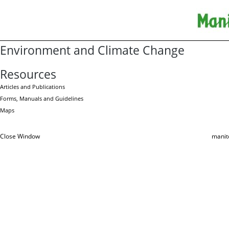
Environment and Climate Change
Resources
Articles and Publications
Forms, Manuals and Guidelines
Maps
Close Window
manit