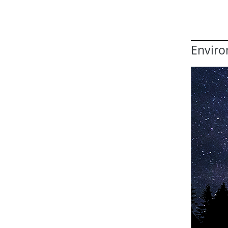
Enviro