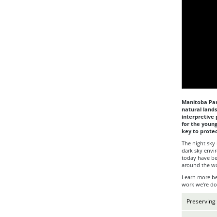
Manitoba Park
natural land
interpretive 
for the young
key to protec
The night sky 
dark sky envi
today have be
around the wo
Learn more bel
work we’re do
Preserving 