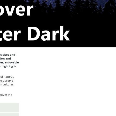
c sites and
tion and
ces, enjoyable
 lighting is
al natural,
we observe
m cultures
cover the