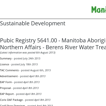
Sustainable Development
Pubic Registry 5641.00 - Manitoba Aborig
Northern Affairs - Berens River Water Tre
(Latest information was posted 6th August 2013)
Summary
- posted July 24th 2013
Licence
- posted July 18th 2013
TAC Comments
- posted August 6th, 2013
Advertisement
- posted
April 8th 2013
EAP Form
- posted
April 8th 2013
Proposal
- posted
April 8th 2013
EAP Report
- posted
April 8th 2013
Corix DAF Package
- posted
April 8th 2013
Corif Shop Drawings
- posted
April 8th 2013