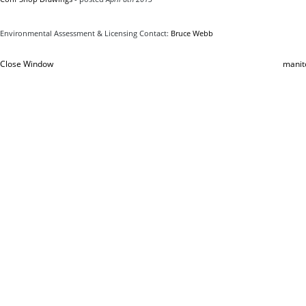
Environmental Assessment & Licensing Contact:
Bruce Webb
Close Window
manit