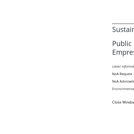
Sustai
Public 
Empre
Latest informa
NoA Request
NoA Acknowl
Environmental
Close Windo