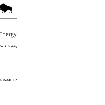
 Energy
Public Registry
866-MANITOBA