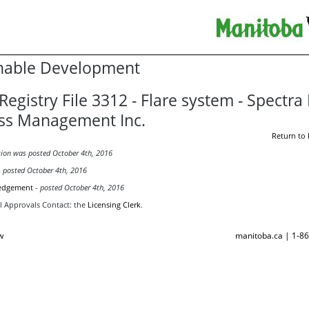
nable Development
Registry File 3312 - Flare system - Spectra
ss Management Inc.
Return to 
tion was posted October 4th, 2016
-
posted October 4th, 2016
edgement
-
posted October 4th, 2016
 Approvals Contact:
the
Licensing Clerk
.
w
manitoba.ca | 1-